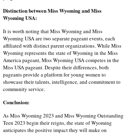
Distinction between Miss Wyoming and Miss
Wyoming USA:
It is worth noting that Miss Wyoming and Miss
Wyoming USA are two separate pageant events, each
affiliated with distinct parent organizations. While Miss
Wyoming represents the state of Wyoming in the Miss
America pageant, Miss Wyoming USA competes in the
Miss USA pageant. Despite their differences, both
pageants provide a platform for young women to
showcase their talents, intelligence, and commitment to
community service.
Conclusion:
As Miss Wyoming 2023 and Miss Wyoming Outstanding
Teen 2023 begin their reigns, the state of Wyoming
anticipates the positive impact they will make on