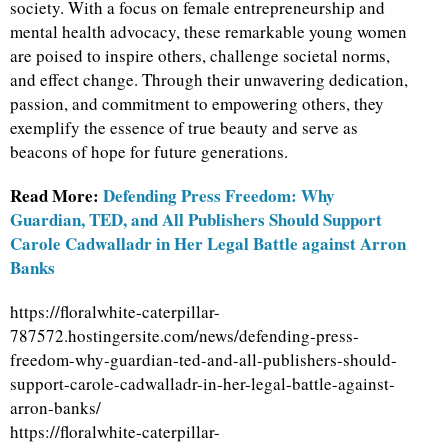
society. With a focus on female entrepreneurship and
mental health advocacy, these remarkable young women
are poised to inspire others, challenge societal norms,
and effect change. Through their unwavering dedication,
passion, and commitment to empowering others, they
exemplify the essence of true beauty and serve as
beacons of hope for future generations.
Read More:
Defending Press Freedom: Why
Guardian, TED, and All Publishers Should Support
Carole Cadwalladr in Her Legal Battle against Arron
Banks
https://floralwhite-caterpillar-
787572.hostingersite.com/news/defending-press-
freedom-why-guardian-ted-and-all-publishers-should-
support-carole-cadwalladr-in-her-legal-battle-against-
arron-banks/
https://floralwhite-caterpillar-