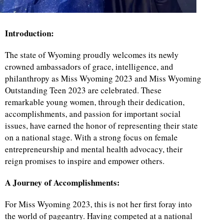
Introduction:
The state of Wyoming proudly welcomes its newly
crowned ambassadors of grace, intelligence, and
philanthropy as Miss Wyoming 2023 and Miss Wyoming
Outstanding Teen 2023 are celebrated. These
remarkable young women, through their dedication,
accomplishments, and passion for important social
issues, have earned the honor of representing their state
on a national stage. With a strong focus on female
entrepreneurship and mental health advocacy, their
reign promises to inspire and empower others.
A Journey of Accomplishments:
For Miss Wyoming 2023, this is not her first foray into
the world of pageantry. Having competed at a national