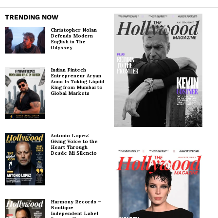
TRENDING NOW
Christopher Nolan
Defends Modern
English in The
Odyssey
Indian Fintech
Entrepreneur Aryan
Anna Is Taking Liquid
King from Mumbai to
Global Markets
Antonio Lopez:
Giving Voice to the
Heart Through
Desde Mi Silencio
Harmony Records –
Boutique
Independent Label