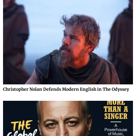
Christopher Nolan Defends Modern English in The Odyssey