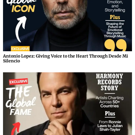
Antonio Lopez: Giving Voice to the Heart Through Desde Mi
Silencio