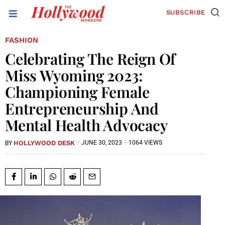
SUBSCRIBE
FASHION
Celebrating The Reign Of
Miss Wyoming 2023:
Championing Female
Entrepreneurship And
Mental Health Advocacy
HOLLYWOOD DESK
·
JUNE 30, 2023
·
1064 VIEWS
BY