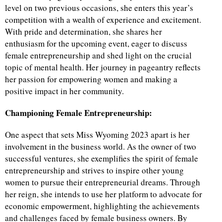
level on two previous occasions, she enters this year’s
competition with a wealth of experience and excitement.
d
With pride and determination, she shares her
enthusiasm for the upcoming event, eager to discuss
female entrepreneurship and shed light on the crucial
topic of mental health. Her journey in pageantry reflects
her passion for empowering women and making a
positive impact in her community.
Championing Female Entrepreneurship:
One aspect that sets Miss Wyoming 2023 apart is her
involvement in the business world. As the owner of two
successful ventures, she exemplifies the spirit of female
entrepreneurship and strives to inspire other young
women to pursue their entrepreneurial dreams. Through
her reign, she intends to use her platform to advocate for
economic empowerment, highlighting the achievements
and challenges faced by female business owners. By