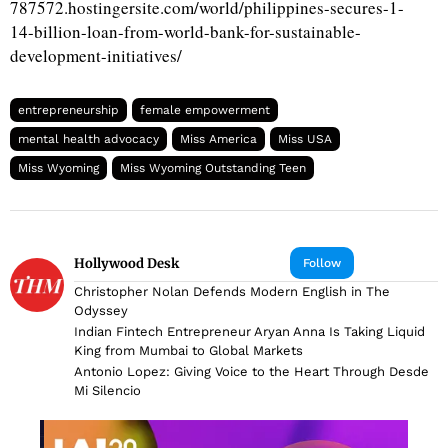
787572.hostingersite.com/world/philippines-secures-1-
14-billion-loan-from-world-bank-for-sustainable-
development-initiatives/
entrepreneurship
female empowerment
mental health advocacy
Miss America
Miss USA
Miss Wyoming
Miss Wyoming Outstanding Teen
Hollywood Desk
Follow
Christopher Nolan Defends Modern English in The
Odyssey
Indian Fintech Entrepreneur Aryan Anna Is Taking Liquid
King from Mumbai to Global Markets
Antonio Lopez: Giving Voice to the Heart Through Desde
Mi Silencio