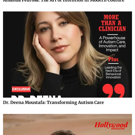
Amanda Pedrosa: The Art of Intention in Modern Couture
Dr. Deena Moustafa: Transforming Autism Care