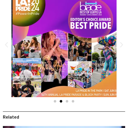
Related