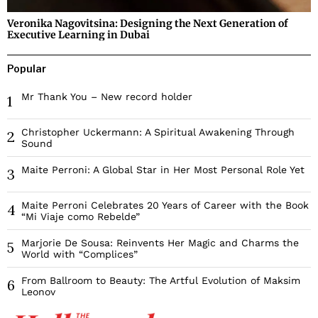
Veronika Nagovitsina: Designing the Next Generation of
Executive Learning in Dubai
Popular
Mr Thank You – New record holder
1
Christopher Uckermann: A Spiritual Awakening Through
2
Sound
Maite Perroni: A Global Star in Her Most Personal Role Yet
3
Maite Perroni Celebrates 20 Years of Career with the Book
4
“Mi Viaje como Rebelde”
Marjorie De Sousa: Reinvents Her Magic and Charms the
5
World with “Complices”
From Ballroom to Beauty: The Artful Evolution of Maksim
6
Leonov