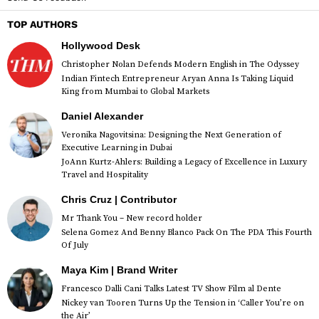
TOP AUTHORS
Hollywood Desk
Christopher Nolan Defends Modern English in The Odyssey
Indian Fintech Entrepreneur Aryan Anna Is Taking Liquid
King from Mumbai to Global Markets
Daniel Alexander
Veronika Nagovitsina: Designing the Next Generation of
Executive Learning in Dubai
JoAnn Kurtz-Ahlers: Building a Legacy of Excellence in Luxury
Travel and Hospitality
Chris Cruz | Contributor
Mr Thank You – New record holder
Selena Gomez And Benny Blanco Pack On The PDA This Fourth
Of July
Maya Kim | Brand Writer
Francesco Dalli Cani Talks Latest TV Show Film al Dente
Nickey van Tooren Turns Up the Tension in ‘Caller You’re on
the Air’