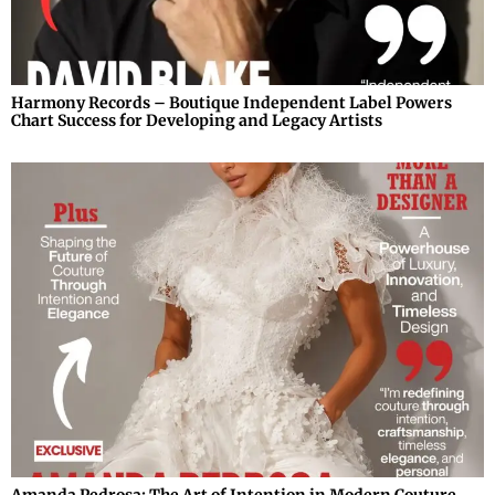
Harmony Records – Boutique Independent Label Powers
Chart Success for Developing and Legacy Artists