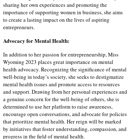
sharing her own experiences and promoting the
importance of supporting women in business, she aims
to create a lasting impact on the lives of aspiring
entrepreneurs.
Advocacy for Mental Health:
In addition to her passion for entrepreneurship, Miss
Wyoming 2023 places great importance on mental
health advocacy. Recognizing the significance of mental
well-being in today’s society, she seeks to destigmatize
mental health issues and promote access to resources
and support. Drawing from her personal experiences and
a genuine concern for the well-being of others, she is
determined to use her platform to raise awareness,
encourage open conversations, and advocate for policies
that prioritize mental health. Her reign will be marked
by initiatives that foster understanding, compassion, and
progress in the field of mental health.