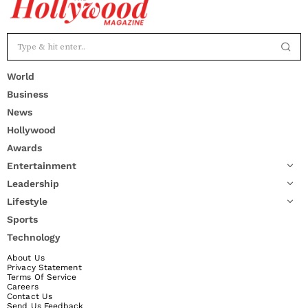
World
Business
News
Hollywood
Awards
Entertainment
Leadership
Lifestyle
Sports
Technology
About Us
Privacy Statement
Terms Of Service
Careers
Contact Us
Send Us Feedback