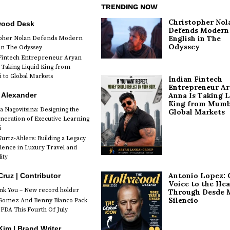
TRENDING NOW
Christopher Nol
wood Desk
Defends Modern
English in The
opher Nolan Defends Modern
Odyssey
 in The Odyssey
Fintech Entrepreneur Aryan
 Taking Liquid King from
to Global Markets
Indian Fintech
Entrepreneur A
 Alexander
Anna Is Taking L
King from Mumb
a Nagovitsina: Designing the
Global Markets
neration of Executive Learning
i
urtz-Ahlers: Building a Legacy
llence in Luxury Travel and
ity
Antonio Lopez: 
Cruz | Contributor
Voice to the Hea
k You – New record holder
Through Desde 
Silencio
Gomez And Benny Blanco Pack
PDA This Fourth Of July
im | Brand Writer