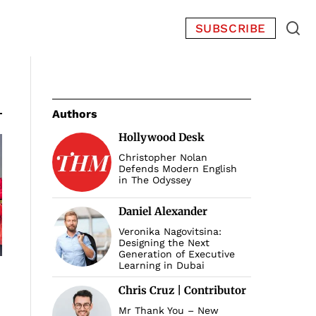
SUBSCRIBE
Authors
Hollywood Desk
Christopher Nolan
Defends Modern English
in The Odyssey
Daniel Alexander
Veronika Nagovitsina:
Designing the Next
Generation of Executive
Learning in Dubai
Chris Cruz | Contributor
Mr Thank You – New