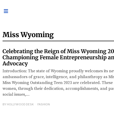
Miss Wyoming
Celebrating the Reign of Miss Wyoming 20
Championing Female Entrepreneurship an
Advocacy
Introduction: The state of Wyoming proudly welcomes its n
ambassadors of grace, intelligence, and philanthropy as M
Miss Wyoming Outstanding Teen 2023 are celebrated. Thes
women, through their dedication, accomplishments, and pas
social issues,…
BY
HOLLYWOOD DESK
FASHION