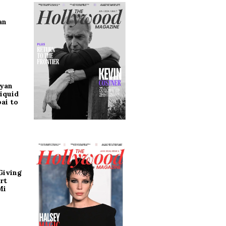
an
ryan
iquid
ai to
Giving
rt
Mi