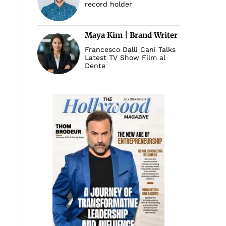
record holder
Maya Kim | Brand Writer
Francesco Dalli Cani Talks
Latest TV Show Film al
Dente