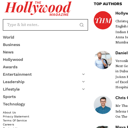
TOP AUTHORS
Holly
Christ
English
Indian 
World
Anna Is
Mumbai 
Business
News
Daniel
Hollywood
Veronik
Next Ge
Awards
red
in Duba
Entertainment
JoAnn K
Leadership
of Exce
Hospital
Lifestyle
Sports
Chris 
Technology
Mr Than
Selena 
About Us
On The 
Privacy Statement
Terms Of Service
Careers
Maya K