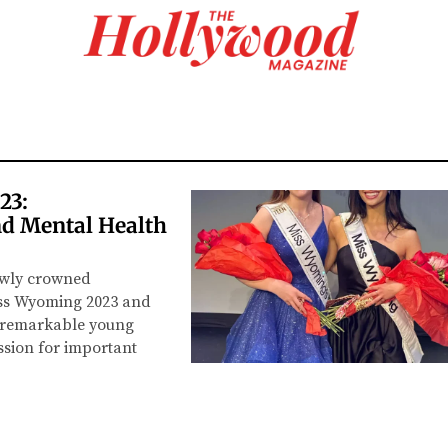
23:
d Mental Health
ewly crowned
iss Wyoming 2023 and
e remarkable young
sion for important