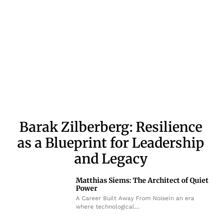
Barak Zilberberg: Resilience
as a Blueprint for Leadership
and Legacy
Matthias Siems: The Architect of Quiet
Power
A Career Built Away From NoiseIn an era
where technological…