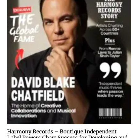
Harmony Records – Boutique Independent
Label Powers Chart Success for Developing and