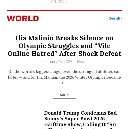
June 13, 2026
WORLD
See all »
Ilia Malinin Breaks Silence on
Olympic Struggles and “Vile
Online Hatred” After Shock Defeat
February 16, 2026
News
On the world’s biggest stage, even the strongest athletes can
falter — and for Ilia Malinin, the 2026 Winter Olympics became
a…
More
Donald Trump Condemns Bad
Bunny’s Super Bowl 2026
Halftime Show, Calling It “An