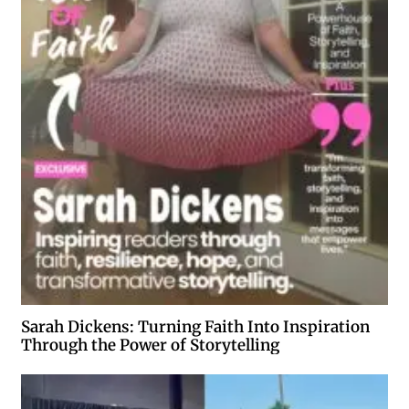
Sarah Dickens: Turning Faith Into Inspiration
Through the Power of Storytelling