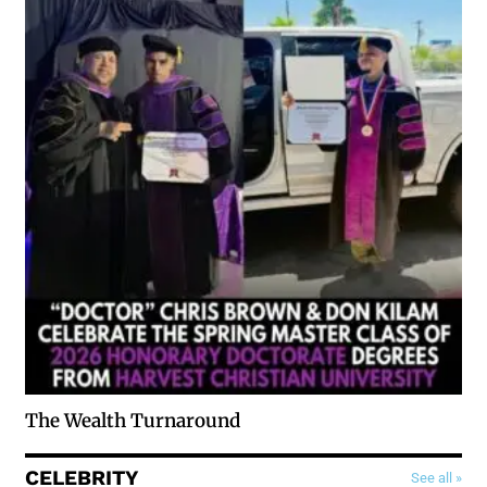
The Wealth Turnaround
CELEBRITY
See all »