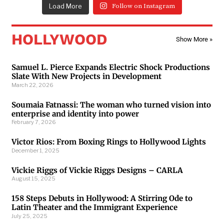
Load More
Follow on Instagram
HOLLYWOOD
Show More »
Samuel L. Pierce Expands Electric Shock Productions
Slate With New Projects in Development
March 22, 2026
Soumaia Fatnassi: The woman who turned vision into
enterprise and identity into power
February 7, 2026
Victor Rios: From Boxing Rings to Hollywood Lights
December 1, 2025
Vickie Riggs of Vickie Riggs Designs – CARLA
August 15, 2025
158 Steps Debuts in Hollywood: A Stirring Ode to
Latin Theater and the Immigrant Experience
July 25, 2025