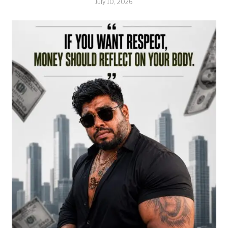
July 10, 2026