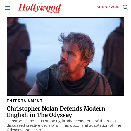
SUBSCRIBE
ENTERTAINMENT
Christopher Nolan Defends Modern
English in The Odyssey
Christopher Nolan is standing firmly behind one of the most
discussed creative decisions in his upcoming adaptation of The
Odyssey: the use of…