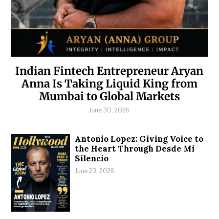
Indian Fintech Entrepreneur Aryan
Anna Is Taking Liquid King from
Mumbai to Global Markets
June 30, 2026
Antonio Lopez: Giving Voice to
the Heart Through Desde Mi
Silencio
June 23, 2026