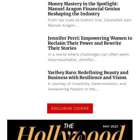
Money Mastery in the Spotlight:
Manuel Aragon Financial Genius
Reshaping the Industry
From tax code to bottom line, Colorado’s own
Manuel Aragon…
Jennifer Perri: Empowering Women to
Reclaim Their Power and Rewrite
Their Stories
In a world where challenges can often seem
insurmountable, Jennifer…
Yaribey Baro: Redefining Beauty and
Business with Resilience and Vision
A Journey of Creativity, Determination, and
Unwavering Passion In the…
EXCLUSIVE COVERS