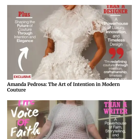
Amanda Pedrosa: The Art of Intention in Modern
Couture