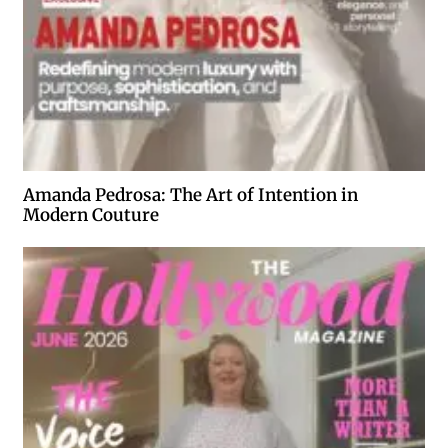
Amanda Pedrosa: The Art of Intention in
Modern Couture