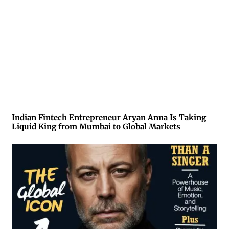
Indian Fintech Entrepreneur Aryan Anna Is Taking
Liquid King from Mumbai to Global Markets