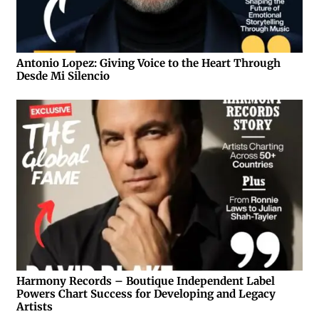
Antonio Lopez: Giving Voice to the Heart Through
Desde Mi Silencio
Harmony Records – Boutique Independent Label
Powers Chart Success for Developing and Legacy
Artists