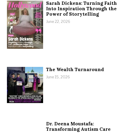
Sarah Dickens: Turning Faith
Into Inspiration Through the
Power of Storytelling
June 22, 2026
The Wealth Turnaround
June 15, 2026
Dr. Deena Moustafa:
Transforming Autism Care