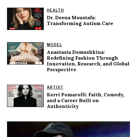
HEALTH
Dr. Deena Moustafa:
Transforming Autism Care
MODEL
Anastasia Domushkina:
Redefining Fashion Through
Innovation, Research, and Global
Perspective
ARTIST
Kerri Pomarolli: Faith, Comedy,
and a Career Built on
Authenticity