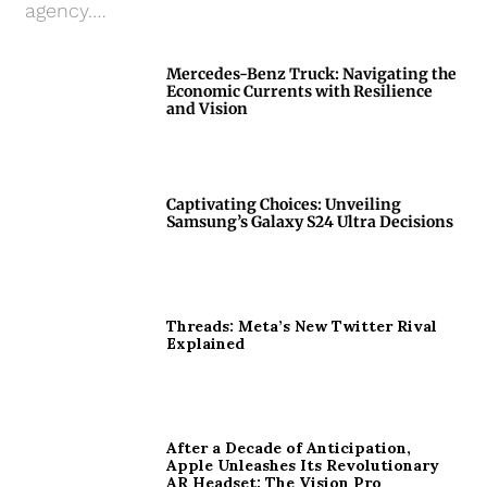
agency.…
Mercedes-Benz Truck: Navigating the
Economic Currents with Resilience
and Vision
Captivating Choices: Unveiling
Samsung’s Galaxy S24 Ultra Decisions
Threads: Meta’s New Twitter Rival
Explained
After a Decade of Anticipation,
Apple Unleashes Its Revolutionary
AR Headset: The Vision Pro