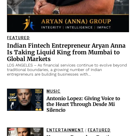
FEATURED
Indian Fintech Entrepreneur Aryan Anna
Is Taking Liquid King from Mumbai to
Global Markets
LOS ANGELES – As financial services continue to evolve beyond
traditional boundaries, a growing number of Indian
entrepreneurs are building businesses with…
MUSIC
Antonio Lopez: Giving Voice to
the Heart Through Desde Mi
Silencio
ENTERTAINMENT
/
FEATURED