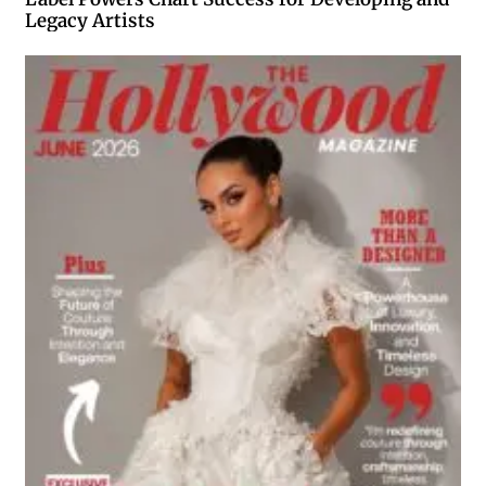
Legacy Artists