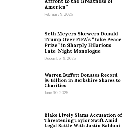
Affront to the Greatness of
America”
February 9, 2026
Seth Meyers Skewers Donald
Trump Over FIFA’s “Fake Peace
Prize” in Sharply Hilarious
Late-Night Monologue
December 9, 2025
Warren Buffett Donates Record
$6 Billion in Berkshire Shares to
Charities
June 30, 2025
Blake Lively Slams Accusation of
Threatening Taylor Swift Amid
Legal Battle With Justin Baldoni