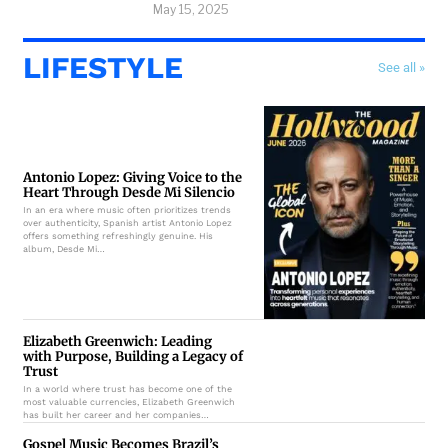
May 15, 2025
LIFESTYLE
See all »
Antonio Lopez: Giving Voice to the
Heart Through Desde Mi Silencio
In an era where music often prioritizes trends
over authenticity, Spanish artist Antonio Lopez
offers something refreshingly genuine. His
album, Desde Mi…
Elizabeth Greenwich: Leading
with Purpose, Building a Legacy of
Trust
In a world where trust has become one of the
most valuable currencies, Elizabeth Greenwich
has built her career and her companies…
Gospel Music Becomes Brazil’s