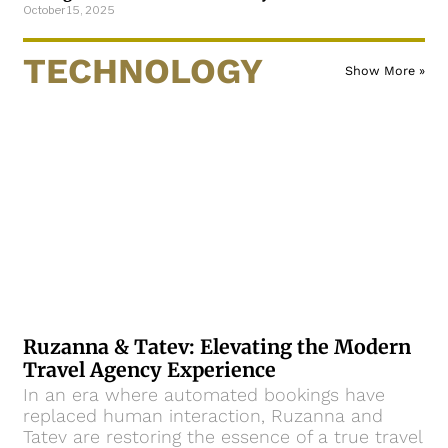
October 15, 2025
TECHNOLOGY
Show More »
Ruzanna & Tatev: Elevating the Modern
Travel Agency Experience
In an era where automated bookings have
replaced human interaction, Ruzanna and
Tatev are restoring the essence of a true travel