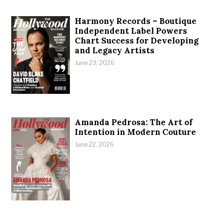
Harmony Records – Boutique
Independent Label Powers
Chart Success for Developing
and Legacy Artists
June 23, 2026
Amanda Pedrosa: The Art of
Intention in Modern Couture
June 22, 2026