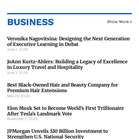
BUSINESS
Show More »
Veronika Nagovitsina: Designing the Next Generation
of Executive Learning in Dubai
June 2, 2026
JoAnn Kurtz-Ahlers: Building a Legacy of Excellence
in Luxury Travel and Hospitality
June 2, 2026
Best Black-Owned Hair and Beauty Company for
Premium Hair Extensions
May 25, 2026
Elon Musk Set to Become World’s First Trillionaire
After Tesla’s Landmark Vote
November 7, 2025
JPMorgan Unveils $10 Billion Investment to
Strengthen U.S. National Security