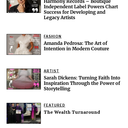
Harmony Records – Boutique
Independent Label Powers Chart
Success for Developing and
d
Legacy Artists
FASHION
Amanda Pedrosa: The Art of
Intention in Modern Couture
ARTIST
Sarah Dickens: Turning Faith Into
Inspiration Through the Power of
Storytelling
FEATURED
The Wealth Turnaround