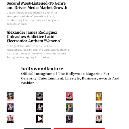
Second Most-Listened-To Genre
and Drives Media Market Growth
Gospel music is experiencing one of its
strongest periods of growth in Brazil,
establishing itself not only as a religious
expression but…
Alexander James Rodriguez
Unleashes Addictive Latin
Electronica Anthem “Veneno”
Bi-lingual Pop Artist Opens Up About
Temptation, Toxicity, and the Dark Energy Behind
His Latest Release “Veneno” Alexander James
Rodriguez is stepping into darker,…
hollywoodfeature
Official Instagram of The Hollywood Magazine
For
Celebrity, Entertainment, Lifestyle, Business, Awards And
Fashion.