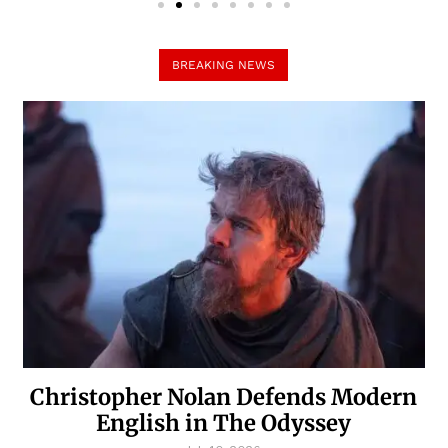
BREAKING NEWS
Christopher Nolan Defends Modern
English in The Odyssey