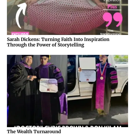
Sarah Dickens: Turning Faith Into Inspiration
Through the Power of Storytelling
The Wealth Turnaround