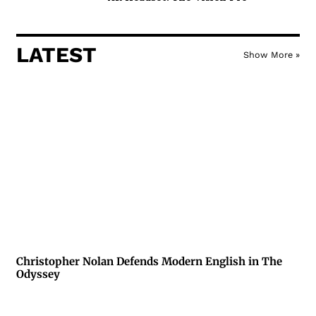
LATEST
Show More »
Christopher Nolan Defends Modern English in The
Odyssey