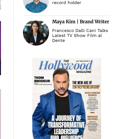
record holder
Maya Kim | Brand Writer
Francesco Dalli Cani Talks
Latest TV Show Film al
Dente