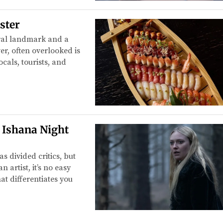
ster
ural landmark and a
er, often overlooked is
cals, tourists, and
o Ishana Night
 divided critics, but
 artist, it’s no easy
at differentiates you