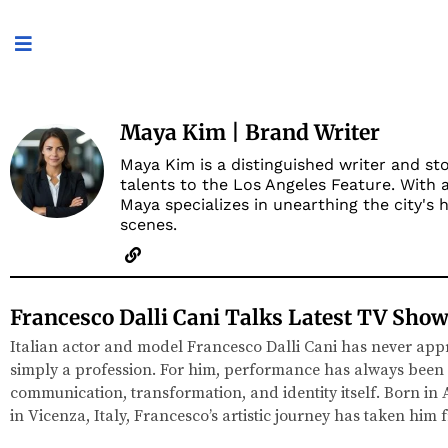
Maya Kim | Brand Writer
Maya Kim is a distinguished writer and sto
talents to the Los Angeles Feature. With 
Maya specializes in unearthing the city's
scenes.
Francesco Dalli Cani Talks Latest TV Show
Italian actor and model Francesco Dalli Cani has never app
simply a profession. For him, performance has always been
communication, transformation, and identity itself. Born in
in Vicenza, Italy, Francesco’s artistic journey has taken him