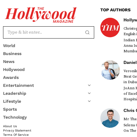
TOP AUTHORS
Holly
Christ
English
Indian 
World
Anna Is
Mumbai 
Business
News
Daniel
Hollywood
Veronik
Next Ge
Awards
in Duba
Entertainment
JoAnn K
Leadership
of Exce
Hospital
Lifestyle
Sports
Chris 
Technology
Mr Than
Selena 
About Us
On The 
Privacy Statement
Terms Of Service