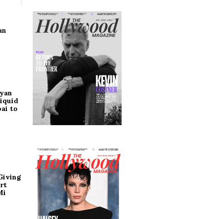
an
ryan
iquid
ai to
Giving
rt
Mi