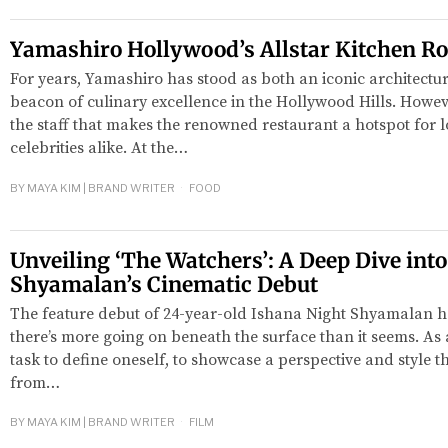
Yamashiro Hollywood’s Allstar Kitchen Ro
For years, Yamashiro has stood as both an iconic architect
beacon of culinary excellence in the Hollywood Hills. Howev
the staff that makes the renowned restaurant a hotspot for lo
celebrities alike. At the…
BY
MAYA KIM | BRAND WRITER
FOOD
red
Unveiling ‘The Watchers’: A Deep Dive int
Shyamalan’s Cinematic Debut
The feature debut of 24-year-old Ishana Night Shyamalan has
there’s more going on beneath the surface than it seems. As an
task to define oneself, to showcase a perspective and style th
from…
BY
MAYA KIM | BRAND WRITER
FILM