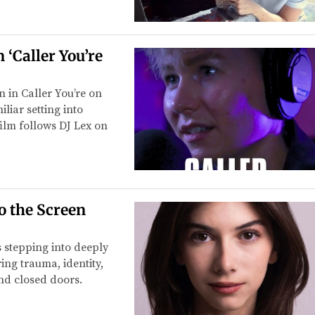
‘Caller You’re
n in Caller You’re on
liar setting into
ilm follows DJ Lex on
o the Screen
s stepping into deeply
ing trauma, identity,
ind closed doors.