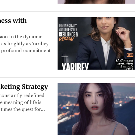
ness with
sion In the dynamic
as brightly as Yaribey
d a profound commitment
rketing Strategy
 constantly redefined
e meaning of life is
 times the quest for…