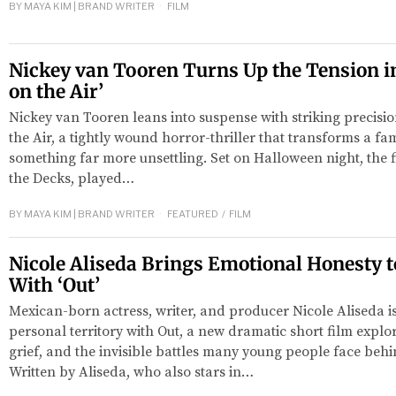
BY
MAYA KIM | BRAND WRITER
FILM
Nickey van Tooren Turns Up the Tension in 
on the Air’
Nickey van Tooren leans into suspense with striking precisio
the Air, a tightly wound horror-thriller that transforms a fami
something far more unsettling. Set on Halloween night, the f
the Decks, played…
BY
MAYA KIM | BRAND WRITER
FEATURED
/
FILM
Nicole Aliseda Brings Emotional Honesty t
With ‘Out’
Mexican-born actress, writer, and producer Nicole Aliseda i
personal territory with Out, a new dramatic short film explor
grief, and the invisible battles many young people face beh
Written by Aliseda, who also stars in…