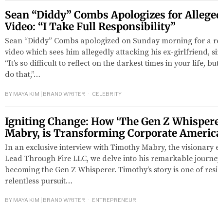
Sean “Diddy” Combs Apologizes for Alleged
Video: “I Take Full Responsibility”
Sean “Diddy” Combs apologized on Sunday morning for a re
video which sees him allegedly attacking his ex-girlfriend, 
“It’s so difficult to reflect on the darkest times in your life, 
do that,”…
BY
MAYA KIM | BRAND WRITER
CELEBRITY
Igniting Change: How ‘The Gen Z Whispere
Mabry, is Transforming Corporate Americ
In an exclusive interview with Timothy Mabry, the visionary
Lead Through Fire LLC, we delve into his remarkable journe
becoming the Gen Z Whisperer. Timothy’s story is one of resil
relentless pursuit…
BY
MAYA KIM | BRAND WRITER
ENTREPRENEUR