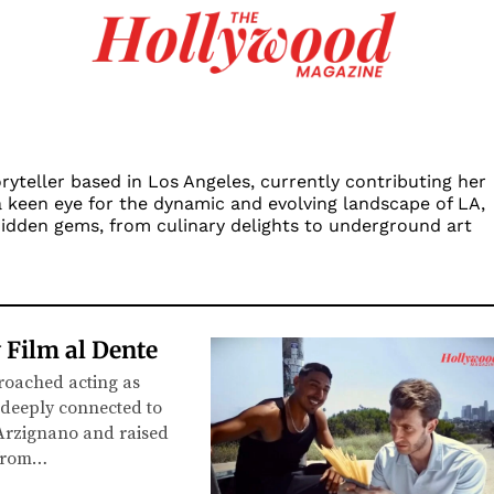
ryteller based in Los Angeles, currently contributing her
a keen eye for the dynamic and evolving landscape of LA,
 hidden gems, from culinary delights to underground art
 Film al Dente
roached acting as
 deeply connected to
 Arzignano and raised
 from…