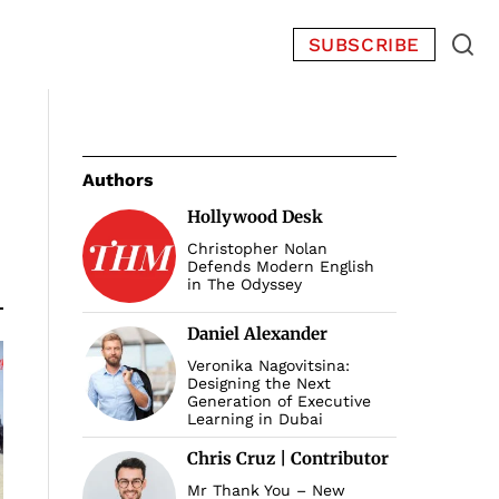
SUBSCRIBE
Authors
Hollywood Desk
Christopher Nolan
Defends Modern English
in The Odyssey
Daniel Alexander
Veronika Nagovitsina:
Designing the Next
Generation of Executive
Learning in Dubai
Chris Cruz | Contributor
Mr Thank You – New