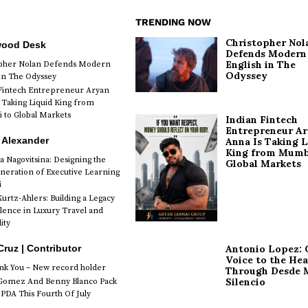
TRENDING NOW
Christopher Nol
wood Desk
Defends Modern
English in The
opher Nolan Defends Modern
Odyssey
 in The Odyssey
Fintech Entrepreneur Aryan
 Taking Liquid King from
to Global Markets
Indian Fintech
Entrepreneur A
 Alexander
Anna Is Taking L
King from Mumb
a Nagovitsina: Designing the
Global Markets
neration of Executive Learning
i
urtz-Ahlers: Building a Legacy
llence in Luxury Travel and
ity
Antonio Lopez: 
Cruz | Contributor
Voice to the Hea
k You – New record holder
Through Desde 
Silencio
Gomez And Benny Blanco Pack
PDA This Fourth Of July