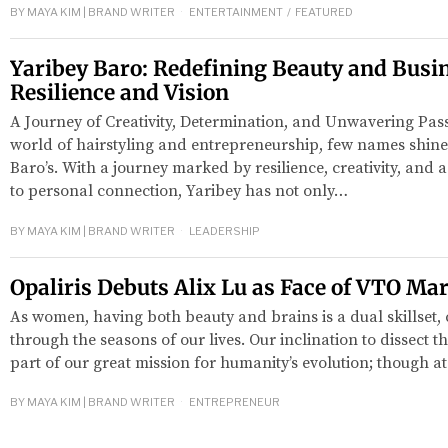
BY
MAYA KIM | BRAND WRITER
ENTERTAINMENT
/
FEATURED
Yaribey Baro: Redefining Beauty and Busi
Resilience and Vision
A Journey of Creativity, Determination, and Unwavering Pas
world of hairstyling and entrepreneurship, few names shine 
Baro’s. With a journey marked by resilience, creativity, an
to personal connection, Yaribey has not only…
BY
MAYA KIM | BRAND WRITER
LEADERSHIP
Opaliris Debuts Alix Lu as Face of VTO Ma
As women, having both beauty and brains is a dual skillset,
through the seasons of our lives. Our inclination to dissect th
part of our great mission for humanity’s evolution; though at
BY
MAYA KIM | BRAND WRITER
ENTREPRENEUR