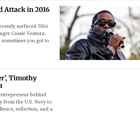
 Attack in 2016
cently surfaced 2016
singer Cassie Ventura.
but sometimes you got to
r’, Timothy
a
 entrepreneur behind
y from the U.S. Navy to
ience, reflection, and a