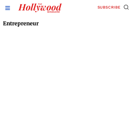
SUBSCRIBE
Entrepreneur