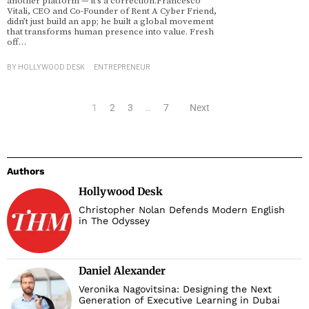
another platform — it’s a correction.Francesco
Vitali, CEO and Co-Founder of Rent A Cyber Friend,
didn’t just build an app; he built a global movement
that transforms human presence into value. Fresh
off…
BY
HOLLYWOOD DESK
ENTREPRENEUR
1
2
3
…
7
Next
Authors
Hollywood Desk
Christopher Nolan Defends Modern English
in The Odyssey
Daniel Alexander
Veronika Nagovitsina: Designing the Next
Generation of Executive Learning in Dubai