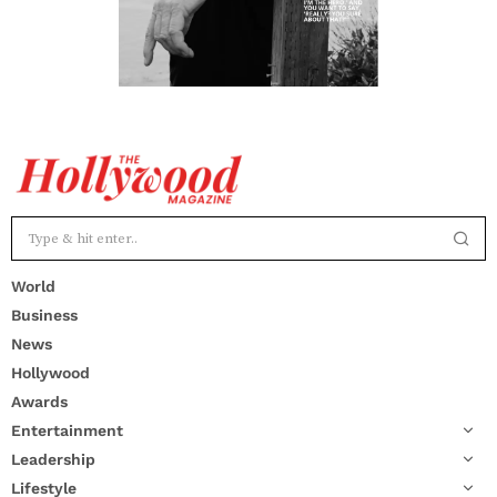
World
Business
News
Hollywood
Awards
Entertainment
Leadership
Lifestyle