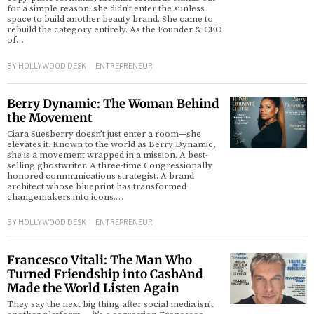
for a simple reason: she didn’t enter the sunless
space to build another beauty brand. She came to
rebuild the category entirely. As the Founder & CEO
of…
BY
HOLLYWOOD DESK
ENTREPRENEUR
Berry Dynamic: The Woman Behind
the Movement
Ciara Suesberry doesn’t just enter a room—she
elevates it. Known to the world as Berry Dynamic,
she is a movement wrapped in a mission. A best-
selling ghostwriter. A three-time Congressionally
honored communications strategist. A brand
architect whose blueprint has transformed
changemakers into icons.…
BY
HOLLYWOOD DESK
ENTREPRENEUR
Francesco Vitali: The Man Who
Turned Friendship into CashAnd
Made the World Listen Again
They say the next big thing after social media isn’t