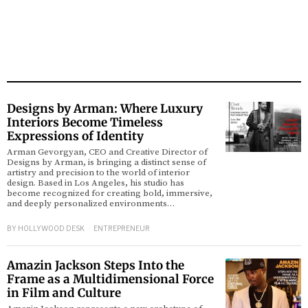
Designs by Arman: Where Luxury
Interiors Become Timeless
Expressions of Identity
Arman Gevorgyan, CEO and Creative Director of
Designs by Arman, is bringing a distinct sense of
artistry and precision to the world of interior
design. Based in Los Angeles, his studio has
become recognized for creating bold, immersive,
and deeply personalized environments…
BY
HOLLYWOOD DESK
ENTREPRENEUR
Amazin Jackson Steps Into the
Frame as a Multidimensional Force
in Film and Culture