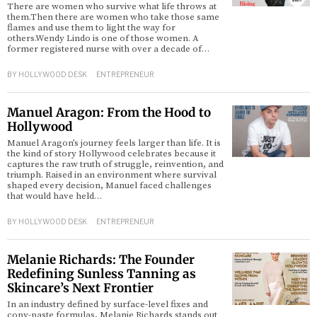
There are women who survive what life throws at
them.Then there are women who take those same
flames and use them to light the way for
others.Wendy Lindo is one of those women. A
former registered nurse with over a decade of…
BY
HOLLYWOOD DESK
ENTREPRENEUR
Manuel Aragon: From the Hood to
Hollywood
Manuel Aragon’s journey feels larger than life. It is
the kind of story Hollywood celebrates because it
captures the raw truth of struggle, reinvention, and
triumph. Raised in an environment where survival
shaped every decision, Manuel faced challenges
that would have held…
BY
HOLLYWOOD DESK
ENTREPRENEUR
Melanie Richards: The Founder
Redefining Sunless Tanning as
Skincare’s Next Frontier
In an industry defined by surface-level fixes and
copy-paste formulas, Melanie Richards stands out