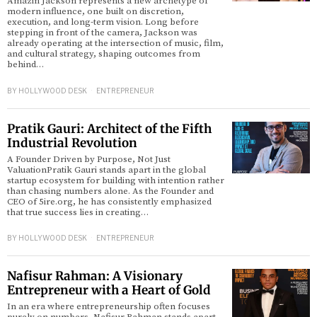
Amazin Jackson represents a new archetype of
modern influence, one built on discretion,
execution, and long-term vision. Long before
stepping in front of the camera, Jackson was
already operating at the intersection of music, film,
and cultural strategy, shaping outcomes from
behind…
BY
HOLLYWOOD DESK
ENTREPRENEUR
Pratik Gauri: Architect of the Fifth
Industrial Revolution
A Founder Driven by Purpose, Not Just
ValuationPratik Gauri stands apart in the global
startup ecosystem for building with intention rather
than chasing numbers alone. As the Founder and
CEO of 5ire.org, he has consistently emphasized
that true success lies in creating…
BY
HOLLYWOOD DESK
ENTREPRENEUR
Nafisur Rahman: A Visionary
Entrepreneur with a Heart of Gold
In an era where entrepreneurship often focuses