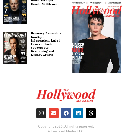
Heart Through
Desde Mi Silencio
Harmony Records –
Boutique
Independent Label
Powers Chart
Success for
Developing and
Legacy Artists
Copyright
2026
. All rights reserved.
A Featured Media LLC