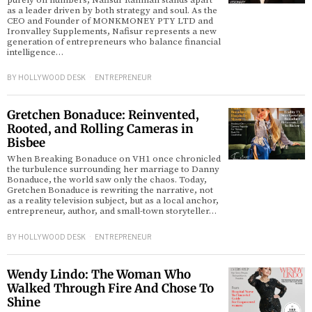
purely on numbers, Nafisur Rahman stands apart
as a leader driven by both strategy and soul. As the
CEO and Founder of MONKMONEY PTY LTD and
d
Ironvalley Supplements, Nafisur represents a new
generation of entrepreneurs who balance financial
intelligence…
BY
HOLLYWOOD DESK
ENTREPRENEUR
Gretchen Bonaduce: Reinvented,
Rooted, and Rolling Cameras in
Bisbee
When Breaking Bonaduce on VH1 once chronicled
the turbulence surrounding her marriage to Danny
Bonaduce, the world saw only the chaos. Today,
Gretchen Bonaduce is rewriting the narrative, not
as a reality television subject, but as a local anchor,
entrepreneur, author, and small-town storyteller…
BY
HOLLYWOOD DESK
ENTREPRENEUR
Wendy Lindo: The Woman Who
Walked Through Fire And Chose To
Shine