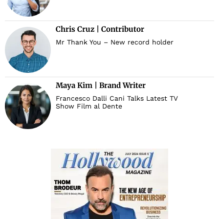
Chris Cruz | Contributor
Mr Thank You – New record holder
Maya Kim | Brand Writer
Francesco Dalli Cani Talks Latest TV
Show Film al Dente