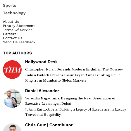
Sports
Technology
About Us
Privacy Statement
Terms Of Service
Careers
Contact Us
Send Us Feedback
TOP AUTHORS
Hollywood Desk
Christopher Nolan Defends Modern English in The Odyssey
Indian Fintech Entrepreneur Aryan Anna Is Taking Liquid
King from Mumbai to Global Markets
Daniel Alexander
Veronika Nagovitsina: Designing the Next Generation of
Executive Learning in Dubai
JoAnn Kurtz-Ahlers: Building a Legacy of Excellence in Luxury
Travel and Hospitality
Chris Cruz | Contributor