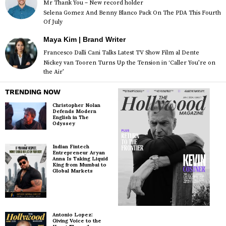
Mr Thank You – New record holder
Selena Gomez And Benny Blanco Pack On The PDA This Fourth
Of July
Maya Kim | Brand Writer
Francesco Dalli Cani Talks Latest TV Show Film al Dente
Nickey van Tooren Turns Up the Tension in ‘Caller You’re on
the Air’
TRENDING NOW
Christopher Nolan
Defends Modern
English in The
Odyssey
Indian Fintech
Entrepreneur Aryan
Anna Is Taking Liquid
King from Mumbai to
Global Markets
Antonio Lopez:
Giving Voice to the