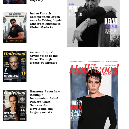
Odyssey
Indian Fintech
Entrepreneur Aryan
Anna Is Taking Liquid
King from Mumbai to
Global Markets
Antonio Lopez:
Giving Voice to the
Heart Through
Desde Mi Silencio
Harmony Records –
Boutique
Independent Label
Powers Chart
Success for
Developing and
Legacy Artists