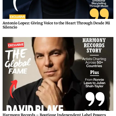
Antonio Lopez: Giving Voice to the Heart Through Desde Mi
Silencio
Harmony Records – Boutique Independent Label Powers