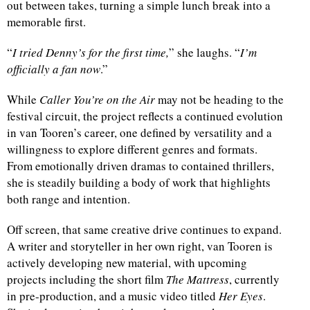
out between takes, turning a simple lunch break into a
memorable first.
“
I tried Denny’s for the first time,
” she laughs. “
I’m
officially a fan now
.”
While
Caller You’re on the Air
may not be heading to the
festival circuit, the project reflects a continued evolution
in van Tooren’s career, one defined by versatility and a
willingness to explore different genres and formats.
From emotionally driven dramas to contained thrillers,
she is steadily building a body of work that highlights
both range and intention.
Off screen, that same creative drive continues to expand.
A writer and storyteller in her own right, van Tooren is
actively developing new material, with upcoming
projects including the short film
The Mattress
, currently
in pre-production, and a music video titled
Her Eyes
.