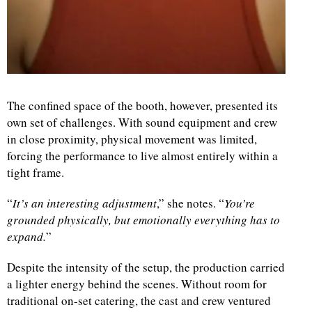
The confined space of the booth, however, presented its
own set of challenges. With sound equipment and crew
in close proximity, physical movement was limited,
forcing the performance to live almost entirely within a
tight frame.
“
It’s an interesting adjustment
,” she notes. “
You’re
grounded physically, but emotionally everything has to
expand.
”
Despite the intensity of the setup, the production carried
a lighter energy behind the scenes. Without room for
traditional on-set catering, the cast and crew ventured