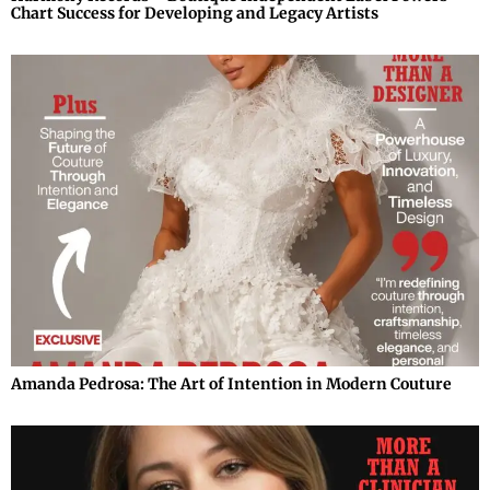
Chart Success for Developing and Legacy Artists
Amanda Pedrosa: The Art of Intention in Modern Couture