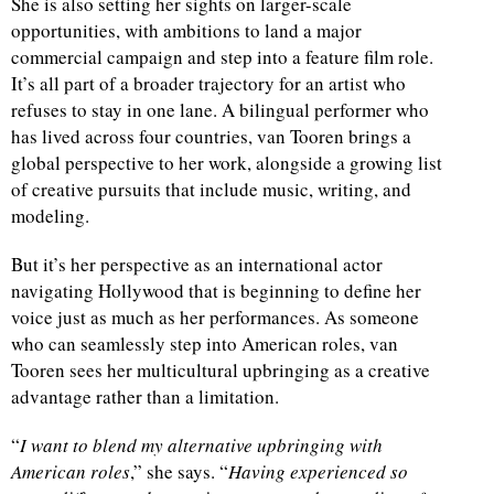
She is also setting her sights on larger-scale
opportunities, with ambitions to land a major
commercial campaign and step into a feature film role.
It’s all part of a broader trajectory for an artist who
refuses to stay in one lane. A bilingual performer who
has lived across four countries, van Tooren brings a
global perspective to her work, alongside a growing list
of creative pursuits that include music, writing, and
modeling.
But it’s her perspective as an international actor
navigating Hollywood that is beginning to define her
voice just as much as her performances. As someone
who can seamlessly step into American roles, van
Tooren sees her multicultural upbringing as a creative
advantage rather than a limitation.
“
I want to blend my alternative upbringing with
American roles
,” she says. “
Having experienced so