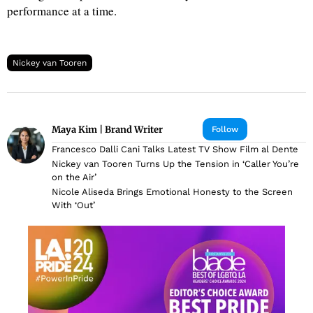
performance at a time.
Nickey van Tooren
Maya Kim | Brand Writer
Follow
Francesco Dalli Cani Talks Latest TV Show Film al Dente
Nickey van Tooren Turns Up the Tension in ‘Caller You’re
on the Air’
Nicole Aliseda Brings Emotional Honesty to the Screen
With ‘Out’