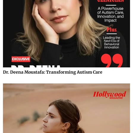
Dr. Deena Moustafa: Transforming Autism Care