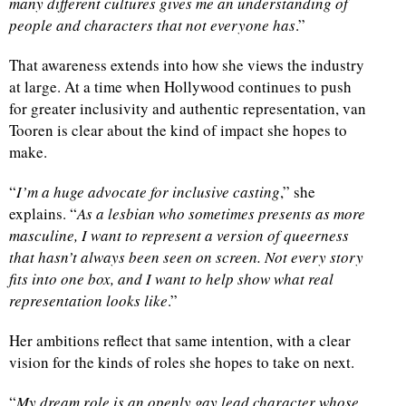
many different cultures gives me an understanding of
people and characters that not everyone has
.”
That awareness extends into how she views the industry
at large. At a time when Hollywood continues to push
for greater inclusivity and authentic representation, van
Tooren is clear about the kind of impact she hopes to
make.
“
I’m a huge advocate for inclusive casting
,” she
explains. “
As a lesbian who sometimes presents as more
masculine, I want to represent a version of queerness
that hasn’t always been seen on screen. Not every story
fits into one box, and I want to help show what real
representation looks like
.”
Her ambitions reflect that same intention, with a clear
vision for the kinds of roles she hopes to take on next.
“
My dream role is an openly gay lead character whose