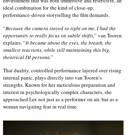
environment that was both immersive and restrictive, an
ideal combination for the kind of close-up,
d
performance-driven storytelling the film demands.
“
Because the camera stayed so tight on me, I had the
opportunity to really focus on subtle shifts,
” van Tooren
explains. “
It became about the eyes, the breath, the
smallest reactions, while still maintaining this big,
theatrical DJ persona
.”
That duality, controlled performance layered over rising
internal panic, plays directly into van Tooren’s
strengths. Known for her meticulous preparation and
interest in psychologically complex characters, she
approached Lex not just as a performer on air, but as a
woman navigating fear in real time.