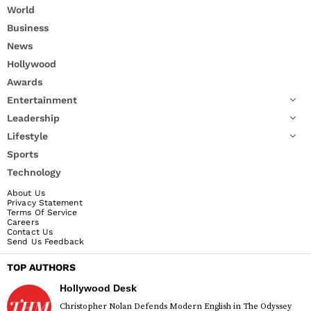
World
Business
News
Hollywood
Awards
Entertainment
Leadership
Lifestyle
Sports
Technology
About Us
Privacy Statement
Terms Of Service
Careers
Contact Us
Send Us Feedback
TOP AUTHORS
Hollywood Desk
Christopher Nolan Defends Modern English in The Odyssey