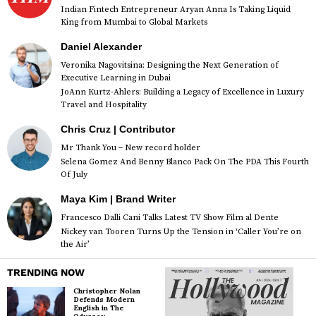
Indian Fintech Entrepreneur Aryan Anna Is Taking Liquid
King from Mumbai to Global Markets
Daniel Alexander
Veronika Nagovitsina: Designing the Next Generation of
Executive Learning in Dubai
JoAnn Kurtz-Ahlers: Building a Legacy of Excellence in Luxury
Travel and Hospitality
Chris Cruz | Contributor
Mr Thank You – New record holder
Selena Gomez And Benny Blanco Pack On The PDA This Fourth
Of July
Maya Kim | Brand Writer
Francesco Dalli Cani Talks Latest TV Show Film al Dente
Nickey van Tooren Turns Up the Tension in ‘Caller You’re on
the Air’
TRENDING NOW
Christopher Nolan
Defends Modern
English in The