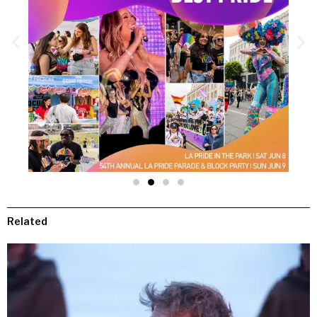
Related