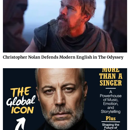
Christopher Nolan Defends Modern English in The Odyssey