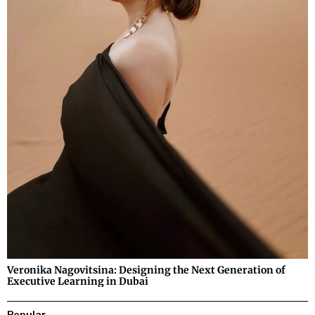
Veronika Nagovitsina: Designing the Next Generation of
Executive Learning in Dubai
Popular