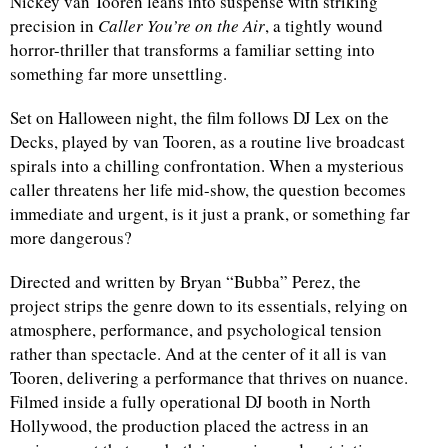
Nickey van Tooren leans into suspense with striking
precision in
Caller You’re on the Air
, a tightly wound
horror-thriller that transforms a familiar setting into
something far more unsettling.
Set on Halloween night, the film follows DJ Lex on the
Decks, played by van Tooren, as a routine live broadcast
spirals into a chilling confrontation. When a mysterious
caller threatens her life mid-show, the question becomes
immediate and urgent, is it just a prank, or something far
more dangerous?
Directed and written by Bryan “Bubba” Perez, the
project strips the genre down to its essentials, relying on
atmosphere, performance, and psychological tension
rather than spectacle. And at the center of it all is van
Tooren, delivering a performance that thrives on nuance.
Filmed inside a fully operational DJ booth in North
Hollywood, the production placed the actress in an