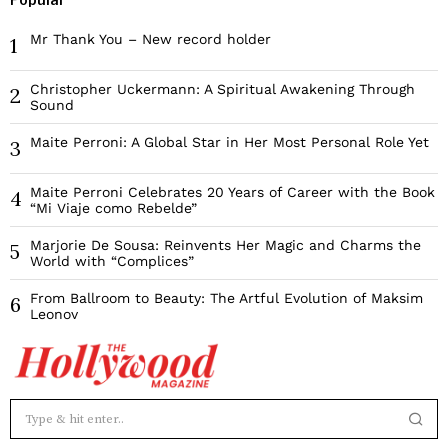
Mr Thank You – New record holder
1
Christopher Uckermann: A Spiritual Awakening Through
2
Sound
Maite Perroni: A Global Star in Her Most Personal Role Yet
3
Maite Perroni Celebrates 20 Years of Career with the Book
4
“Mi Viaje como Rebelde”
Marjorie De Sousa: Reinvents Her Magic and Charms the
5
World with “Complices”
From Ballroom to Beauty: The Artful Evolution of Maksim
6
Leonov