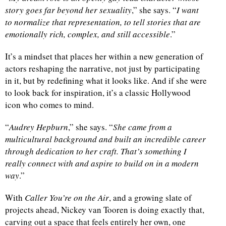
story goes far beyond her sexuality
,” she says. “
I want
to normalize that representation, to tell stories that are
emotionally rich, complex, and still accessible
.”
It’s a mindset that places her within a new generation of
actors reshaping the narrative, not just by participating
in it, but by redefining what it looks like. And if she were
to look back for inspiration, it’s a classic Hollywood
icon who comes to mind.
“
Audrey Hepburn
,” she says. “
She came from a
multicultural background and built an incredible career
through dedication to her craft. That’s something I
really connect with and aspire to build on in a modern
way
.”
With
Caller You’re on the Air
, and a growing slate of
projects ahead, Nickey van Tooren is doing exactly that,
carving out a space that feels entirely her own, one