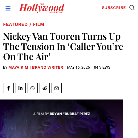
SUBSCRIBE
FEATURED
FILM
/
Nickey Van Tooren Turns Up
The Tension In ‘Caller You’re
On The Air’
MAYA KIM | BRAND WRITER
·
MAY 16, 2026
·
84 VIEWS
BY