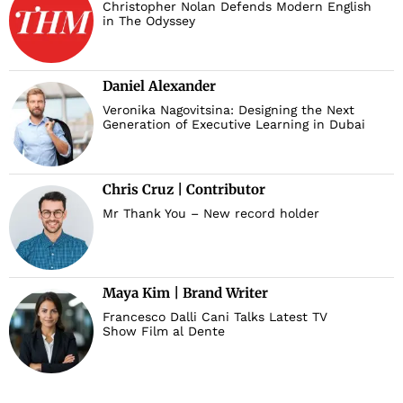
Christopher Nolan Defends Modern English
in The Odyssey
Daniel Alexander
Veronika Nagovitsina: Designing the Next
Generation of Executive Learning in Dubai
Chris Cruz | Contributor
Mr Thank You – New record holder
Maya Kim | Brand Writer
Francesco Dalli Cani Talks Latest TV
Show Film al Dente