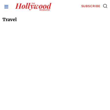
SUBSCRIBE
Travel