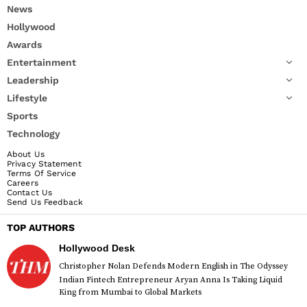
News
Hollywood
Awards
Entertainment
Leadership
Lifestyle
Sports
Technology
About Us
Privacy Statement
Terms Of Service
Careers
Contact Us
Send Us Feedback
TOP AUTHORS
Hollywood Desk
Christopher Nolan Defends Modern English in The Odyssey
Indian Fintech Entrepreneur Aryan Anna Is Taking Liquid
King from Mumbai to Global Markets