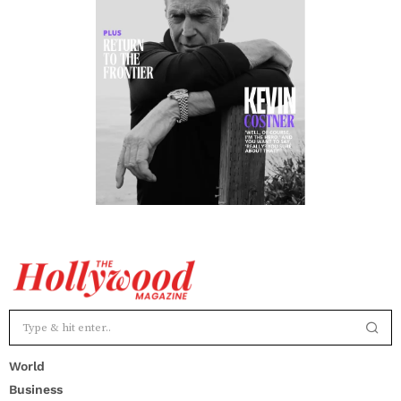
World
Business