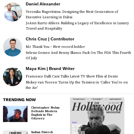
Daniel Alexander
Veronika Nagovitsina: Designing the Next Generation of
Executive Learning in Dubai
JoAnn Kurtz-Ahlers: Building a Legacy of Excellence in Luxury
Travel and Hospitality
Chris Cruz | Contributor
Mr Thank You – New record holder
Selena Gomez And Benny Blanco Pack On The PDA This Fourth
Of July
Maya Kim | Brand Writer
Francesco Dalli Cani Talks Latest TV Show Film al Dente
Nickey van Tooren Turns Up the Tension in ‘Caller You’re on
the Air’
TRENDING NOW
Christopher Nolan
Defends Modern
English in The
Odyssey
Indian Fintech