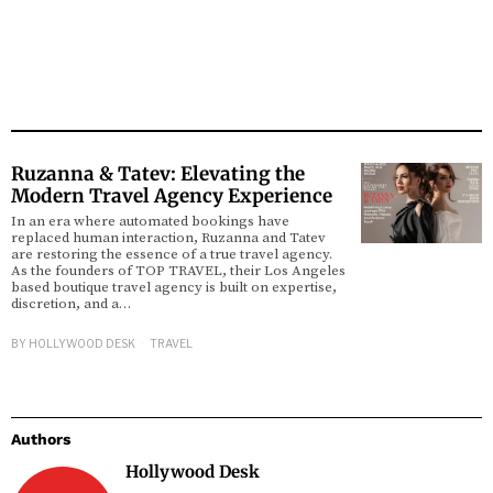
Ruzanna & Tatev: Elevating the
Modern Travel Agency Experience
In an era where automated bookings have
replaced human interaction, Ruzanna and Tatev
are restoring the essence of a true travel agency.
As the founders of TOP TRAVEL, their Los Angeles
based boutique travel agency is built on expertise,
discretion, and a…
BY
HOLLYWOOD DESK
TRAVEL
Authors
Hollywood Desk