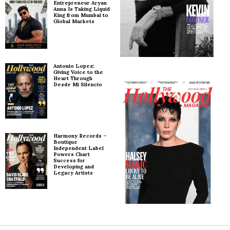
Entrepreneur Aryan
Anna Is Taking Liquid
King from Mumbai to
Global Markets
Antonio Lopez:
Giving Voice to the
Heart Through
Desde Mi Silencio
Harmony Records –
Boutique
Independent Label
Powers Chart
Success for
Developing and
Legacy Artists