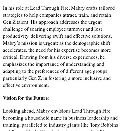
In his role at Lead Through Fire, Mabry crafts tailored
strategies to help companies attract, train, and retain
Gen Z talent. His approach addresses the urgent
challenge of soaring employee turnover and lost
productivity, delivering swift and effective solutions.
Mabry’s mission is urgent; as the demographic shift
accelerates, the need for his expertise becomes more
critical. Drawing from his diverse experiences, he
emphasizes the importance of understanding and
adapting to the preferences of different age groups,
particularly Gen Z, in fostering a more inclusive and
effective environment.
Vision for the Future:
Looking ahead, Mabry envisions Lead Through Fire
becoming a household name in business leadership and
training, paralleled to industry giants like Tony Robbins