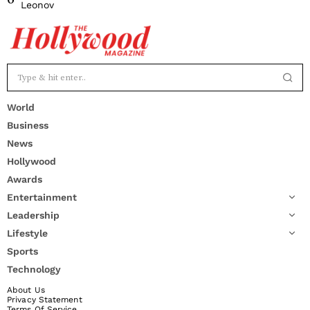
Leonov
World
Business
News
Hollywood
Awards
Entertainment
Leadership
Lifestyle
Sports
Technology
About Us
Privacy Statement
Terms Of Service