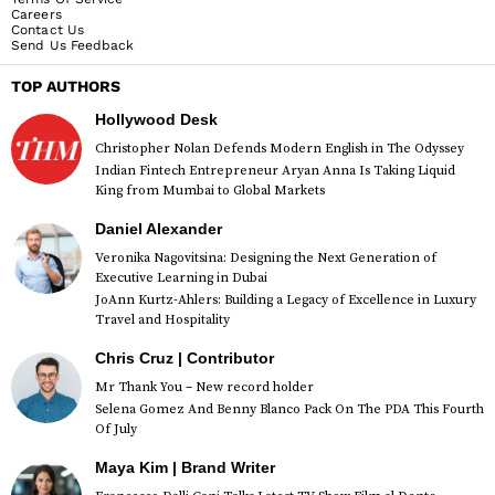
Careers
Contact Us
Send Us Feedback
TOP AUTHORS
Hollywood Desk
Christopher Nolan Defends Modern English in The Odyssey
Indian Fintech Entrepreneur Aryan Anna Is Taking Liquid
King from Mumbai to Global Markets
Daniel Alexander
Veronika Nagovitsina: Designing the Next Generation of
Executive Learning in Dubai
JoAnn Kurtz-Ahlers: Building a Legacy of Excellence in Luxury
Travel and Hospitality
Chris Cruz | Contributor
Mr Thank You – New record holder
Selena Gomez And Benny Blanco Pack On The PDA This Fourth
Of July
Maya Kim | Brand Writer