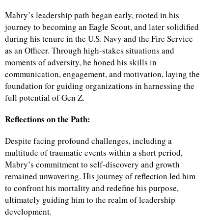
Mabry’s leadership path began early, rooted in his
d
journey to becoming an Eagle Scout, and later solidified
during his tenure in the U.S. Navy and the Fire Service
as an Officer. Through high-stakes situations and
moments of adversity, he honed his skills in
communication, engagement, and motivation, laying the
foundation for guiding organizations in harnessing the
full potential of Gen Z.
Reflections on the Path:
Despite facing profound challenges, including a
multitude of traumatic events within a short period,
Mabry’s commitment to self-discovery and growth
remained unwavering. His journey of reflection led him
to confront his mortality and redefine his purpose,
ultimately guiding him to the realm of leadership
development.