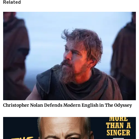
Related
Christopher Nolan Defends Modern English in The Odyssey