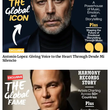
Antonio Lopez: Giving Voice to the Heart Through Desde Mi
Silencio