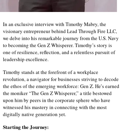
In an exclusive interview with Timothy Mabry, the
visionary entrepreneur behind Lead Through Fire LLC,
we delve into his remarkable journey from the U.S. Navy
to becoming the Gen Z Whisperer. Timothy’s story is
one of resilience, reflection, and a relentless pursuit of
leadership excellence.
Timothy stands at the forefront of a workplace
revolution, a navigator for businesses striving to decode
the ethos of the emerging workforce: Gen Z. He’s earned
the moniker “The Gen Z Whisperer,” a title bestowed
upon him by peers in the corporate sphere who have
witnessed his mastery in connecting with the most
digitally native generation yet.
Starting the Journey: