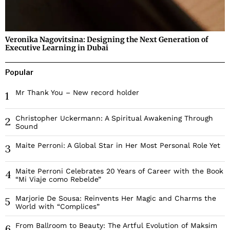
Veronika Nagovitsina: Designing the Next Generation of
Executive Learning in Dubai
Popular
Mr Thank You – New record holder
1
Christopher Uckermann: A Spiritual Awakening Through
2
Sound
Maite Perroni: A Global Star in Her Most Personal Role Yet
3
Maite Perroni Celebrates 20 Years of Career with the Book
4
“Mi Viaje como Rebelde”
Marjorie De Sousa: Reinvents Her Magic and Charms the
5
World with “Complices”
From Ballroom to Beauty: The Artful Evolution of Maksim
6