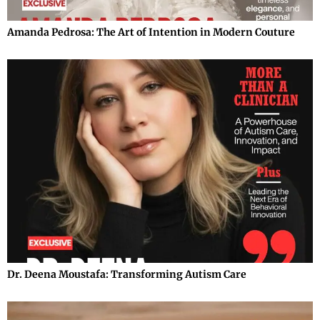
Amanda Pedrosa: The Art of Intention in Modern Couture
Dr. Deena Moustafa: Transforming Autism Care