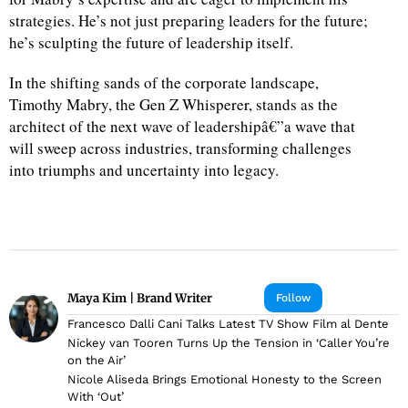
strategies. He’s not just preparing leaders for the future;
he’s sculpting the future of leadership itself.
In the shifting sands of the corporate landscape,
Timothy Mabry, the Gen Z Whisperer, stands as the
architect of the next wave of leadershipâ€”a wave that
will sweep across industries, transforming challenges
into triumphs and uncertainty into legacy.
Maya Kim | Brand Writer
Follow
Francesco Dalli Cani Talks Latest TV Show Film al Dente
Nickey van Tooren Turns Up the Tension in ‘Caller You’re
on the Air’
Nicole Aliseda Brings Emotional Honesty to the Screen
With ‘Out’