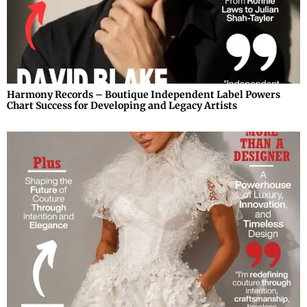
Harmony Records – Boutique Independent Label Powers
Chart Success for Developing and Legacy Artists