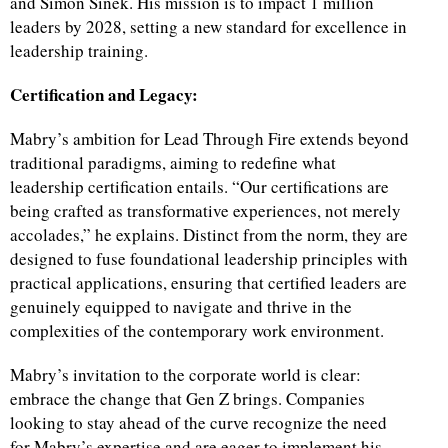
and Simon Sinek. His mission is to impact 1 million
leaders by 2028, setting a new standard for excellence in
leadership training.
Certification and Legacy:
Mabry’s ambition for Lead Through Fire extends beyond
traditional paradigms, aiming to redefine what
leadership certification entails. “Our certifications are
being crafted as transformative experiences, not merely
accolades,” he explains. Distinct from the norm, they are
designed to fuse foundational leadership principles with
practical applications, ensuring that certified leaders are
genuinely equipped to navigate and thrive in the
complexities of the contemporary work environment.
Mabry’s invitation to the corporate world is clear:
embrace the change that Gen Z brings. Companies
looking to stay ahead of the curve recognize the need
for Mabry’s expertise and are eager to implement his