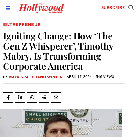
SUBSCRIBE
ENTREPRENEUR
Igniting Change: How ‘The
Gen Z Whisperer’, Timothy
Mabry, Is Transforming
Corporate America
MAYA KIM | BRAND WRITER
·
APRIL 17, 2024
·
546 VIEWS
BY