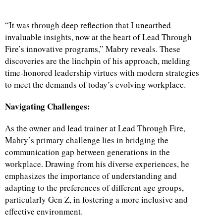
“It was through deep reflection that I unearthed
invaluable insights, now at the heart of Lead Through
Fire’s innovative programs,” Mabry reveals. These
discoveries are the linchpin of his approach, melding
time-honored leadership virtues with modern strategies
to meet the demands of today’s evolving workplace.
Navigating Challenges:
As the owner and lead trainer at Lead Through Fire,
Mabry’s primary challenge lies in bridging the
communication gap between generations in the
workplace. Drawing from his diverse experiences, he
emphasizes the importance of understanding and
adapting to the preferences of different age groups,
particularly Gen Z, in fostering a more inclusive and
effective environment.