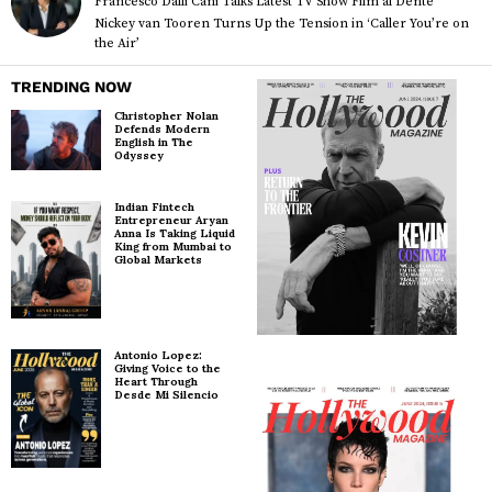
Francesco Dalli Cani Talks Latest TV Show Film al Dente
Nickey van Tooren Turns Up the Tension in ‘Caller You’re on
the Air’
TRENDING NOW
Christopher Nolan
Defends Modern
English in The
Odyssey
Indian Fintech
Entrepreneur Aryan
Anna Is Taking Liquid
King from Mumbai to
Global Markets
Antonio Lopez:
Giving Voice to the
Heart Through
Desde Mi Silencio