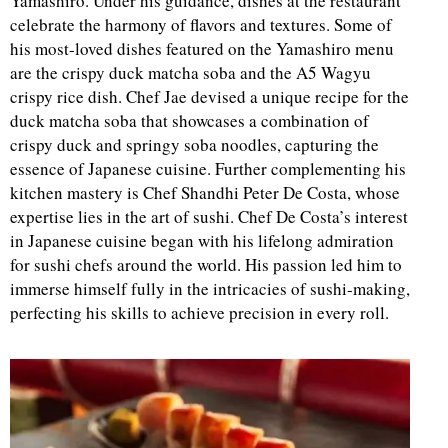
Yamashiro. Under his guidance, dishes at the restaurant
celebrate the harmony of flavors and textures. Some of
d
his most-loved dishes featured on the Yamashiro menu
are the crispy duck matcha soba and the A5 Wagyu
crispy rice dish. Chef Jae devised a unique recipe for the
duck matcha soba that showcases a combination of
crispy duck and springy soba noodles, capturing the
essence of Japanese cuisine. Further complementing his
kitchen mastery is Chef Shandhi Peter De Costa, whose
expertise lies in the art of sushi. Chef De Costa’s interest
in Japanese cuisine began with his lifelong admiration
for sushi chefs around the world. His passion led him to
immerse himself fully in the intricacies of sushi-making,
perfecting his skills to achieve precision in every roll.