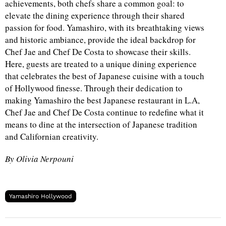
achievements, both chefs share a common goal: to
elevate the dining experience through their shared
passion for food. Yamashiro, with its breathtaking views
and historic ambiance, provide the ideal backdrop for
Chef Jae and Chef De Costa to showcase their skills.
Here, guests are treated to a unique dining experience
that celebrates the best of Japanese cuisine with a touch
of Hollywood finesse. Through their dedication to
making Yamashiro the best Japanese restaurant in L.A,
Chef Jae and Chef De Costa continue to redefine what it
means to dine at the intersection of Japanese tradition
and Californian creativity.
By Olivia Nerpouni
Yamashiro Hollywood