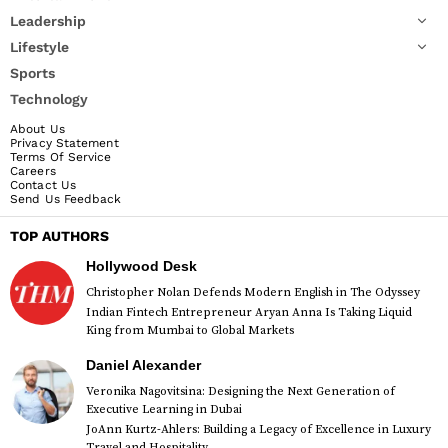
Leadership
Lifestyle
Sports
Technology
About Us
Privacy Statement
Terms Of Service
Careers
Contact Us
Send Us Feedback
TOP AUTHORS
Hollywood Desk
Christopher Nolan Defends Modern English in The Odyssey
Indian Fintech Entrepreneur Aryan Anna Is Taking Liquid
King from Mumbai to Global Markets
Daniel Alexander
Veronika Nagovitsina: Designing the Next Generation of
Executive Learning in Dubai
JoAnn Kurtz-Ahlers: Building a Legacy of Excellence in Luxury
Travel and Hospitality