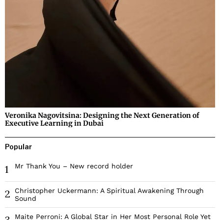
Veronika Nagovitsina: Designing the Next Generation of
Executive Learning in Dubai
Popular
Mr Thank You – New record holder
1
Christopher Uckermann: A Spiritual Awakening Through
2
Sound
Maite Perroni: A Global Star in Her Most Personal Role Yet
3