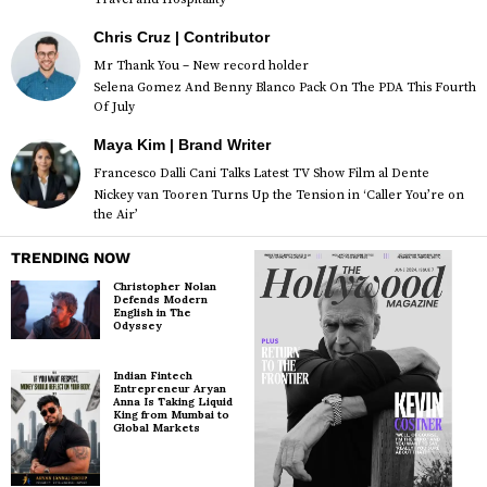
Chris Cruz | Contributor
Mr Thank You – New record holder
Selena Gomez And Benny Blanco Pack On The PDA This Fourth
Of July
Maya Kim | Brand Writer
Francesco Dalli Cani Talks Latest TV Show Film al Dente
Nickey van Tooren Turns Up the Tension in ‘Caller You’re on
the Air’
TRENDING NOW
Christopher Nolan
Defends Modern
English in The
Odyssey
Indian Fintech
Entrepreneur Aryan
Anna Is Taking Liquid
King from Mumbai to
Global Markets