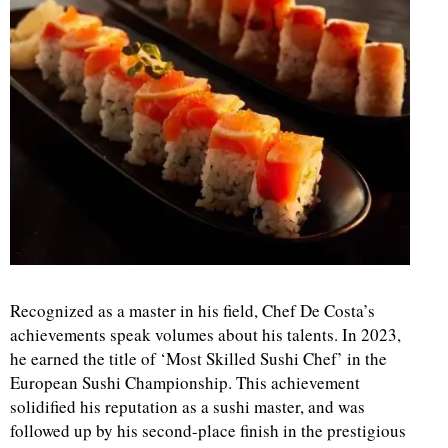
Recognized as a master in his field, Chef De Costa’s
achievements speak volumes about his talents. In 2023,
he earned the title of ‘Most Skilled Sushi Chef’ in the
European Sushi Championship. This achievement
solidified his reputation as a sushi master, and was
followed up by his second-place finish in the prestigious