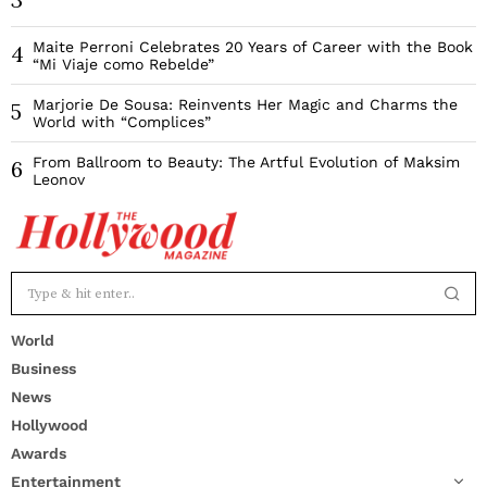
Maite Perroni Celebrates 20 Years of Career with the Book
4
“Mi Viaje como Rebelde”
Marjorie De Sousa: Reinvents Her Magic and Charms the
5
World with “Complices”
From Ballroom to Beauty: The Artful Evolution of Maksim
6
Leonov
World
Business
News
Hollywood
Awards
Entertainment