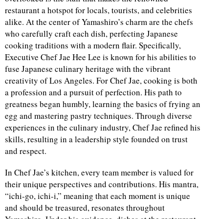
restaurant a hotspot for locals, tourists, and celebrities
alike. At the center of Yamashiro’s charm are the chefs
who carefully craft each dish, perfecting Japanese
cooking traditions with a modern flair. Specifically,
Executive Chef Jae Hee Lee is known for his abilities to
fuse Japanese culinary heritage with the vibrant
creativity of Los Angeles. For Chef Jae, cooking is both
a profession and a pursuit of perfection. His path to
greatness began humbly, learning the basics of frying an
egg and mastering pastry techniques. Through diverse
experiences in the culinary industry, Chef Jae refined his
skills, resulting in a leadership style founded on trust
and respect.
In Chef Jae’s kitchen, every team member is valued for
their unique perspectives and contributions. His mantra,
“ichi-go, ichi-i,” meaning that each moment is unique
and should be treasured, resonates throughout