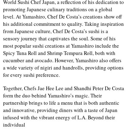
World Sushi Chef Japan, a reflection of his dedication to
promoting Japanese culinary traditions on a global
level. At Yamashiro, Chef De Costa’s creations show off
his additional commitment to quality. Taking inspiration
from Japanese culture, Chef De Costa’s sushi is a
sensory journey that captivates the soul. Some of his
most popular sushi creations at Yamashiro include the
Spicy Tuna Roll and Shrimp Tempura Roll, both with
cucumber and avocado. However, Yamashiro also offers
a wide variety of nigiri and handrolls, providing options
for every sushi preference.
Together, Chefs Jae Hee Lee and Shandhi Peter De Costa
form the duo behind Yamashiro’s magic. Their
partnership brings to life a menu that is both authentic
and innovative, providing diners with a taste of Japan
infused with the vibrant energy of L.A. Beyond their
individual