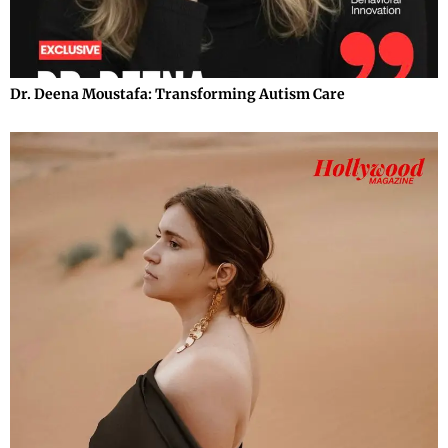
Dr. Deena Moustafa: Transforming Autism Care