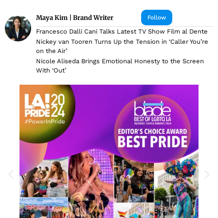
Maya Kim | Brand Writer
Follow
Francesco Dalli Cani Talks Latest TV Show Film al Dente
Nickey van Tooren Turns Up the Tension in ‘Caller You’re
on the Air’
Nicole Aliseda Brings Emotional Honesty to the Screen
With ‘Out’