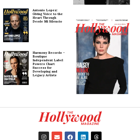
Antonio Lopez:
Giving Voice to the
Heart Through
Desde Mi Silencio
Harmony Records –
Boutique
Independent Label
Powers Chart
Success for
Developing and
Legacy Artists