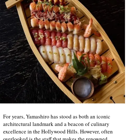
For years, Yamashiro has stood as both an iconic
architectural landmark and a beacon of culinary
excellence in the Hollywood Hills. However, often
overlooked is the staff that makes the renowned