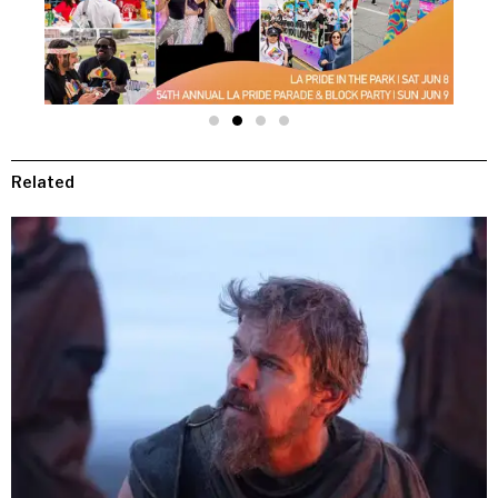
Related