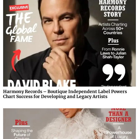
Harmony Records – Boutique Independent Label Powers
Chart Success for Developing and Legacy Artists