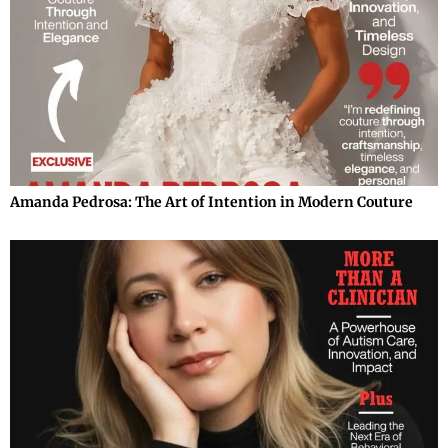
Amanda Pedrosa: The Art of Intention in Modern Couture