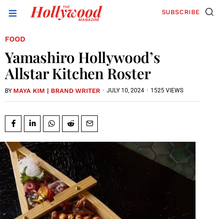
SUBSCRIBE
FOOD
Yamashiro Hollywood’s
Allstar Kitchen Roster
MAYA KIM | BRAND WRITER
·
JULY 10, 2024
·
1525 VIEWS
BY