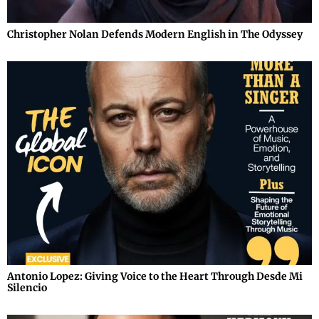
Christopher Nolan Defends Modern English in The Odyssey
Antonio Lopez: Giving Voice to the Heart Through Desde Mi
Silencio