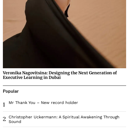
Veronika Nagovitsina: Designing the Next Generation of
Executive Learning in Dubai
Popular
Mr Thank You – New record holder
1
Christopher Uckermann: A Spiritual Awakening Through
2
Sound