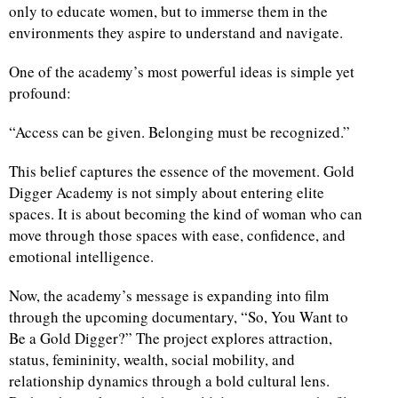
only to educate women, but to immerse them in the
environments they aspire to understand and navigate.
One of the academy’s most powerful ideas is simple yet
profound:
“Access can be given. Belonging must be recognized.”
This belief captures the essence of the movement. Gold
Digger Academy is not simply about entering elite
spaces. It is about becoming the kind of woman who can
move through those spaces with ease, confidence, and
emotional intelligence.
Now, the academy’s message is expanding into film
through the upcoming documentary, “So, You Want to
Be a Gold Digger?” The project explores attraction,
status, femininity, wealth, social mobility, and
relationship dynamics through a bold cultural lens.