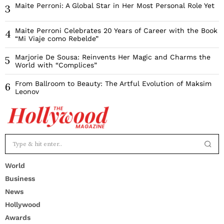
Maite Perroni: A Global Star in Her Most Personal Role Yet
3
Maite Perroni Celebrates 20 Years of Career with the Book
4
“Mi Viaje como Rebelde”
Marjorie De Sousa: Reinvents Her Magic and Charms the
5
World with “Complices”
From Ballroom to Beauty: The Artful Evolution of Maksim
6
Leonov
World
Business
News
Hollywood
Awards