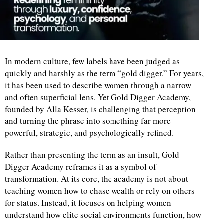
In modern culture, few labels have been judged as
quickly and harshly as the term “gold digger.” For years,
it has been used to describe women through a narrow
and often superficial lens. Yet Gold Digger Academy,
founded by Alla Kesser, is challenging that perception
and turning the phrase into something far more
powerful, strategic, and psychologically refined.
Rather than presenting the term as an insult, Gold
Digger Academy reframes it as a symbol of
transformation. At its core, the academy is not about
teaching women how to chase wealth or rely on others
for status. Instead, it focuses on helping women
understand how elite social environments function, how