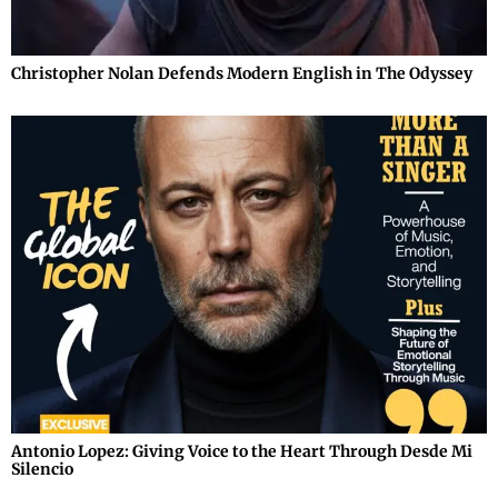
Christopher Nolan Defends Modern English in The Odyssey
Antonio Lopez: Giving Voice to the Heart Through Desde Mi
Silencio