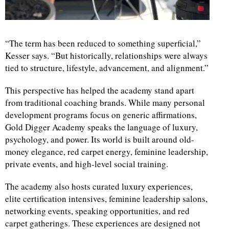
“The term has been reduced to something superficial,”
Kesser says. “But historically, relationships were always
tied to structure, lifestyle, advancement, and alignment.”
This perspective has helped the academy stand apart
from traditional coaching brands. While many personal
development programs focus on generic affirmations,
Gold Digger Academy speaks the language of luxury,
psychology, and power. Its world is built around old-
money elegance, red carpet energy, feminine leadership,
private events, and high-level social training.
The academy also hosts curated luxury experiences,
elite certification intensives, feminine leadership salons,
networking events, speaking opportunities, and red
carpet gatherings. These experiences are designed not