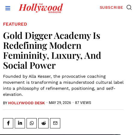
SUBSCRIBE
FEATURED
Gold Digger Academy Is
Redefining Modern
Femininity, Luxury, And
Social Power
Founded by Alla Kesser, the provocative coaching
movement is transforming a misunderstood cultural label
into a philosophy of refinement, positioning, and self-
elevation.
HOLLYWOOD DESK
·
MAY 29, 2026
·
87 VIEWS
BY