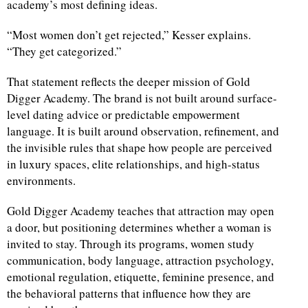
academy’s most defining ideas.
“Most women don’t get rejected,” Kesser explains.
“They get categorized.”
That statement reflects the deeper mission of Gold
Digger Academy. The brand is not built around surface-
level dating advice or predictable empowerment
language. It is built around observation, refinement, and
the invisible rules that shape how people are perceived
in luxury spaces, elite relationships, and high-status
environments.
Gold Digger Academy teaches that attraction may open
a door, but positioning determines whether a woman is
invited to stay. Through its programs, women study
communication, body language, attraction psychology,
emotional regulation, etiquette, feminine presence, and
the behavioral patterns that influence how they are