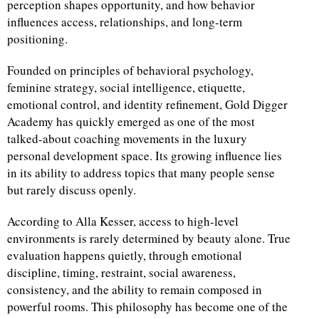
perception shapes opportunity, and how behavior
influences access, relationships, and long-term
d
positioning.
Founded on principles of behavioral psychology,
feminine strategy, social intelligence, etiquette,
emotional control, and identity refinement, Gold Digger
Academy has quickly emerged as one of the most
talked-about coaching movements in the luxury
personal development space. Its growing influence lies
in its ability to address topics that many people sense
but rarely discuss openly.
According to Alla Kesser, access to high-level
environments is rarely determined by beauty alone. True
evaluation happens quietly, through emotional
discipline, timing, restraint, social awareness,
consistency, and the ability to remain composed in
powerful rooms. This philosophy has become one of the