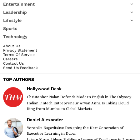
Entertainment
Leadership
Lifestyle
Sports
Technology
About Us
Privacy Statement
Terms Of Service
Careers
Contact Us
Send Us Feedback
TOP AUTHORS
Hollywood Desk
Christopher Nolan Defends Modern English in The Odyssey
Indian Fintech Entrepreneur Aryan Anna Is Taking Liquid
King from Mumbai to Global Markets
Daniel Alexander
Veronika Nagovitsina: Designing the Next Generation of
Executive Learning in Dubai
JoAnn Kurtz-Ahlers: Building a Legacy of Excellence in Luxury