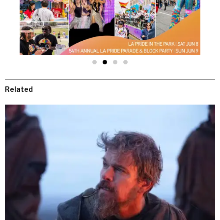
Related