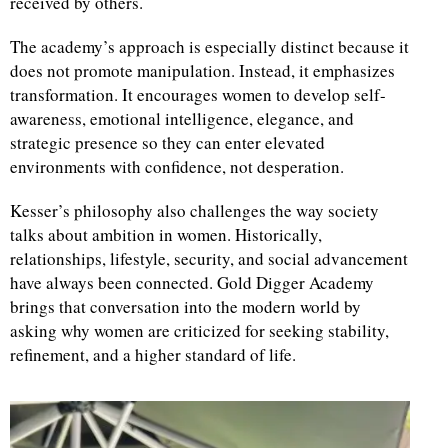
received by others.
The academy’s approach is especially distinct because it
does not promote manipulation. Instead, it emphasizes
transformation. It encourages women to develop self-
awareness, emotional intelligence, elegance, and
strategic presence so they can enter elevated
environments with confidence, not desperation.
Kesser’s philosophy also challenges the way society
talks about ambition in women. Historically,
relationships, lifestyle, security, and social advancement
have always been connected. Gold Digger Academy
brings that conversation into the modern world by
asking why women are criticized for seeking stability,
refinement, and a higher standard of life.