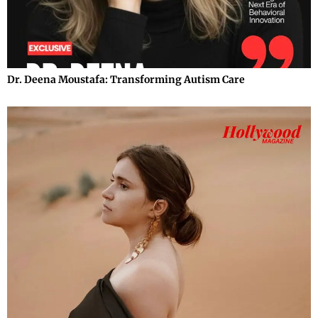
Dr. Deena Moustafa: Transforming Autism Care