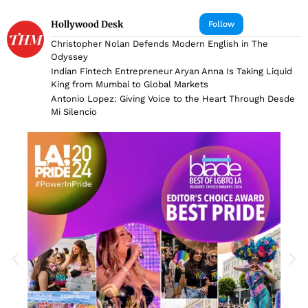
Hollywood Desk
Follow
Christopher Nolan Defends Modern English in The
Odyssey
Indian Fintech Entrepreneur Aryan Anna Is Taking Liquid
King from Mumbai to Global Markets
Antonio Lopez: Giving Voice to the Heart Through Desde
Mi Silencio