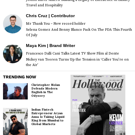
Travel and Hospitality
Chris Cruz | Contributor
Mr Thank You – New record holder
Selena Gomez And Benny Blanco Pack On The PDA This Fourth
Of July
Maya Kim | Brand Writer
Francesco Dalli Cani Talks Latest TV Show Film al Dente
Nickey van Tooren Turns Up the Tension in ‘Caller You’re on
the Air’
TRENDING NOW
Christopher Nolan
Defends Modern
English in The
Odyssey
Indian Fintech
Entrepreneur Aryan
Anna Is Taking Liquid
King from Mumbai to
Global Markets