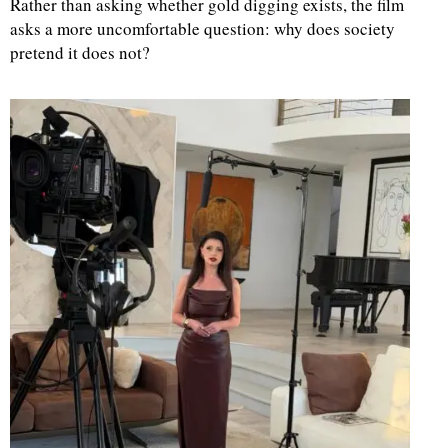
Rather than asking whether gold digging exists, the film
asks a more uncomfortable question: why does society
pretend it does not?