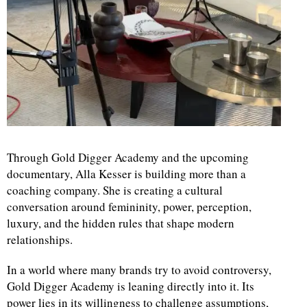
Through Gold Digger Academy and the upcoming
documentary, Alla Kesser is building more than a
coaching company. She is creating a cultural
conversation around femininity, power, perception,
luxury, and the hidden rules that shape modern
relationships.
In a world where many brands try to avoid controversy,
Gold Digger Academy is leaning directly into it. Its
power lies in its willingness to challenge assumptions,