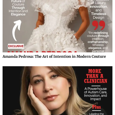
Amanda Pedrosa: The Art of Intention in Modern Couture