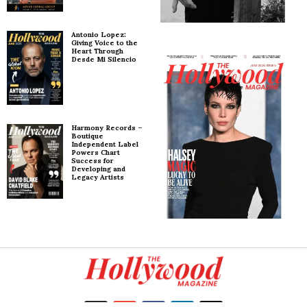
Antonio Lopez:
Giving Voice to the
Heart Through
Desde Mi Silencio
Harmony Records –
Boutique
Independent Label
Powers Chart
Success for
Developing and
Legacy Artists