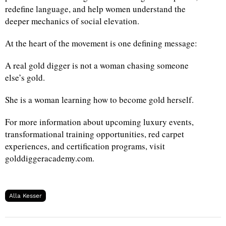
redefine language, and help women understand the
deeper mechanics of social elevation.
At the heart of the movement is one defining message:
A real gold digger is not a woman chasing someone
else’s gold.
She is a woman learning how to become gold herself.
For more information about upcoming luxury events,
transformational training opportunities, red carpet
experiences, and certification programs, visit
golddiggeracademy.com.
Alla Kesser