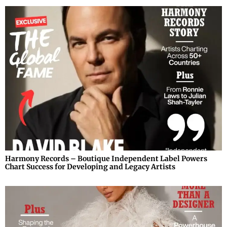
Harmony Records – Boutique Independent Label Powers
Chart Success for Developing and Legacy Artists