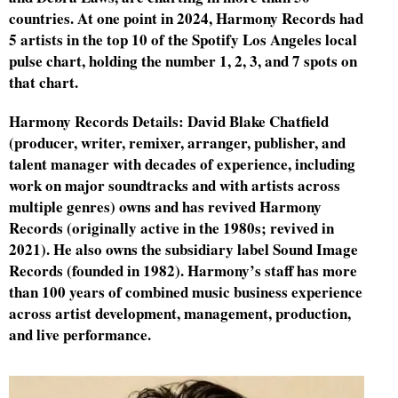
countries. At one point in 2024, Harmony Records had
5 artists in the top 10 of the Spotify Los Angeles local
d
pulse chart, holding the number 1, 2, 3, and 7 spots on
that chart.
Harmony Records Details: David Blake Chatfield
(producer, writer, remixer, arranger, publisher, and
talent manager with decades of experience, including
work on major soundtracks and with artists across
multiple genres) owns and has revived Harmony
Records (originally active in the 1980s; revived in
2021). He also owns the subsidiary label Sound Image
Records (founded in 1982). Harmony’s staff has more
than 100 years of combined music business experience
across artist development, management, production,
and live performance.