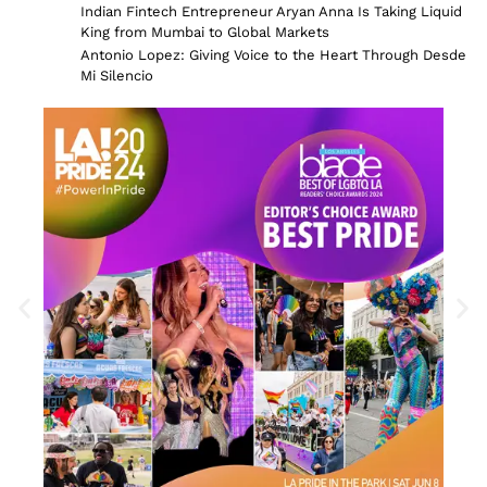
Indian Fintech Entrepreneur Aryan Anna Is Taking Liquid
King from Mumbai to Global Markets
Antonio Lopez: Giving Voice to the Heart Through Desde
Mi Silencio