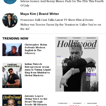
Selena Gomez And Benny Blanco Pack On The PDA This Fourth
Of July
Maya Kim | Brand Writer
Francesco Dalli Cani Talks Latest TV Show Film al Dente
Nickey van Tooren Turns Up the Tension in ‘Caller You’re on
the Air’
TRENDING NOW
Christopher Nolan
Defends Modern
English in The
Odyssey
Indian Fintech
Entrepreneur Aryan
Anna Is Taking Liquid
King from Mumbai to
Global Markets
Antonio Lopez:
Giving Voice to the
Heart Through
Desde Mi Silencio