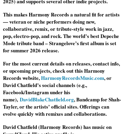
2025) and supports several other indie projects.
This makes Harmony Records a natural fit for artists
— veteran or niche performers doing new,
collaborative, remix, or tribute-style work in jazz,
pop, electro-pop, and rock. The world’s best Depeche
Mode tribute band – Strangelove’s first album is set
for summer 2026 release.
For the most current details on releases, contact info,
or upcoming projects, check out this Harmony
Records website,
HarmonyRecordsMusic.com
, or
David Chatfield’s social channels (e.g.,
Facebook/Instagram under his
name),
DavidBlakeChatfield.org
, Bandcamp for Shah-
Tayler, or the artists’ official sites. Offerings can
evolve quickly with remixes and collaborations.
David Chatfield (Harmony Records) has music on