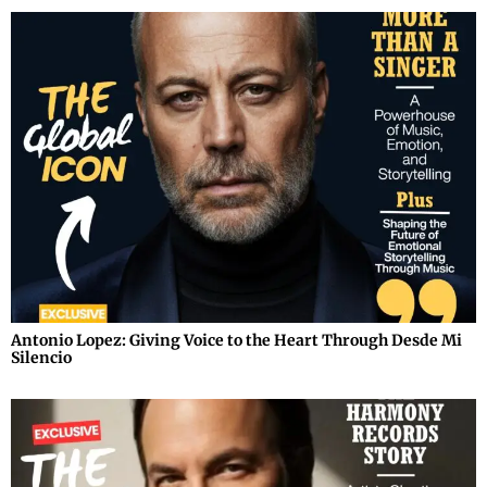
Antonio Lopez: Giving Voice to the Heart Through Desde Mi
Silencio