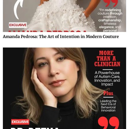
Amanda Pedrosa: The Art of Intention in Modern Couture