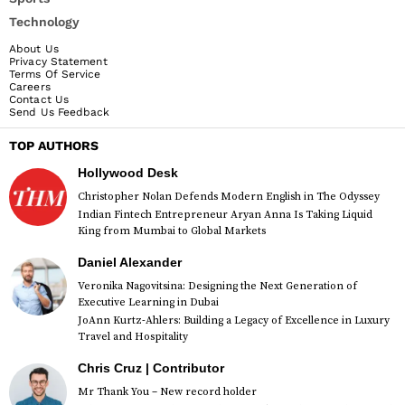
Technology
About Us
Privacy Statement
Terms Of Service
Careers
Contact Us
Send Us Feedback
TOP AUTHORS
Hollywood Desk
Christopher Nolan Defends Modern English in The Odyssey
Indian Fintech Entrepreneur Aryan Anna Is Taking Liquid
King from Mumbai to Global Markets
Daniel Alexander
Veronika Nagovitsina: Designing the Next Generation of
Executive Learning in Dubai
JoAnn Kurtz-Ahlers: Building a Legacy of Excellence in Luxury
Travel and Hospitality
Chris Cruz | Contributor
Mr Thank You – New record holder