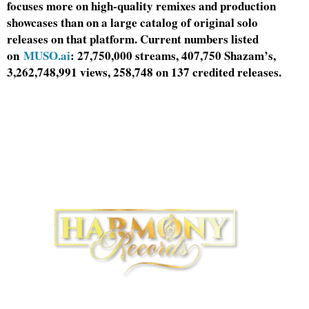
focuses more on high-quality remixes and production
showcases than on a large catalog of original solo
releases on that platform. Current numbers listed
on
MUSO.ai
: 27,750,000 streams, 407,750 Shazam’s,
3,262,748,991 views, 258,748 on 137 credited releases.