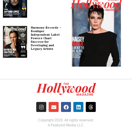
Harmony Records –
Boutique
Independent Label
Powers Chart
Success for
Developing and
Legacy Artists
Copyright
2026
. All rights reserved.
A Featured Media LLC