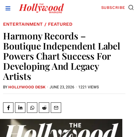
SUBSCRIBE
ENTERTAINMENT
FEATURED
/
Harmony Records –
Boutique Independent Label
Powers Chart Success For
Developing And Legacy
Artists
HOLLYWOOD DESK
·
JUNE 23, 2026
·
1221 VIEWS
BY