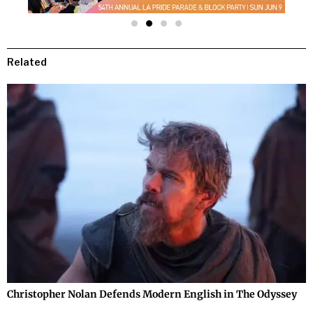
Related
Christopher Nolan Defends Modern English in The Odyssey