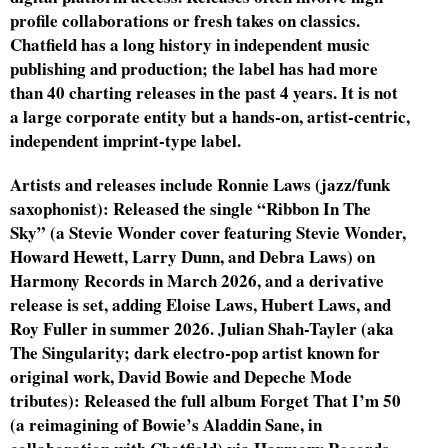
profile collaborations or fresh takes on classics.
Chatfield has a long history in independent music
publishing and production; the label has had more
than 40 charting releases in the past 4 years. It is not
a large corporate entity but a hands-on, artist-centric,
independent imprint-type label.
Artists and releases include Ronnie Laws (jazz/funk
saxophonist): Released the single “Ribbon In The
Sky” (a Stevie Wonder cover featuring Stevie Wonder,
Howard Hewett, Larry Dunn, and Debra Laws) on
Harmony Records in March 2026, and a derivative
release is set, adding Eloise Laws, Hubert Laws, and
Roy Fuller in summer 2026. Julian Shah-Tayler (aka
The Singularity; dark electro-pop artist known for
original work, David Bowie and Depeche Mode
tributes): Released the full album Forget That I’m 50
(a reimagining of Bowie’s Aladdin Sane, in