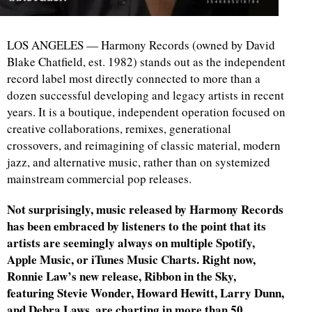
LOS ANGELES — Harmony Records (owned by David
Blake Chatfield, est. 1982) stands out as the independent
record label most directly connected to more than a
dozen successful developing and legacy artists in recent
years. It is a boutique, independent operation focused on
creative collaborations, remixes, generational
crossovers, and reimagining of classic material, modern
jazz, and alternative music, rather than on systemized
mainstream commercial pop releases.
Not surprisingly, music released by Harmony Records
has been embraced by listeners to the point that its
artists are seemingly always on multiple Spotify,
Apple Music, or iTunes Music Charts. Right now,
Ronnie Law’s new release, Ribbon in the Sky,
featuring Stevie Wonder, Howard Hewitt, Larry Dunn,
and Debra Laws, are charting in more than 50