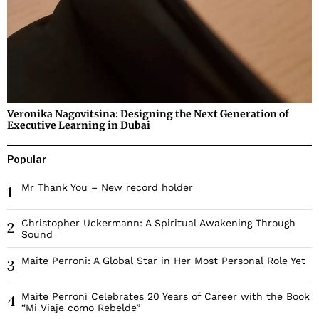
Veronika Nagovitsina: Designing the Next Generation of
Executive Learning in Dubai
Popular
Mr Thank You – New record holder
1
Christopher Uckermann: A Spiritual Awakening Through
2
Sound
Maite Perroni: A Global Star in Her Most Personal Role Yet
3
Maite Perroni Celebrates 20 Years of Career with the Book
4
“Mi Viaje como Rebelde”