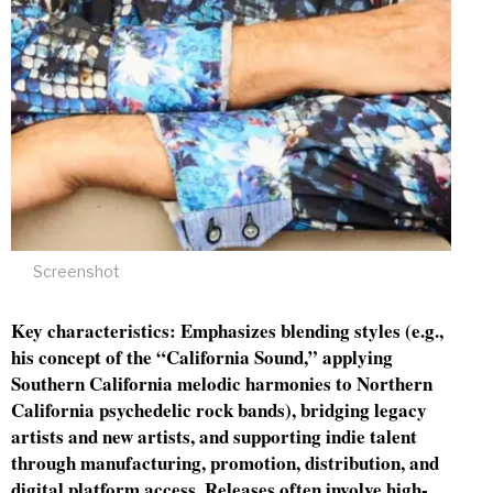
Screenshot
Key characteristics: Emphasizes blending styles (e.g.,
his concept of the “California Sound,” applying
Southern California melodic harmonies to Northern
California psychedelic rock bands), bridging legacy
artists and new artists, and supporting indie talent
through manufacturing, promotion, distribution, and
digital platform access. Releases often involve high-