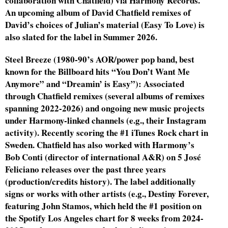
collaboration with Chatfield) via Harmony Records.
An upcoming album of David Chatfield remixes of
David’s choices of Julian’s material (Easy To Love) is
also slated for the label in Summer 2026.
Steel Breeze (1980-90’s AOR/power pop band, best
known for the Billboard hits “You Don’t Want Me
Anymore” and “Dreamin’ is Easy”): Associated
through Chatfield remixes (several albums of remixes
spanning 2022-2026) and ongoing new music projects
under Harmony-linked channels (e.g., their Instagram
activity). Recently scoring the #1 iTunes Rock chart in
Sweden. Chatfield has also worked with Harmony’s
Bob Conti (director of international A&R) on 5 José
Feliciano releases over the past three years
(production/credits history). The label additionally
signs or works with other artists (e.g., Destiny Forever,
featuring John Stamos, which held the #1 position on
the Spotify Los Angeles chart for 8 weeks from 2024-