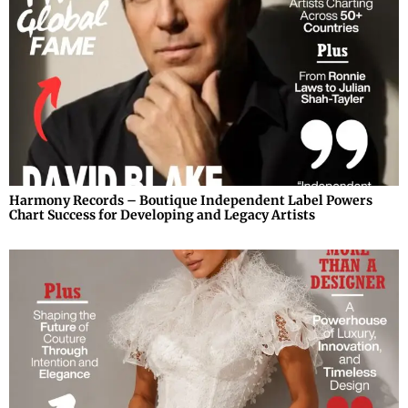
Harmony Records – Boutique Independent Label Powers
Chart Success for Developing and Legacy Artists