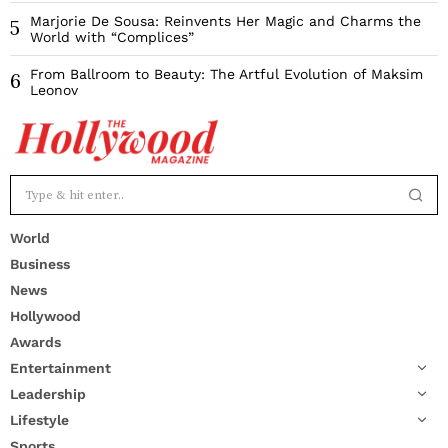
Marjorie De Sousa: Reinvents Her Magic and Charms the
5
World with “Complices”
From Ballroom to Beauty: The Artful Evolution of Maksim
6
Leonov
World
Business
News
Hollywood
Awards
Entertainment
Leadership
Lifestyle
Sports