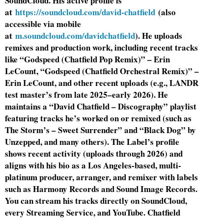
SoundCloud. His active profile is
at
https://soundcloud.com/david-chatfield
(also
accessible via mobile
at
m.soundcloud.com/davidchatfield
). He uploads
remixes and production work, including recent tracks
like “Godspeed (Chatfield Pop Remix)” – Erin
LeCount, “Godspeed (Chatfield Orchestral Remix)” –
Erin LeCount, and other recent uploads (e.g., LANDR
test master’s from late 2025–early 2026). He
maintains a “David Chatfield – Discography” playlist
featuring tracks he’s worked on or remixed (such as
The Storm’s – Sweet Surrender” and “Black Dog” by
Unzepped, and many others). The Label’s profile
shows recent activity (uploads through 2026) and
aligns with his bio as a Los Angeles-based, multi-
platinum producer, arranger, and remixer with labels
such as Harmony Records and Sound Image Records.
You can stream his tracks directly on SoundCloud,
every Streaming Service, and YouTube. Chatfield