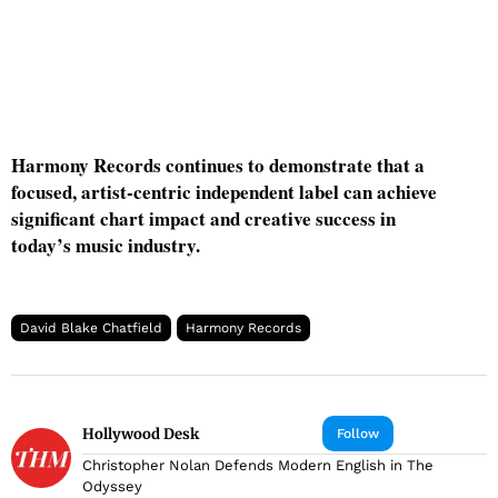
Harmony Records continues to demonstrate that a
focused, artist-centric independent label can achieve
significant chart impact and creative success in
today’s music industry.
David Blake Chatfield
Harmony Records
Hollywood Desk
Follow
Christopher Nolan Defends Modern English in The
Odyssey