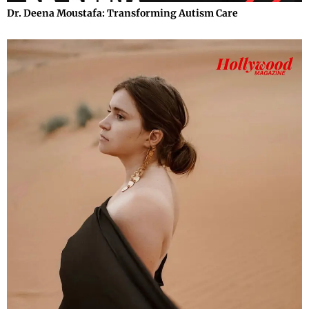
Dr. Deena Moustafa: Transforming Autism Care