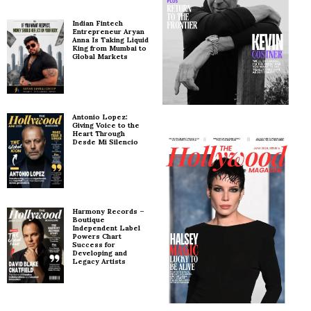
Indian Fintech
Entrepreneur Aryan
Anna Is Taking Liquid
King from Mumbai to
Global Markets
Antonio Lopez:
Giving Voice to the
Heart Through
Desde Mi Silencio
Harmony Records –
Boutique
Independent Label
Powers Chart
Success for
Developing and
Legacy Artists