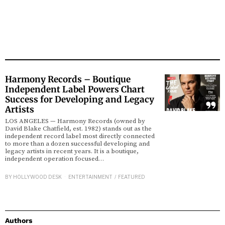
Harmony Records – Boutique
Independent Label Powers Chart
Success for Developing and Legacy
Artists
LOS ANGELES — Harmony Records (owned by
David Blake Chatfield, est. 1982) stands out as the
independent record label most directly connected
to more than a dozen successful developing and
legacy artists in recent years. It is a boutique,
independent operation focused…
BY
HOLLYWOOD DESK
ENTERTAINMENT
/
FEATURED
Authors