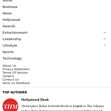
World
Business
News
Hollywood
Awards
Entertainment
Leadership
Lifestyle
Sports
Technology
About Us
Privacy Statement
Terms Of Service
Careers
Contact Us
Send Us Feedback
TOP AUTHORS
Hollywood Desk
Christopher Nolan Defends Modern English in The Odyssey