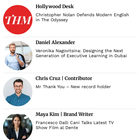
Hollywood Desk
Christopher Nolan Defends Modern English
in The Odyssey
Daniel Alexander
Veronika Nagovitsina: Designing the Next
Generation of Executive Learning in Dubai
Chris Cruz | Contributor
Mr Thank You – New record holder
Maya Kim | Brand Writer
Francesco Dalli Cani Talks Latest TV
Show Film al Dente