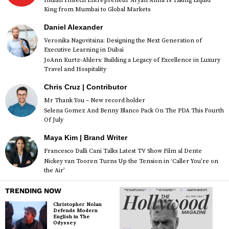
Indian Fintech Entrepreneur Aryan Anna Is Taking Liquid
King from Mumbai to Global Markets
Daniel Alexander
Veronika Nagovitsina: Designing the Next Generation of
Executive Learning in Dubai
JoAnn Kurtz-Ahlers: Building a Legacy of Excellence in Luxury
Travel and Hospitality
Chris Cruz | Contributor
Mr Thank You – New record holder
Selena Gomez And Benny Blanco Pack On The PDA This Fourth
Of July
Maya Kim | Brand Writer
Francesco Dalli Cani Talks Latest TV Show Film al Dente
Nickey van Tooren Turns Up the Tension in ‘Caller You’re on
the Air’
TRENDING NOW
Christopher Nolan
Defends Modern
English in The
Odyssey