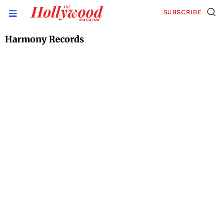
SUBSCRIBE
Harmony Records