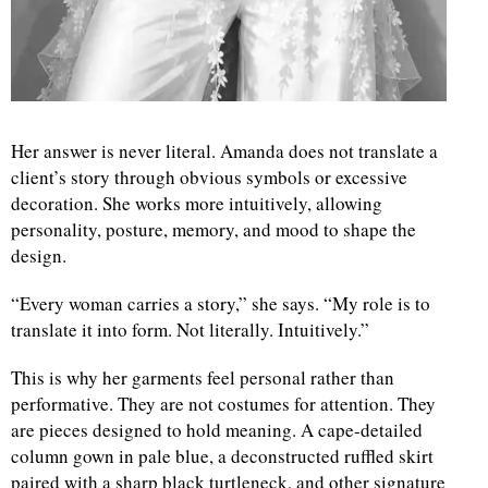
Her answer is never literal. Amanda does not translate a
client’s story through obvious symbols or excessive
decoration. She works more intuitively, allowing
personality, posture, memory, and mood to shape the
design.
“Every woman carries a story,” she says. “My role is to
translate it into form. Not literally. Intuitively.”
This is why her garments feel personal rather than
performative. They are not costumes for attention. They
are pieces designed to hold meaning. A cape-detailed
column gown in pale blue, a deconstructed ruffled skirt
paired with a sharp black turtleneck, and other signature