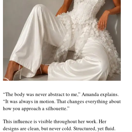
“The body was never abstract to me,” Amanda explains.
“It was always in motion. That changes everything about
how you approach a silhouette.”
This influence is visible throughout her work. Her
designs are clean, but never cold. Structured, yet fluid.