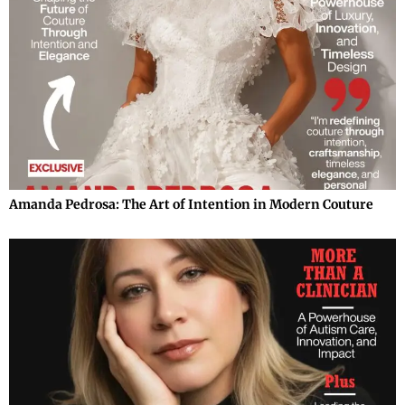
Amanda Pedrosa: The Art of Intention in Modern Couture