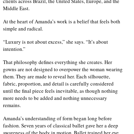
clients across Brazil, the United States, Europe, and the
Middle East.
d
At the heart of Amanda’s work is a belief that feels both
simple and radical.
“Luxury is not about excess,” she says. “It’s about
intention.”
That philosophy defines everything she creates. Her
gowns are not designed to overpower the woman wearing
them. They are made to reveal her. Each silhouette,
fabric, proportion, and detail is carefully considered
until the final piece feels inevitable, as though nothing
more needs to be added and nothing unnecessary
remains.
Amanda’s understanding of form began long before
fashion. Seven years of classical ballet gave her a deep
awareness of the body in motion. Ballet trained her eye