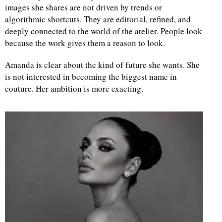
images she shares are not driven by trends or
algorithmic shortcuts. They are editorial, refined, and
deeply connected to the world of the atelier. People look
because the work gives them a reason to look.
Amanda is clear about the kind of future she wants. She
is not interested in becoming the biggest name in
couture. Her ambition is more exacting.