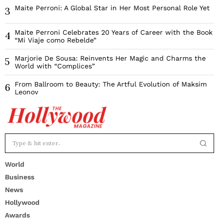
Maite Perroni: A Global Star in Her Most Personal Role Yet
3
Maite Perroni Celebrates 20 Years of Career with the Book
4
“Mi Viaje como Rebelde”
Marjorie De Sousa: Reinvents Her Magic and Charms the
5
World with “Complices”
From Ballroom to Beauty: The Artful Evolution of Maksim
6
Leonov
World
Business
News
Hollywood
Awards