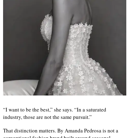
“I want to be the best,” she says. “In a saturated
industry, those are not the same pursuit.”
That distinction matters. By Amanda Pedrosa is not a
conventional fashion brand built around seasonal