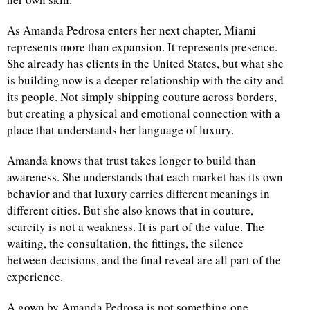
As Amanda Pedrosa enters her next chapter, Miami
represents more than expansion. It represents presence.
She already has clients in the United States, but what she
is building now is a deeper relationship with the city and
its people. Not simply shipping couture across borders,
but creating a physical and emotional connection with a
place that understands her language of luxury.
Amanda knows that trust takes longer to build than
awareness. She understands that each market has its own
behavior and that luxury carries different meanings in
different cities. But she also knows that in couture,
scarcity is not a weakness. It is part of the value. The
waiting, the consultation, the fittings, the silence
between decisions, and the final reveal are all part of the
experience.
A gown by Amanda Pedrosa is not something one