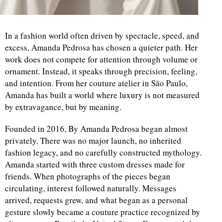
In a fashion world often driven by spectacle, speed, and
excess, Amanda Pedrosa has chosen a quieter path. Her
work does not compete for attention through volume or
ornament. Instead, it speaks through precision, feeling,
and intention. From her couture atelier in São Paulo,
Amanda has built a world where luxury is not measured
by extravagance, but by meaning.
Founded in 2016, By Amanda Pedrosa began almost
privately. There was no major launch, no inherited
fashion legacy, and no carefully constructed mythology.
Amanda started with three custom dresses made for
friends. When photographs of the pieces began
circulating, interest followed naturally. Messages
arrived, requests grew, and what began as a personal
gesture slowly became a couture practice recognized by