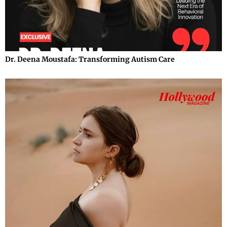
Dr. Deena Moustafa: Transforming Autism Care