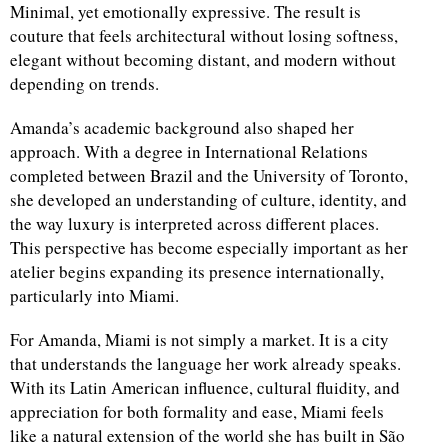
Minimal, yet emotionally expressive. The result is
couture that feels architectural without losing softness,
elegant without becoming distant, and modern without
depending on trends.
Amanda’s academic background also shaped her
approach. With a degree in International Relations
completed between Brazil and the University of Toronto,
she developed an understanding of culture, identity, and
the way luxury is interpreted across different places.
This perspective has become especially important as her
atelier begins expanding its presence internationally,
particularly into Miami.
For Amanda, Miami is not simply a market. It is a city
that understands the language her work already speaks.
With its Latin American influence, cultural fluidity, and
appreciation for both formality and ease, Miami feels
like a natural extension of the world she has built in São