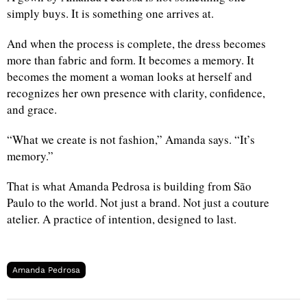
simply buys. It is something one arrives at.
And when the process is complete, the dress becomes
more than fabric and form. It becomes a memory. It
becomes the moment a woman looks at herself and
recognizes her own presence with clarity, confidence,
and grace.
“What we create is not fashion,” Amanda says. “It’s
memory.”
That is what Amanda Pedrosa is building from São
Paulo to the world. Not just a brand. Not just a couture
atelier. A practice of intention, designed to last.
Amanda Pedrosa