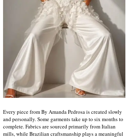
Every piece from By Amanda Pedrosa is created slowly
and personally. Some garments take up to six months to
complete. Fabrics are sourced primarily from Italian
mills, while Brazilian craftsmanship plays a meaningful