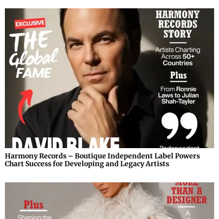
Harmony Records – Boutique Independent Label Powers
Chart Success for Developing and Legacy Artists