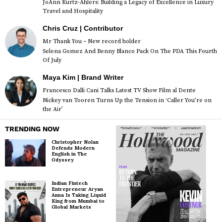
JoAnn Kurtz-Ahlers: Building a Legacy of Excellence in Luxury
Travel and Hospitality
Chris Cruz | Contributor
Mr Thank You – New record holder
Selena Gomez And Benny Blanco Pack On The PDA This Fourth
Of July
Maya Kim | Brand Writer
Francesco Dalli Cani Talks Latest TV Show Film al Dente
Nickey van Tooren Turns Up the Tension in ‘Caller You’re on
the Air’
TRENDING NOW
Christopher Nolan
Defends Modern
English in The
Odyssey
Indian Fintech
Entrepreneur Aryan
Anna Is Taking Liquid
King from Mumbai to
Global Markets