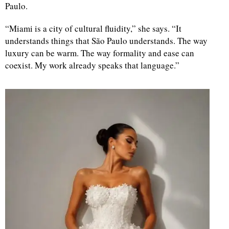
Paulo.
“Miami is a city of cultural fluidity,” she says. “It
understands things that São Paulo understands. The way
luxury can be warm. The way formality and ease can
coexist. My work already speaks that language.”