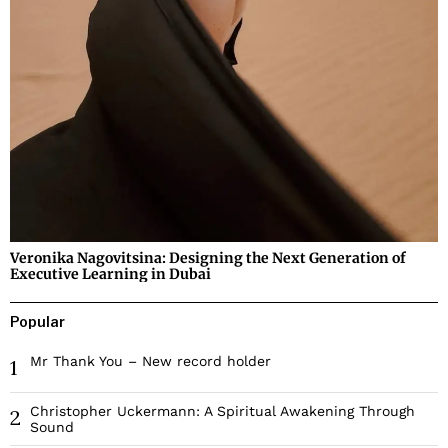
Veronika Nagovitsina: Designing the Next Generation of
Executive Learning in Dubai
Popular
Mr Thank You – New record holder
1
Christopher Uckermann: A Spiritual Awakening Through
2
Sound