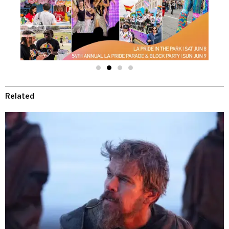
Related