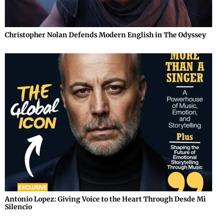
Christopher Nolan Defends Modern English in The Odyssey
Antonio Lopez: Giving Voice to the Heart Through Desde Mi
Silencio