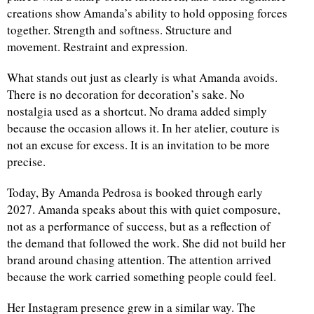
creations show Amanda’s ability to hold opposing forces
together. Strength and softness. Structure and
movement. Restraint and expression.
What stands out just as clearly is what Amanda avoids.
There is no decoration for decoration’s sake. No
nostalgia used as a shortcut. No drama added simply
because the occasion allows it. In her atelier, couture is
not an excuse for excess. It is an invitation to be more
precise.
Today, By Amanda Pedrosa is booked through early
2027. Amanda speaks about this with quiet composure,
not as a performance of success, but as a reflection of
the demand that followed the work. She did not build her
brand around chasing attention. The attention arrived
because the work carried something people could feel.
Her Instagram presence grew in a similar way. The