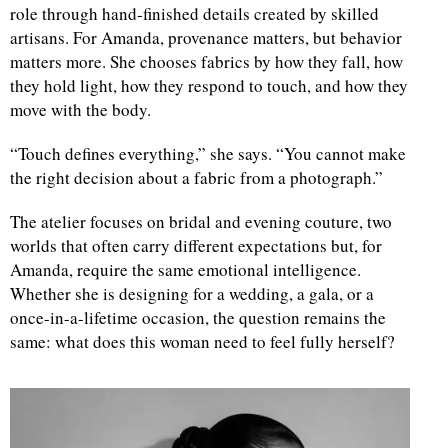
role through hand-finished details created by skilled
artisans. For Amanda, provenance matters, but behavior
matters more. She chooses fabrics by how they fall, how
they hold light, how they respond to touch, and how they
move with the body.
“Touch defines everything,” she says. “You cannot make
the right decision about a fabric from a photograph.”
The atelier focuses on bridal and evening couture, two
worlds that often carry different expectations but, for
Amanda, require the same emotional intelligence.
Whether she is designing for a wedding, a gala, or a
once-in-a-lifetime occasion, the question remains the
same: what does this woman need to feel fully herself?