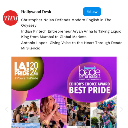
Hollywood Desk
Follow
Christopher Nolan Defends Modern English in The
Odyssey
Indian Fintech Entrepreneur Aryan Anna Is Taking Liquid
King from Mumbai to Global Markets
Antonio Lopez: Giving Voice to the Heart Through Desde
Mi Silencio