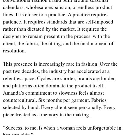
calendars, wholesale expansion, or endless product
lines. It is closer to a practice. A practice requires
patience. It requires standards that are self-imposed
rather than dictated by the market. It requires the
designer to remain present in the process, with the
client, the fabric, the fitting, and the final moment of
resolution.
This presence is increasingly rare in fashion. Over the
past two decades, the industry has accelerated at a
relentless pace. Cycles are shorter, brands are louder,
and platforms often dominate the product itself.
Amanda’s commitment to slowness feels almost
countercultural. Six months per garment. Fabrics
selected by hand. Every client seen personally. Every
piece treated as a memory in the making.
“Success, to me, is when a woman feels unforgettable in
her own skin.”