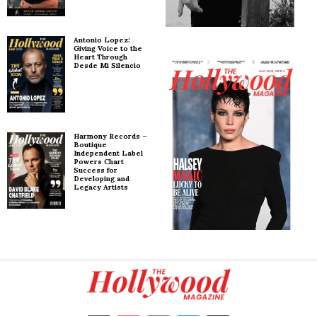
Antonio Lopez:
Giving Voice to the
Heart Through
Desde Mi Silencio
Harmony Records –
Boutique
Independent Label
Powers Chart
Success for
Developing and
Legacy Artists