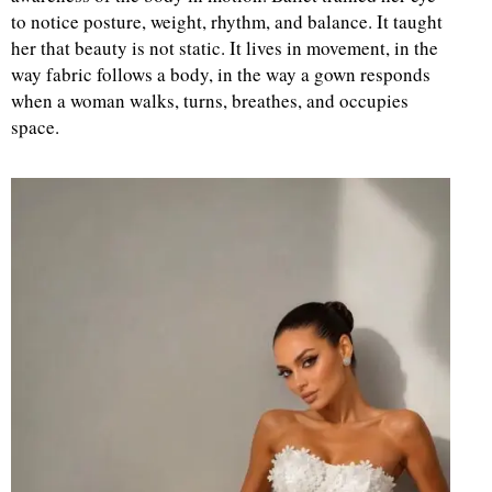
to notice posture, weight, rhythm, and balance. It taught
her that beauty is not static. It lives in movement, in the
way fabric follows a body, in the way a gown responds
when a woman walks, turns, breathes, and occupies
space.