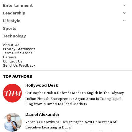
Entertainment
Leadership
Lifestyle
Sports
Technology
About Us
Privacy Statement
Terms Of Service
Careers
Contact Us
Send Us Feedback
TOP AUTHORS
Hollywood Desk
Christopher Nolan Defends Modern English in The Odyssey
Indian Fintech Entrepreneur Aryan Anna Is Taking Liquid
King from Mumbai to Global Markets
Daniel Alexander
Veronika Nagovitsina: Designing the Next Generation of
Executive Learning in Dubai