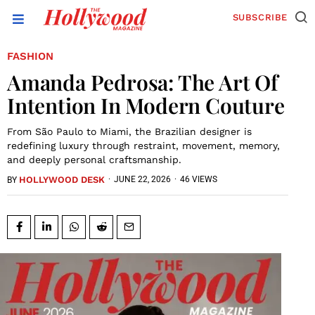
SUBSCRIBE
FASHION
Amanda Pedrosa: The Art Of
Intention In Modern Couture
From São Paulo to Miami, the Brazilian designer is
redefining luxury through restraint, movement, memory,
and deeply personal craftsmanship.
HOLLYWOOD DESK
·
JUNE 22, 2026
·
46 VIEWS
BY