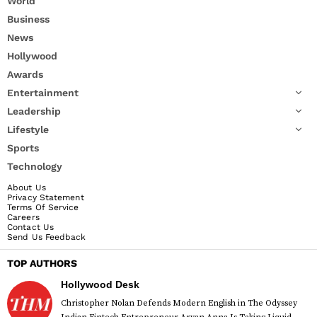
World
Business
News
Hollywood
Awards
Entertainment
Leadership
Lifestyle
Sports
Technology
About Us
Privacy Statement
Terms Of Service
Careers
Contact Us
Send Us Feedback
TOP AUTHORS
Hollywood Desk
Christopher Nolan Defends Modern English in The Odyssey