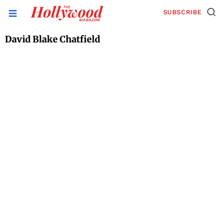
SUBSCRIBE
David Blake Chatfield