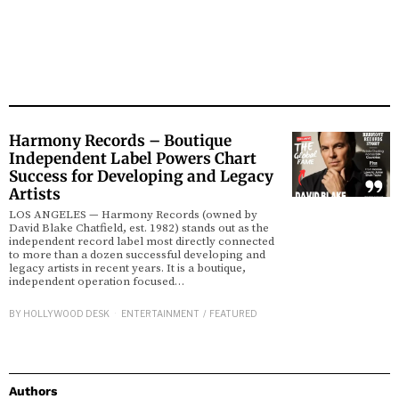
Harmony Records – Boutique
Independent Label Powers Chart
Success for Developing and Legacy
Artists
LOS ANGELES — Harmony Records (owned by
David Blake Chatfield, est. 1982) stands out as the
independent record label most directly connected
to more than a dozen successful developing and
legacy artists in recent years. It is a boutique,
independent operation focused…
BY
HOLLYWOOD DESK
ENTERTAINMENT
/
FEATURED
Authors