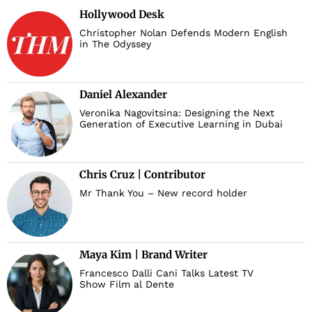
Hollywood Desk
Christopher Nolan Defends Modern English
in The Odyssey
Daniel Alexander
Veronika Nagovitsina: Designing the Next
Generation of Executive Learning in Dubai
Chris Cruz | Contributor
Mr Thank You – New record holder
Maya Kim | Brand Writer
Francesco Dalli Cani Talks Latest TV
Show Film al Dente