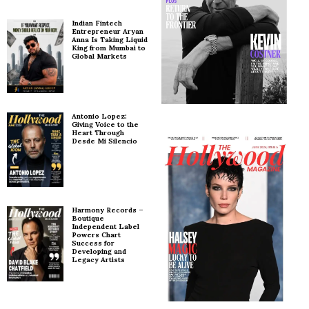
Indian Fintech
Entrepreneur Aryan
Anna Is Taking Liquid
King from Mumbai to
Global Markets
Antonio Lopez:
Giving Voice to the
Heart Through
Desde Mi Silencio
Harmony Records –
Boutique
Independent Label
Powers Chart
Success for
Developing and
Legacy Artists