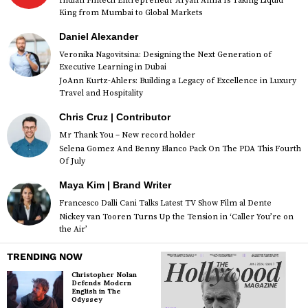
Indian Fintech Entrepreneur Aryan Anna Is Taking Liquid
King from Mumbai to Global Markets
Daniel Alexander
Veronika Nagovitsina: Designing the Next Generation of
Executive Learning in Dubai
JoAnn Kurtz-Ahlers: Building a Legacy of Excellence in Luxury
Travel and Hospitality
Chris Cruz | Contributor
Mr Thank You – New record holder
Selena Gomez And Benny Blanco Pack On The PDA This Fourth
Of July
Maya Kim | Brand Writer
Francesco Dalli Cani Talks Latest TV Show Film al Dente
Nickey van Tooren Turns Up the Tension in ‘Caller You’re on
the Air’
TRENDING NOW
Christopher Nolan
Defends Modern
English in The
Odyssey