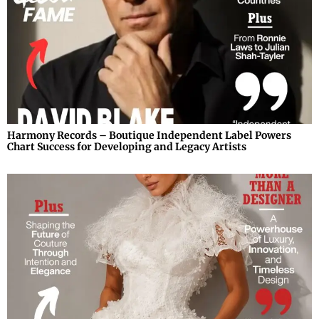
Harmony Records – Boutique Independent Label Powers
Chart Success for Developing and Legacy Artists