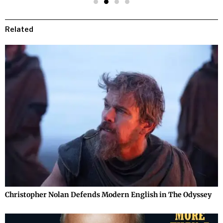
Related
Christopher Nolan Defends Modern English in The Odyssey