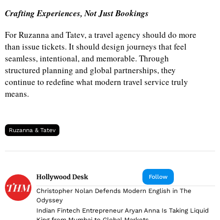
Crafting Experiences, Not Just Bookings
For Ruzanna and Tatev, a travel agency should do more
than issue tickets. It should design journeys that feel
seamless, intentional, and memorable. Through
structured planning and global partnerships, they
continue to redefine what modern travel service truly
means.
Ruzanna & Tatev
Hollywood Desk
Follow
Christopher Nolan Defends Modern English in The
Odyssey
Indian Fintech Entrepreneur Aryan Anna Is Taking Liquid
King from Mumbai to Global Markets