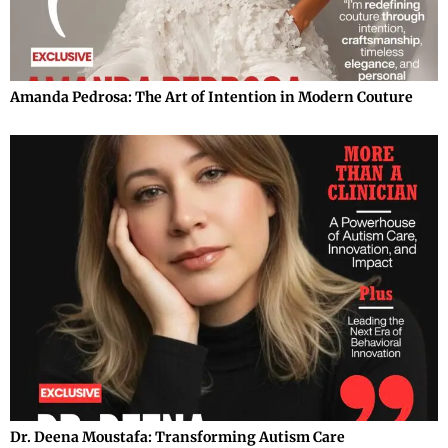
Amanda Pedrosa: The Art of Intention in Modern Couture
Dr. Deena Moustafa: Transforming Autism Care