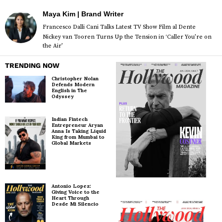
Maya Kim | Brand Writer
Francesco Dalli Cani Talks Latest TV Show Film al Dente
Nickey van Tooren Turns Up the Tension in ‘Caller You’re on
the Air’
TRENDING NOW
Christopher Nolan
Defends Modern
English in The
Odyssey
Indian Fintech
Entrepreneur Aryan
Anna Is Taking Liquid
King from Mumbai to
Global Markets
Antonio Lopez:
Giving Voice to the
Heart Through
Desde Mi Silencio