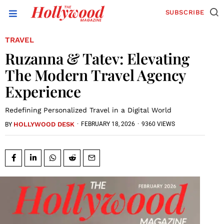
SUBSCRIBE
TRAVEL
Ruzanna & Tatev: Elevating
The Modern Travel Agency
Experience
Redefining Personalized Travel in a Digital World
HOLLYWOOD DESK
·
FEBRUARY 18, 2026
·
9360 VIEWS
BY