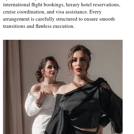
international flight bookings, luxury hotel reservations,
cruise coordination, and visa assistance. Every
d
arrangement is carefully structured to ensure smooth
transitions and flawless execution.