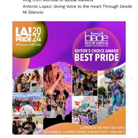
Antonio Lopez: Giving Voice to the Heart Through Desde
Mi Silencio