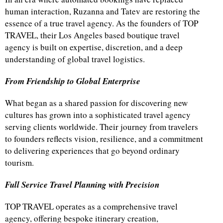
human interaction, Ruzanna and Tatev are restoring the
essence of a true travel agency. As the founders of TOP
TRAVEL, their Los Angeles based boutique travel
agency is built on expertise, discretion, and a deep
understanding of global travel logistics.
From Friendship to Global Enterprise
What began as a shared passion for discovering new
cultures has grown into a sophisticated travel agency
serving clients worldwide. Their journey from travelers
to founders reflects vision, resilience, and a commitment
to delivering experiences that go beyond ordinary
tourism.
Full Service Travel Planning with Precision
TOP TRAVEL operates as a comprehensive travel
agency, offering bespoke itinerary creation,