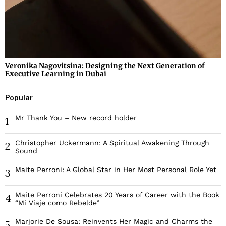
Veronika Nagovitsina: Designing the Next Generation of
Executive Learning in Dubai
Popular
Mr Thank You – New record holder
1
Christopher Uckermann: A Spiritual Awakening Through
2
Sound
Maite Perroni: A Global Star in Her Most Personal Role Yet
3
Maite Perroni Celebrates 20 Years of Career with the Book
4
“Mi Viaje como Rebelde”
Marjorie De Sousa: Reinvents Her Magic and Charms the
5