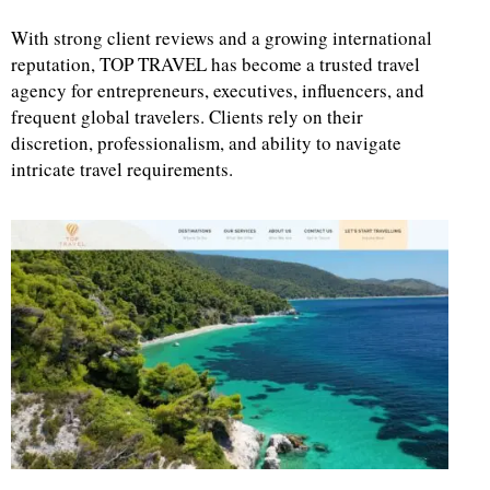
With strong client reviews and a growing international
reputation, TOP TRAVEL has become a trusted travel
agency for entrepreneurs, executives, influencers, and
frequent global travelers. Clients rely on their
discretion, professionalism, and ability to navigate
intricate travel requirements.