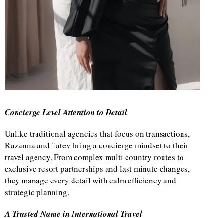
Concierge Level Attention to Detail
Unlike traditional agencies that focus on transactions,
Ruzanna and Tatev bring a concierge mindset to their
travel agency. From complex multi country routes to
exclusive resort partnerships and last minute changes,
they manage every detail with calm efficiency and
strategic planning.
A Trusted Name in International Travel