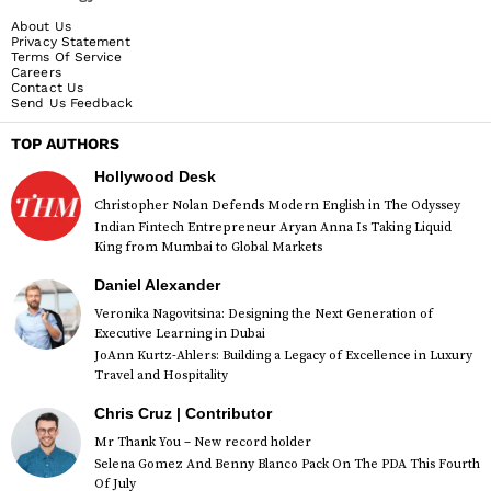
About Us
Privacy Statement
Terms Of Service
Careers
Contact Us
Send Us Feedback
TOP AUTHORS
Hollywood Desk
Christopher Nolan Defends Modern English in The Odyssey
Indian Fintech Entrepreneur Aryan Anna Is Taking Liquid
King from Mumbai to Global Markets
Daniel Alexander
Veronika Nagovitsina: Designing the Next Generation of
Executive Learning in Dubai
JoAnn Kurtz-Ahlers: Building a Legacy of Excellence in Luxury
Travel and Hospitality
Chris Cruz | Contributor
Mr Thank You – New record holder
Selena Gomez And Benny Blanco Pack On The PDA This Fourth
Of July