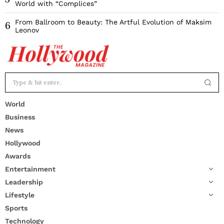
World with “Complices”
From Ballroom to Beauty: The Artful Evolution of Maksim
6
Leonov
World
Business
News
Hollywood
Awards
Entertainment
Leadership
Lifestyle
Sports
Technology