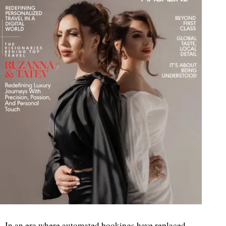
In an era where automated bookings have replaced