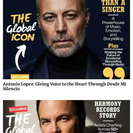
Antonio Lopez: Giving Voice to the Heart Through Desde Mi
Silencio