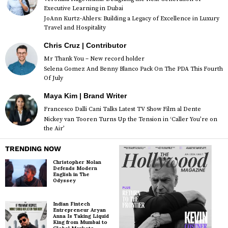
Executive Learning in Dubai
JoAnn Kurtz-Ahlers: Building a Legacy of Excellence in Luxury
Travel and Hospitality
Chris Cruz | Contributor
Mr Thank You – New record holder
Selena Gomez And Benny Blanco Pack On The PDA This Fourth
Of July
Maya Kim | Brand Writer
Francesco Dalli Cani Talks Latest TV Show Film al Dente
Nickey van Tooren Turns Up the Tension in ‘Caller You’re on
the Air’
TRENDING NOW
Christopher Nolan
Defends Modern
English in The
Odyssey
Indian Fintech
Entrepreneur Aryan
Anna Is Taking Liquid
King from Mumbai to