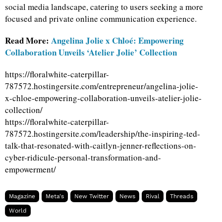
social media landscape, catering to users seeking a more
focused and private online communication experience.
Read More:
Angelina Jolie x Chloé: Empowering
Collaboration Unveils ‘Atelier Jolie’ Collection
https://floralwhite-caterpillar-
787572.hostingersite.com/entrepreneur/angelina-jolie-
x-chloe-empowering-collaboration-unveils-atelier-jolie-
collection/
https://floralwhite-caterpillar-
787572.hostingersite.com/leadership/the-inspiring-ted-
talk-that-resonated-with-caitlyn-jenner-reflections-on-
cyber-ridicule-personal-transformation-and-
empowerment/
Magazine
Meta's
New Twitter
News
Rival
Threads
World