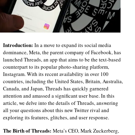
Introduction:
In a move to expand its social media
dominance, Meta, the parent company of Facebook, has
launched Threads, an app that aims to be the text-based
counterpart to its popular photo-sharing platform,
Instagram. With its recent availability in over 100
countries, including the United States, Britain, Australia,
Canada, and Japan, Threads has quickly garnered
attention and amassed a significant user base. In this
article, we delve into the details of Threads, answering
all your questions about this new Twitter rival and
exploring its features, glitches, and user response.
The Birth of Threads:
Meta’s CEO, Mark Zuckerberg,