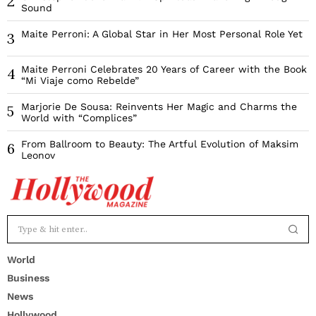
2
Sound
Maite Perroni: A Global Star in Her Most Personal Role Yet
3
Maite Perroni Celebrates 20 Years of Career with the Book
4
“Mi Viaje como Rebelde”
Marjorie De Sousa: Reinvents Her Magic and Charms the
5
World with “Complices”
From Ballroom to Beauty: The Artful Evolution of Maksim
6
Leonov
World
Business
News
Hollywood