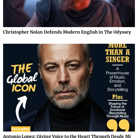
Christopher Nolan Defends Modern English in The Odyssey
Antonio Lopez: Giving Voice to the Heart Through Desde Mi