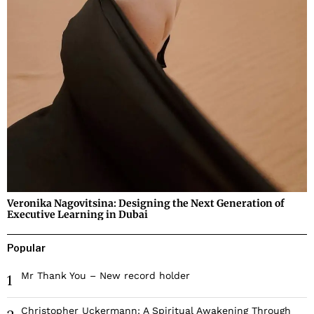
Veronika Nagovitsina: Designing the Next Generation of
Executive Learning in Dubai
Popular
Mr Thank You – New record holder
1
Christopher Uckermann: A Spiritual Awakening Through