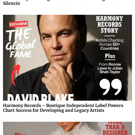
Silencio
Harmony Records – Boutique Independent Label Powers
Chart Success for Developing and Legacy Artists