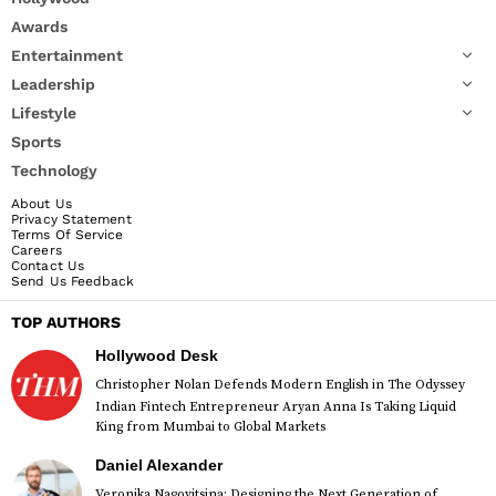
Awards
Entertainment
Leadership
Lifestyle
Sports
Technology
About Us
Privacy Statement
Terms Of Service
Careers
Contact Us
Send Us Feedback
TOP AUTHORS
Hollywood Desk
Christopher Nolan Defends Modern English in The Odyssey
Indian Fintech Entrepreneur Aryan Anna Is Taking Liquid
King from Mumbai to Global Markets
Daniel Alexander
Veronika Nagovitsina: Designing the Next Generation of