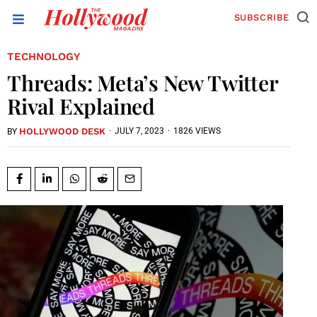
SUBSCRIBE
TECHNOLOGY
Threads: Meta’s New Twitter
Rival Explained
HOLLYWOOD DESK
·
JULY 7, 2023
·
1826 VIEWS
BY