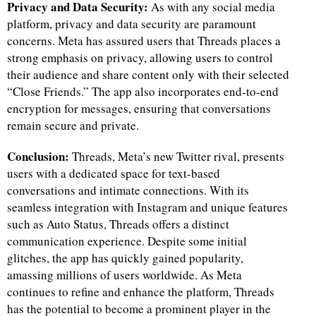
Privacy and Data Security:
As with any social media
platform, privacy and data security are paramount
concerns. Meta has assured users that Threads places a
strong emphasis on privacy, allowing users to control
their audience and share content only with their selected
“Close Friends.” The app also incorporates end-to-end
encryption for messages, ensuring that conversations
remain secure and private.
Conclusion:
Threads, Meta’s new Twitter rival, presents
users with a dedicated space for text-based
conversations and intimate connections. With its
seamless integration with Instagram and unique features
such as Auto Status, Threads offers a distinct
communication experience. Despite some initial
glitches, the app has quickly gained popularity,
amassing millions of users worldwide. As Meta
continues to refine and enhance the platform, Threads
has the potential to become a prominent player in the