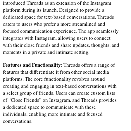
introduced Threads as an extension of the Instagram
platform during its launch. Designed to provide a
dedicated space for text-based conversations, Threads
caters to users who prefer a more streamlined and
focused communication experience. The app seamlessly
integrates with Instagram, allowing users to connect
with their close friends and share updates, thoughts, and
moments in a private and intimate setting.
Features and Functionality:
Threads offers a range of
features that differentiate it from other social media
platforms. The core functionality revolves around
creating and engaging in text-based conversations with
a select group of friends. Users can create custom lists
of “Close Friends” on Instagram, and Threads provides
a dedicated space to communicate with these
individuals, enabling more intimate and focused
conversations.