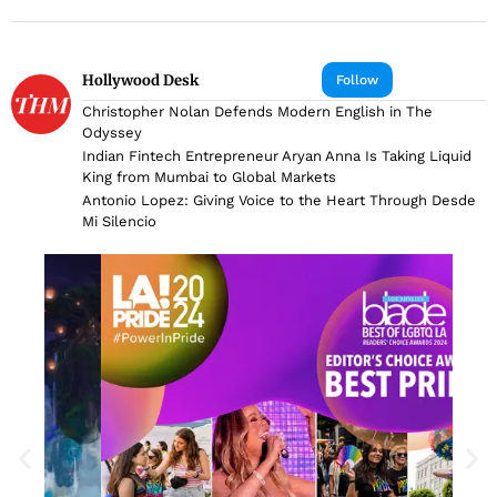
Hollywood Desk
Follow
Christopher Nolan Defends Modern English in The
Odyssey
Indian Fintech Entrepreneur Aryan Anna Is Taking Liquid
King from Mumbai to Global Markets
Antonio Lopez: Giving Voice to the Heart Through Desde
Mi Silencio