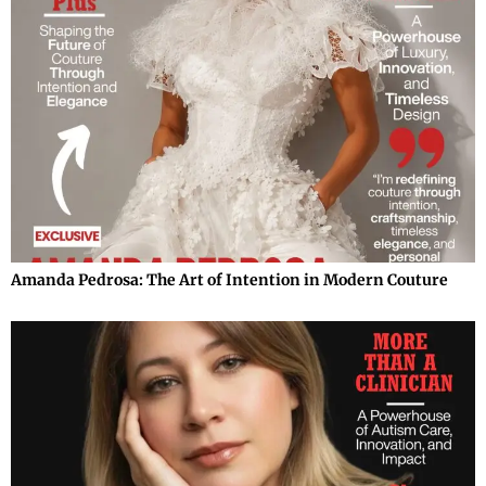
Amanda Pedrosa: The Art of Intention in Modern Couture