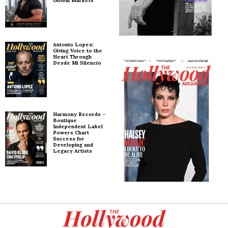
Global Markets
Antonio Lopez:
Giving Voice to the
Heart Through
Desde Mi Silencio
Harmony Records –
Boutique
Independent Label
Powers Chart
Success for
Developing and
Legacy Artists