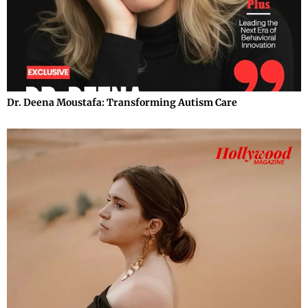
Dr. Deena Moustafa: Transforming Autism Care