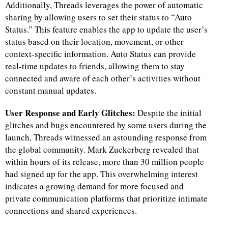
Additionally, Threads leverages the power of automatic
sharing by allowing users to set their status to “Auto
d
Status.” This feature enables the app to update the user’s
status based on their location, movement, or other
context-specific information. Auto Status can provide
real-time updates to friends, allowing them to stay
connected and aware of each other’s activities without
constant manual updates.
User Response and Early Glitches:
Despite the initial
glitches and bugs encountered by some users during the
launch, Threads witnessed an astounding response from
the global community. Mark Zuckerberg revealed that
within hours of its release, more than 30 million people
had signed up for the app. This overwhelming interest
indicates a growing demand for more focused and
private communication platforms that prioritize intimate
connections and shared experiences.