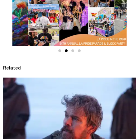
Related