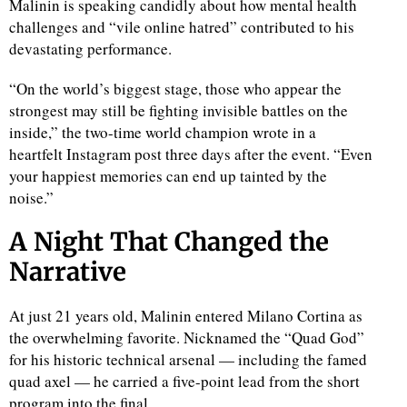
Malinin is speaking candidly about how mental health
challenges and “vile online hatred” contributed to his
devastating performance.
“On the world’s biggest stage, those who appear the
strongest may still be fighting invisible battles on the
inside,” the two-time world champion wrote in a
heartfelt Instagram post three days after the event. “Even
your happiest memories can end up tainted by the
noise.”
A Night That Changed the
Narrative
At just 21 years old, Malinin entered Milano Cortina as
the overwhelming favorite. Nicknamed the “Quad God”
for his historic technical arsenal — including the famed
quad axel — he carried a five-point lead from the short
program into the final.