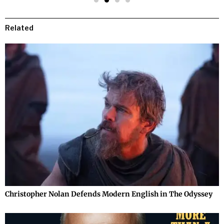
Related
Christopher Nolan Defends Modern English in The Odyssey