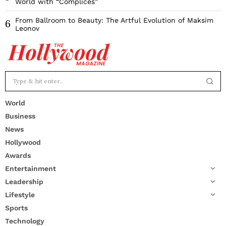
World with “Complices”
From Ballroom to Beauty: The Artful Evolution of Maksim
6
Leonov
World
Business
News
Hollywood
Awards
Entertainment
Leadership
Lifestyle
Sports
Technology