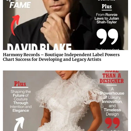
Harmony Records – Boutique Independent Label Powers
Chart Success for Developing and Legacy Artists