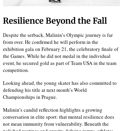
Resilience Beyond the Fall
Despite the setback, Malinin’s Olympic journey is far
from over. He confirmed he will perform in the
exhibition gala on February 21, the celebratory finale of
the Games. While he did not medal in the individual
event, he secured gold as part of Team USA in the team
competition.
Looking ahead, the young skater has also committed to
defending his title at next month’s World
Championships in Prague.
Malinin’s candid reflection highlights a growing
conversation in elite sport: that mental resilience does
not mean immunity from vulnerability. Beneath the
polished routines and gravity-defying jumps, athletes