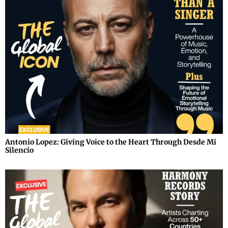
Antonio Lopez: Giving Voice to the Heart Through Desde Mi
Silencio