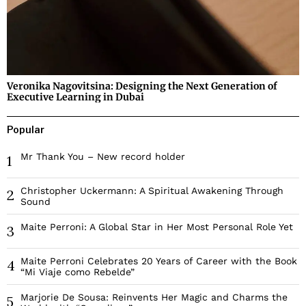
Veronika Nagovitsina: Designing the Next Generation of
Executive Learning in Dubai
Popular
Mr Thank You – New record holder
1
Christopher Uckermann: A Spiritual Awakening Through
2
Sound
Maite Perroni: A Global Star in Her Most Personal Role Yet
3
Maite Perroni Celebrates 20 Years of Career with the Book
4
“Mi Viaje como Rebelde”
Marjorie De Sousa: Reinvents Her Magic and Charms the
5