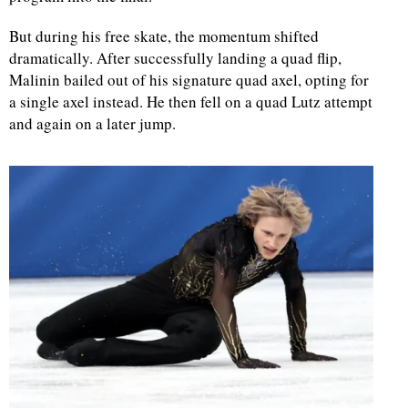
But during his free skate, the momentum shifted
d
dramatically. After successfully landing a quad flip,
Malinin bailed out of his signature quad axel, opting for
a single axel instead. He then fell on a quad Lutz attempt
and again on a later jump.