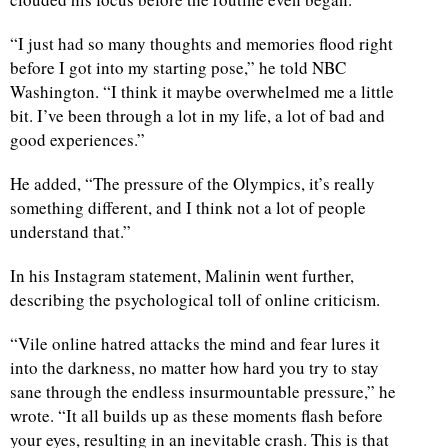
“I just had so many thoughts and memories flood right
before I got into my starting pose,” he told NBC
Washington. “I think it maybe overwhelmed me a little
bit. I’ve been through a lot in my life, a lot of bad and
good experiences.”
He added, “The pressure of the Olympics, it’s really
something different, and I think not a lot of people
understand that.”
In his Instagram statement, Malinin went further,
describing the psychological toll of online criticism.
“Vile online hatred attacks the mind and fear lures it
into the darkness, no matter how hard you try to stay
sane through the endless insurmountable pressure,” he
wrote. “It all builds up as these moments flash before
your eyes, resulting in an inevitable crash. This is that