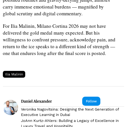
carry immense emotional burdens — magnified by
global scrutiny and digital commentary.
For Ilia Malinin, Milano Cortina 2026 may not have
delivered the gold medal many expected. But his
willingness to confront pressure, acknowledge pain, and
return to the ice speaks to a different kind of strength —
one that endures long after the final score is posted.
Ilia Malinin
Daniel Alexander
Follow
Veronika Nagovitsina: Designing the Next Generation of
Executive Learning in Dubai
JoAnn Kurtz-Ahlers: Building a Legacy of Excellence in
Luxury Travel and Hospitality