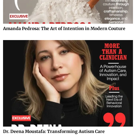
Amanda Pedrosa: The Art of Intention in Modern Couture
Dr. Deena Moustafa: Transforming Autism Care