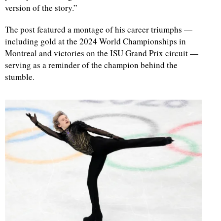
version of the story.”
The post featured a montage of his career triumphs —
including gold at the 2024 World Championships in
Montreal and victories on the ISU Grand Prix circuit —
serving as a reminder of the champion behind the
stumble.