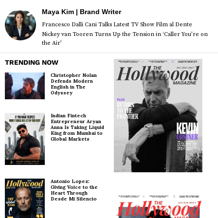
Maya Kim | Brand Writer
Francesco Dalli Cani Talks Latest TV Show Film al Dente
Nickey van Tooren Turns Up the Tension in ‘Caller You’re on
the Air’
TRENDING NOW
Christopher Nolan
Defends Modern
English in The
Odyssey
Indian Fintech
Entrepreneur Aryan
Anna Is Taking Liquid
King from Mumbai to
Global Markets
Antonio Lopez:
Giving Voice to the
Heart Through
Desde Mi Silencio