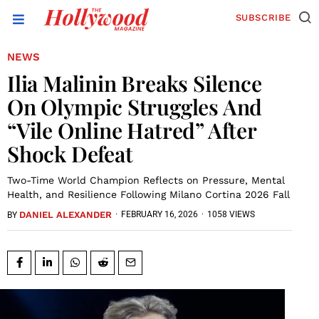
SUBSCRIBE
NEWS
Ilia Malinin Breaks Silence
On Olympic Struggles And
“Vile Online Hatred” After
Shock Defeat
Two-Time World Champion Reflects on Pressure, Mental
Health, and Resilience Following Milano Cortina 2026 Fall
DANIEL ALEXANDER
·
FEBRUARY 16, 2026
·
1058 VIEWS
BY