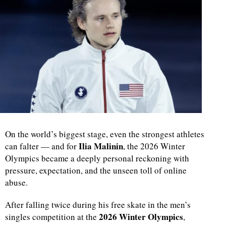
On the world’s biggest stage, even the strongest athletes
Ilia Malinin
can falter — and for
, the 2026 Winter
Olympics became a deeply personal reckoning with
pressure, expectation, and the unseen toll of online
abuse.
After falling twice during his free skate in the men’s
2026 Winter Olympics
singles competition at the
,