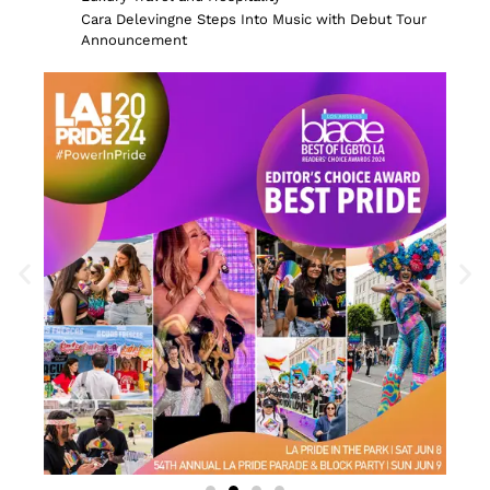
Cara Delevingne Steps Into Music with Debut Tour
Announcement