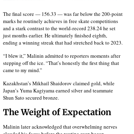
The final score — 156.33 — was far below the 200-point
marks he routinely achieves in free skate competitions
and a stark contrast to the world-record 238.24 he set
just months earlier. He ultimately finished eighth,
ending a winning streak that had stretched back to 2023.
“I blew it,” Malinin admitted to reporters moments after
stepping off the ice. “That’s honestly the first thing that
came to my mind.”
Kazakhstan’s Mikhail Shaidorov claimed gold, while
Japan’s Yuma Kagiyama earned silver and teammate
Shun Sato secured bronze.
The Weight of Expectation
Malinin later acknowledged that overwhelming nerves
clouded his focus before the routine even began.