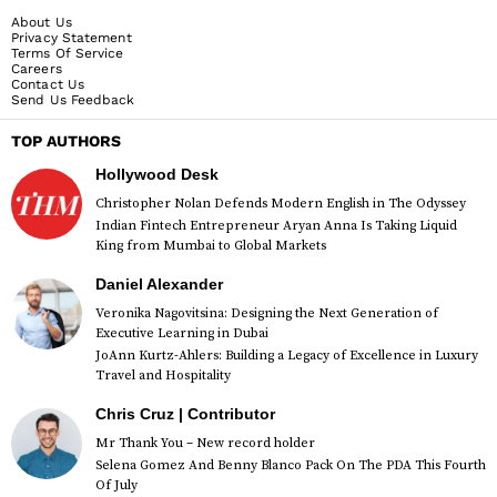
About Us
Privacy Statement
Terms Of Service
Careers
Contact Us
Send Us Feedback
TOP AUTHORS
Hollywood Desk
Christopher Nolan Defends Modern English in The Odyssey
Indian Fintech Entrepreneur Aryan Anna Is Taking Liquid
King from Mumbai to Global Markets
Daniel Alexander
Veronika Nagovitsina: Designing the Next Generation of
Executive Learning in Dubai
JoAnn Kurtz-Ahlers: Building a Legacy of Excellence in Luxury
Travel and Hospitality
Chris Cruz | Contributor
Mr Thank You – New record holder
Selena Gomez And Benny Blanco Pack On The PDA This Fourth
Of July