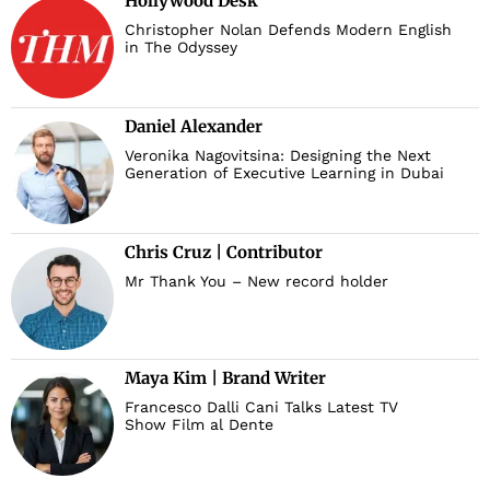
Hollywood Desk
Christopher Nolan Defends Modern English
in The Odyssey
Daniel Alexander
Veronika Nagovitsina: Designing the Next
Generation of Executive Learning in Dubai
Chris Cruz | Contributor
Mr Thank You – New record holder
Maya Kim | Brand Writer
Francesco Dalli Cani Talks Latest TV
Show Film al Dente