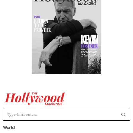
World