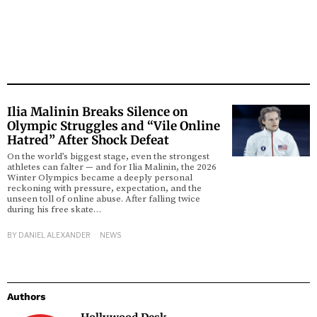
Ilia Malinin Breaks Silence on
Olympic Struggles and “Vile Online
Hatred” After Shock Defeat
On the world’s biggest stage, even the strongest
athletes can falter — and for Ilia Malinin, the 2026
Winter Olympics became a deeply personal
reckoning with pressure, expectation, and the
unseen toll of online abuse. After falling twice
during his free skate…
BY
DANIEL ALEXANDER
NEWS
Authors