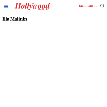
SUBSCRIBE
Ilia Malinin