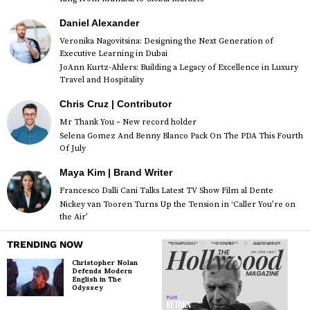
Daniel Alexander
Veronika Nagovitsina: Designing the Next Generation of
Executive Learning in Dubai
JoAnn Kurtz-Ahlers: Building a Legacy of Excellence in Luxury
Travel and Hospitality
Chris Cruz | Contributor
Mr Thank You – New record holder
Selena Gomez And Benny Blanco Pack On The PDA This Fourth
Of July
Maya Kim | Brand Writer
Francesco Dalli Cani Talks Latest TV Show Film al Dente
Nickey van Tooren Turns Up the Tension in ‘Caller You’re on
the Air’
TRENDING NOW
Christopher Nolan
Defends Modern
English in The
Odyssey