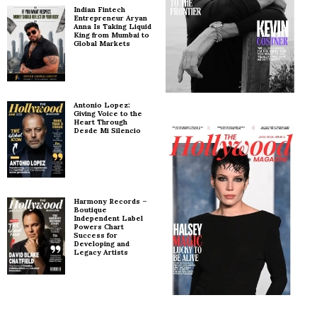
Indian Fintech
Entrepreneur Aryan
Anna Is Taking Liquid
King from Mumbai to
Global Markets
Antonio Lopez:
Giving Voice to the
Heart Through
Desde Mi Silencio
Harmony Records –
Boutique
Independent Label
Powers Chart
Success for
Developing and
Legacy Artists