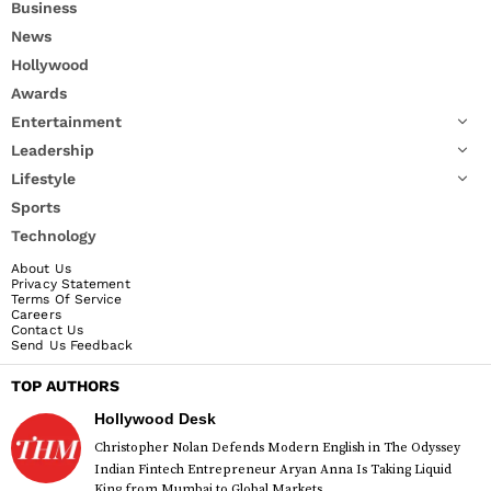
Business
News
Hollywood
Awards
Entertainment
Leadership
Lifestyle
Sports
Technology
About Us
Privacy Statement
Terms Of Service
Careers
Contact Us
Send Us Feedback
TOP AUTHORS
Hollywood Desk
Christopher Nolan Defends Modern English in The Odyssey
Indian Fintech Entrepreneur Aryan Anna Is Taking Liquid
King from Mumbai to Global Markets