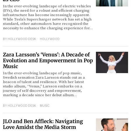
In the ever-evolving landscape of electric vehicles
(EVs), the need for a robust and efficient charging
infrastructure has become increasingly apparent.
While Tesla’s Supercharger network has set a high
standard, other automakers have recognized the
necessity to enhance the charging experience for…
BY
HOLLYWOOD DESK
HOLLYWOOD
Zara Larsson’s ‘Venus’: A Decade of
Evolution and Empowerment in Pop
Music
In the ever-evolving landscape of pop music,
Swedish sensation Zara Larsson stands out as a
beacon of talent and resilience. With her latest
studio album, “Venus,” Larsson embarks on a
journey of self-discovery and empowerment,
marking a decade since her debut album…
BY
HOLLYWOOD DESK
MUSIC
JLO and Ben Affleck: Navigating
Love Amidst the Media Storm