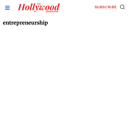
SUBSCRIBE
entrepreneurship