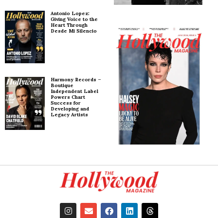
Antonio Lopez:
Giving Voice to the
Heart Through
Desde Mi Silencio
Harmony Records –
Boutique
Independent Label
Powers Chart
Success for
Developing and
Legacy Artists