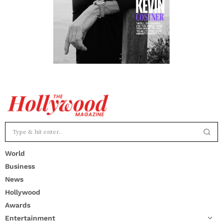
World
Business
News
Hollywood
Awards
Entertainment