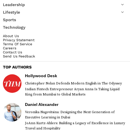
Leadership
Lifestyle
Sports
Technology
About Us
Privacy Statement
Terms Of Service
Careers
Contact Us
Send Us Feedback
TOP AUTHORS
Hollywood Desk
Christopher Nolan Defends Modern English in The Odyssey
Indian Fintech Entrepreneur Aryan Anna Is Taking Liquid
King from Mumbai to Global Markets
Daniel Alexander
Veronika Nagovitsina: Designing the Next Generation of
Executive Learning in Dubai
JoAnn Kurtz-Ahlers: Building a Legacy of Excellence in Luxury
Travel and Hospitality