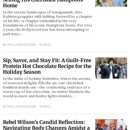
Home
In the serene landscapes of Amagansett, Alec
Baldwin grapples with bidding farewell to a chapter
of his life—a chapter embedded in the very
foundations of his iconic Hamptons home. For over
a year, the Hollywood star has been attempting to
part ways…
BY
HOLLYWOOD DESK
WORLD
Sip, Savor, and Stay Fit: A Guilt-Free
Protein Hot Chocolate Recipe for the
Holiday Season
In the midst of holiday festivities, where the aroma
of seasonal delights fills the air, one cherished
tradition stands out – the comforting embrace of a
warm cup of hot chocolate. As winter blankets the
world in snow and festive lights twinkle,…
BY
HOLLYWOOD DESK
WORLD
Rebel Wilson’s Candid Reflection:
Navigating Body Changes Amidst a