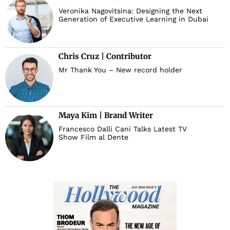
Veronika Nagovitsina: Designing the Next
Generation of Executive Learning in Dubai
Chris Cruz | Contributor
Mr Thank You – New record holder
Maya Kim | Brand Writer
Francesco Dalli Cani Talks Latest TV
Show Film al Dente