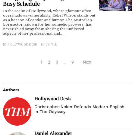
Busy Schedule
In the realm of Hollywood, where glamour often
overshadows vulnerability, Rebel Wilson stands out
as a beacon of candor and humor. The Australian-
born actor, known for her comedic prowess, has
never shied away from sharing the unfiltered
aspects of her professional and…
BY
HOLLYWOOD DESK
LIFESTYLE
1
2
3
…
9
Next
Authors
Hollywood Desk
Christopher Nolan Defends Modern English
in The Odyssey
Daniel Alexander