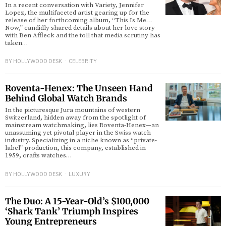
In a recent conversation with Variety, Jennifer
Lopez, the multifaceted artist gearing up for the
release of her forthcoming album, “This Is Me…
d
Now,” candidly shared details about her love story
with Ben Affleck and the toll that media scrutiny has
taken…
BY
HOLLYWOOD DESK
CELEBRITY
Roventa-Henex: The Unseen Hand
Behind Global Watch Brands
In the picturesque Jura mountains of western
Switzerland, hidden away from the spotlight of
mainstream watchmaking, lies Roventa-Henex—an
unassuming yet pivotal player in the Swiss watch
industry. Specializing in a niche known as “private-
label” production, this company, established in
1959, crafts watches…
BY
HOLLYWOOD DESK
LUXURY
The Duo: A 15-Year-Old’s $100,000
‘Shark Tank’ Triumph Inspires
Young Entrepreneurs