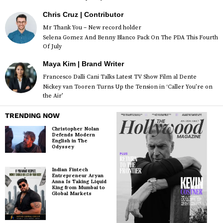
Chris Cruz | Contributor
Mr Thank You – New record holder
Selena Gomez And Benny Blanco Pack On The PDA This Fourth
Of July
Maya Kim | Brand Writer
Francesco Dalli Cani Talks Latest TV Show Film al Dente
Nickey van Tooren Turns Up the Tension in ‘Caller You’re on
the Air’
TRENDING NOW
Christopher Nolan
Defends Modern
English in The
Odyssey
Indian Fintech
Entrepreneur Aryan
Anna Is Taking Liquid
King from Mumbai to
Global Markets