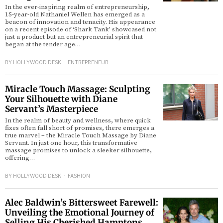
In the ever-inspiring realm of entrepreneurship,
15-year-old Nathaniel Wellen has emerged as a
beacon of innovation and tenacity. His appearance
on a recent episode of ‘Shark Tank’ showcased not
just a product but an entrepreneurial spirit that
began at the tender age…
BY
HOLLYWOOD DESK
ENTREPRENEUR
Miracle Touch Massage: Sculpting
Your Silhouette with Diane
Servant’s Masterpiece
In the realm of beauty and wellness, where quick
fixes often fall short of promises, there emerges a
true marvel – the Miracle Touch Massage by Diane
Servant. In just one hour, this transformative
massage promises to unlock a sleeker silhouette,
offering…
BY
HOLLYWOOD DESK
FASHION
Alec Baldwin’s Bittersweet Farewell:
Unveiling the Emotional Journey of
Selling His Cherished Hamptons