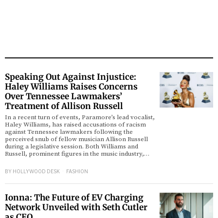
Speaking Out Against Injustice:
Haley Williams Raises Concerns
Over Tennessee Lawmakers’
Treatment of Allison Russell
In a recent turn of events, Paramore’s lead vocalist,
Haley Williams, has raised accusations of racism
against Tennessee lawmakers following the
perceived snub of fellow musician Allison Russell
during a legislative session. Both Williams and
Russell, prominent figures in the music industry,…
BY
HOLLYWOOD DESK
FASHION
Ionna: The Future of EV Charging
Network Unveiled with Seth Cutler
as CEO