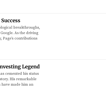
s Success
logical breakthroughs,
 Google. As the driving
y, Page’s contributions
Investing Legend
has cemented his status
story. His remarkable
ss have made him an