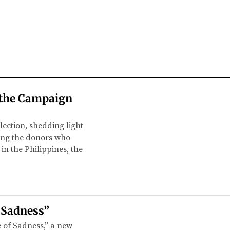
t the Campaign
lection, shedding light
ling the donors who
in the Philippines, the
f Sadness”
e of Sadness,” a new