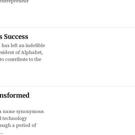
e entrepreneur
s Success
 has left an indelible
sident of Alphabet,
o contribute to the
ansformed
is a name synonymous
al technology
rough a period of
e…