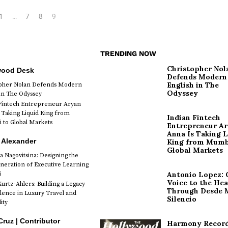
1
…
7
8
9
TRENDING NOW
Christopher Nol
wood Desk
Defends Modern
English in The
opher Nolan Defends Modern
Odyssey
 in The Odyssey
Fintech Entrepreneur Aryan
 Taking Liquid King from
Indian Fintech
to Global Markets
Entrepreneur A
Anna Is Taking L
 Alexander
King from Mumb
Global Markets
a Nagovitsina: Designing the
neration of Executive Learning
i
Antonio Lopez: 
Voice to the Hea
urtz-Ahlers: Building a Legacy
Through Desde 
llence in Luxury Travel and
Silencio
ity
Cruz | Contributor
Harmony Record