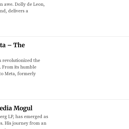
in awe. Dolly de Leon,
nd, delivers a
ta – The
 revolutionized the
. From its humble
to Meta, formerly
Media Mogul
erg LP, has emerged as
es. His journey from an