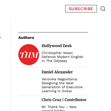
SUBSCRIBE
Authors
Hollywood Desk
Christopher Nolan
Defends Modern English
in The Odyssey
Daniel Alexander
Veronika Nagovitsina:
Designing the Next
Generation of Executive
Learning in Dubai
Chris Cruz | Contributor
Mr Thank You – New
record holder