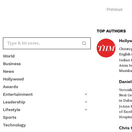
Previous
TOP AUTHORS
Holly
Christ
English
World
Indian 
Business
Anna Is
Mumbai 
News
Hollywood
Daniel
Awards
Veronik
Entertainment
Next Ge
in Duba
Leadership
JoAnn K
Lifestyle
of Exce
Sports
Hospital
Technology
Chris 