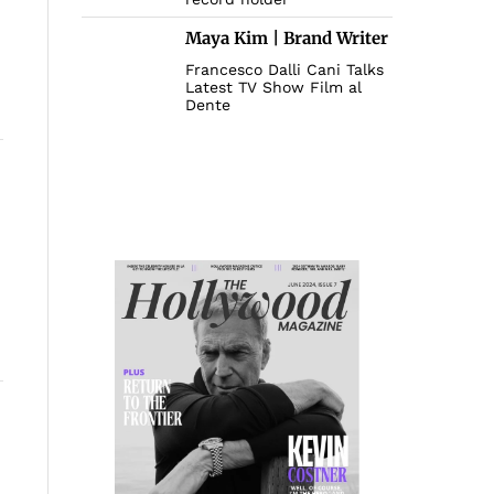
Maya Kim | Brand Writer
Francesco Dalli Cani Talks
Latest TV Show Film al
Dente