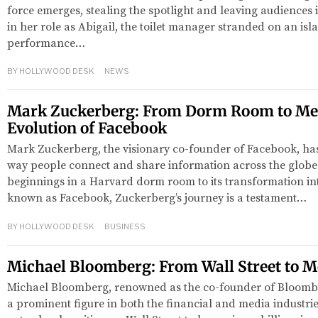
force emerges, stealing the spotlight and leaving audiences 
in her role as Abigail, the toilet manager stranded on an isla
performance…
BY
HOLLYWOOD DESK
NEWS
Mark Zuckerberg: From Dorm Room to Me
Evolution of Facebook
Mark Zuckerberg, the visionary co-founder of Facebook, has
way people connect and share information across the globe
beginnings in a Harvard dorm room to its transformation in
known as Facebook, Zuckerberg’s journey is a testament…
BY
HOLLYWOOD DESK
BUSINESS
Michael Bloomberg: From Wall Street to 
Michael Bloomberg, renowned as the co-founder of Bloomb
a prominent figure in both the financial and media industri