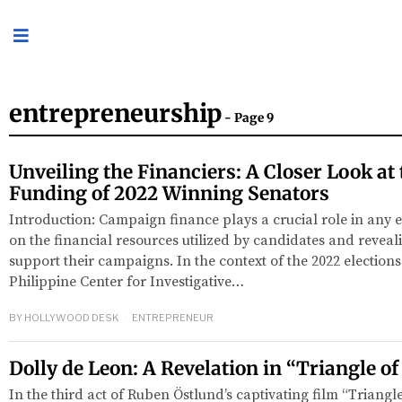
entrepreneurship
- Page 9
Unveiling the Financiers: A Closer Look a
Funding of 2022 Winning Senators
Introduction: Campaign finance plays a crucial role in any e
on the financial resources utilized by candidates and revea
support their campaigns. In the context of the 2022 elections 
Philippine Center for Investigative…
BY
HOLLYWOOD DESK
ENTREPRENEUR
Dolly de Leon: A Revelation in “Triangle o
In the third act of Ruben Östlund’s captivating film “Triangl