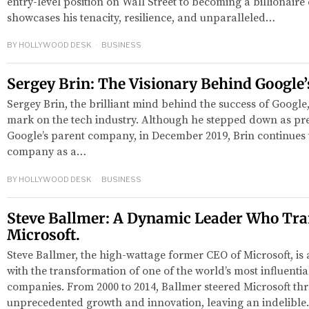
entry-level position on Wall Street to becoming a billionair
showcases his tenacity, resilience, and unparalleled…
BY
HOLLYWOOD DESK
BUSINESS
Sergey Brin: The Visionary Behind Google’
Sergey Brin, the brilliant mind behind the success of Google,
mark on the tech industry. Although he stepped down as pre
Google’s parent company, in December 2019, Brin continues t
company as a…
BY
HOLLYWOOD DESK
BUSINESS
Steve Ballmer: A Dynamic Leader Who Tr
Microsoft.
Steve Ballmer, the high-wattage former CEO of Microsoft, 
with the transformation of one of the world’s most influenti
companies. From 2000 to 2014, Ballmer steered Microsoft th
unprecedented growth and innovation, leaving an indelibl