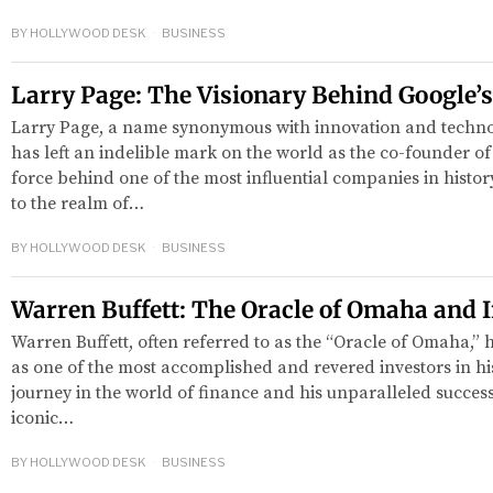
BY
HOLLYWOOD DESK
BUSINESS
Larry Page: The Visionary Behind Google’
Larry Page, a name synonymous with innovation and techno
has left an indelible mark on the world as the co-founder of
force behind one of the most influential companies in histor
to the realm of…
red
BY
HOLLYWOOD DESK
BUSINESS
Warren Buffett: The Oracle of Omaha and 
Warren Buffett, often referred to as the “Oracle of Omaha,” 
as one of the most accomplished and revered investors in hi
journey in the world of finance and his unparalleled succe
iconic…
BY
HOLLYWOOD DESK
BUSINESS