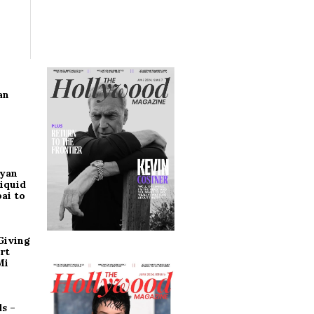
an
ryan
iquid
ai to
Giving
rt
Mi
s –