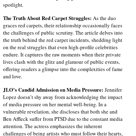
spotlight.
The Truth About Red Carpet Struggles:
As the duo
graces red carpets, their relationship occasionally faces
the challenges of public scrutiny. The article delves into
the truth behind the red carpet incidents, shedding light
on the real struggles that even high-profile celebrities
endure. It captures the raw moments when their private
lives clash with the glitz and glamour of public events,
offering readers a glimpse into the complexities of fame
and love.
JLO’s Candid Admission on Media Pressure:
Jennifer
Lopez doesn’t shy away from acknowledging the impact
of media pressure on her mental well-being. In a
vulnerable revelation, she discloses that both she and
Ben Affleck suffer from PTSD due to the constant media
attention. The actress emphasizes the inherent
challenges of being artists who must follow their hearts,