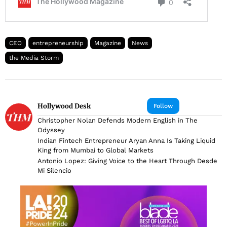
CEO
entrepreneurship
Magazine
News
the Media Storm
Hollywood Desk
Follow
Christopher Nolan Defends Modern English in The
Odyssey
Indian Fintech Entrepreneur Aryan Anna Is Taking Liquid
King from Mumbai to Global Markets
Antonio Lopez: Giving Voice to the Heart Through Desde
Mi Silencio