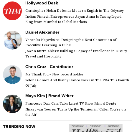
Hollywood Desk
Christopher Nolan Defends Modern English in The Odyssey
Indian Fintech Entrepreneur Aryan Anna Is Taking Liquid
King from Mumbai to Global Markets
Daniel Alexander
Veronika Nagovitsina: Designing the Next Generation of
Executive Learning in Dubai
JoAnn Kurtz-Ahlers: Building a Legacy of Excellence in Luxury
Travel and Hospitality
Chris Cruz | Contributor
Mr Thank You – New record holder
Selena Gomez And Benny Blanco Pack On The PDA This Fourth
Of July
Maya Kim | Brand Writer
Francesco Dalli Cani Talks Latest TV Show Film al Dente
Nickey van Tooren Turns Up the Tension in ‘Caller You’re on
the Air’
TRENDING NOW