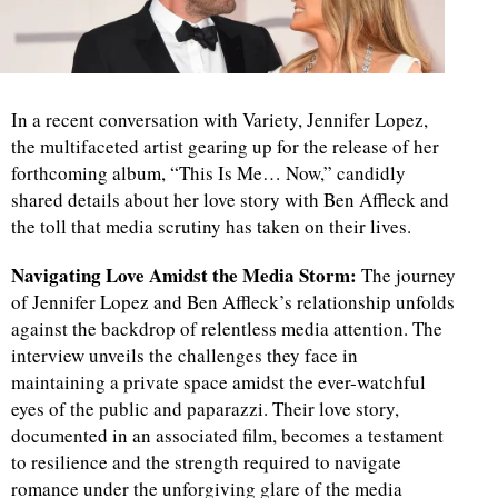
In a recent conversation with Variety, Jennifer Lopez,
the multifaceted artist gearing up for the release of her
forthcoming album, “This Is Me… Now,” candidly
shared details about her love story with Ben Affleck and
the toll that media scrutiny has taken on their lives.
Navigating Love Amidst the Media Storm:
The journey
of Jennifer Lopez and Ben Affleck’s relationship unfolds
against the backdrop of relentless media attention. The
interview unveils the challenges they face in
maintaining a private space amidst the ever-watchful
eyes of the public and paparazzi. Their love story,
documented in an associated film, becomes a testament
to resilience and the strength required to navigate
romance under the unforgiving glare of the media