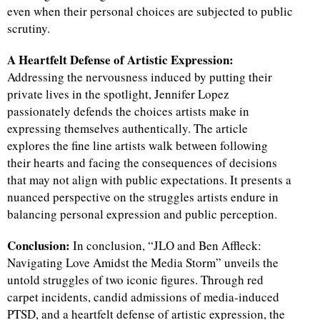
even when their personal choices are subjected to public
scrutiny.
d
A Heartfelt Defense of Artistic Expression:
Addressing the nervousness induced by putting their
private lives in the spotlight, Jennifer Lopez
passionately defends the choices artists make in
expressing themselves authentically. The article
explores the fine line artists walk between following
their hearts and facing the consequences of decisions
that may not align with public expectations. It presents a
nuanced perspective on the struggles artists endure in
balancing personal expression and public perception.
Conclusion:
In conclusion, “JLO and Ben Affleck:
Navigating Love Amidst the Media Storm” unveils the
untold struggles of two iconic figures. Through red
carpet incidents, candid admissions of media-induced
PTSD, and a heartfelt defense of artistic expression, the