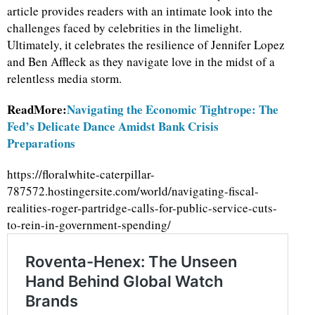
article provides readers with an intimate look into the
challenges faced by celebrities in the limelight.
Ultimately, it celebrates the resilience of Jennifer Lopez
and Ben Affleck as they navigate love in the midst of a
relentless media storm.
ReadMore:
Navigating the Economic Tightrope: The
Fed’s Delicate Dance Amidst Bank Crisis
Preparations
https://floralwhite-caterpillar-
787572.hostingersite.com/world/navigating-fiscal-
realities-roger-partridge-calls-for-public-service-cuts-
to-rein-in-government-spending/