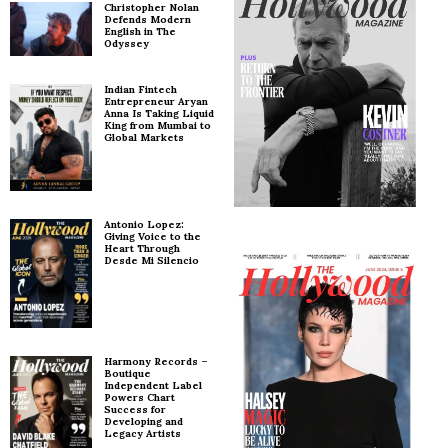
Christopher Nolan
Defends Modern
English in The
Odyssey
Indian Fintech
Entrepreneur Aryan
Anna Is Taking Liquid
King from Mumbai to
Global Markets
Antonio Lopez:
Giving Voice to the
Heart Through
Desde Mi Silencio
Harmony Records –
Boutique
Independent Label
Powers Chart
Success for
Developing and
Legacy Artists