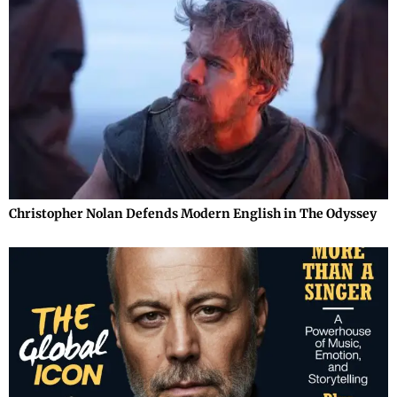
Christopher Nolan Defends Modern English in The Odyssey