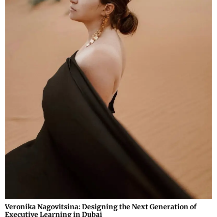
Veronika Nagovitsina: Designing the Next Generation of
Executive Learning in Dubai