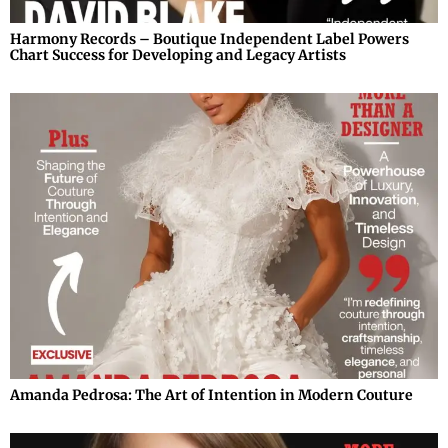
Harmony Records – Boutique Independent Label Powers
Chart Success for Developing and Legacy Artists
Amanda Pedrosa: The Art of Intention in Modern Couture