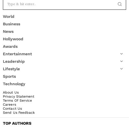
World
Business
News
Hollywood
Awards
Entertainment
Leadership
Lifestyle
Sports
Technology
About Us
Privacy Statement
Terms Of Service
Careers
Contact Us
Send Us Feedback
TOP AUTHORS