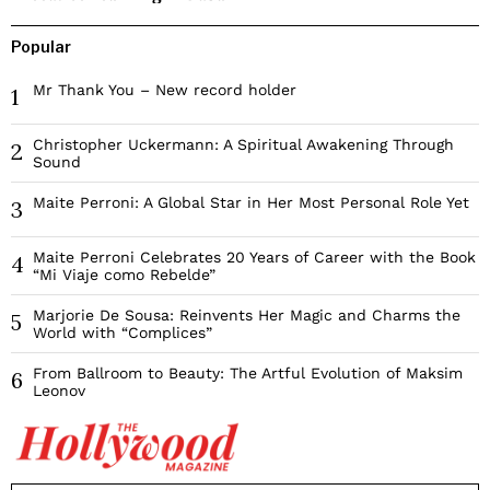
Popular
Mr Thank You – New record holder
1
Christopher Uckermann: A Spiritual Awakening Through
2
Sound
Maite Perroni: A Global Star in Her Most Personal Role Yet
3
Maite Perroni Celebrates 20 Years of Career with the Book
4
“Mi Viaje como Rebelde”
Marjorie De Sousa: Reinvents Her Magic and Charms the
5
World with “Complices”
From Ballroom to Beauty: The Artful Evolution of Maksim
6
Leonov