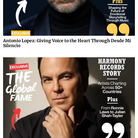
Antonio Lopez: Giving Voice to the Heart Through Desde Mi
Silencio