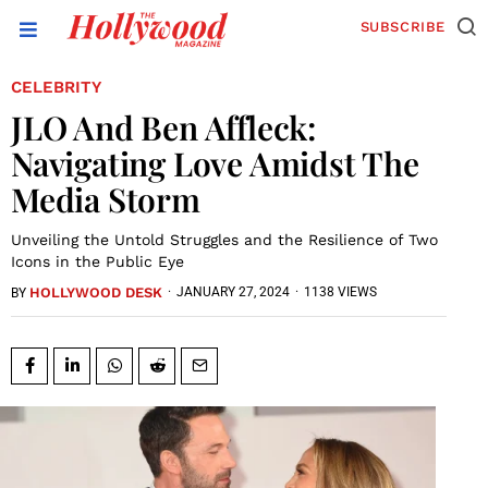
SUBSCRIBE
CELEBRITY
JLO And Ben Affleck:
Navigating Love Amidst The
Media Storm
Unveiling the Untold Struggles and the Resilience of Two
Icons in the Public Eye
HOLLYWOOD DESK
·
JANUARY 27, 2024
·
1138 VIEWS
BY