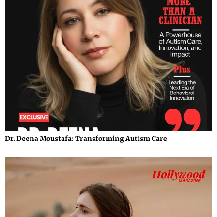
Dr. Deena Moustafa: Transforming Autism Care