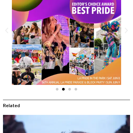
Related