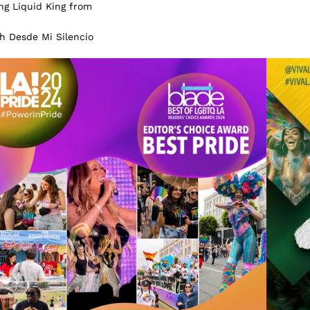
ng Liquid King from
gh Desde Mi Silencio