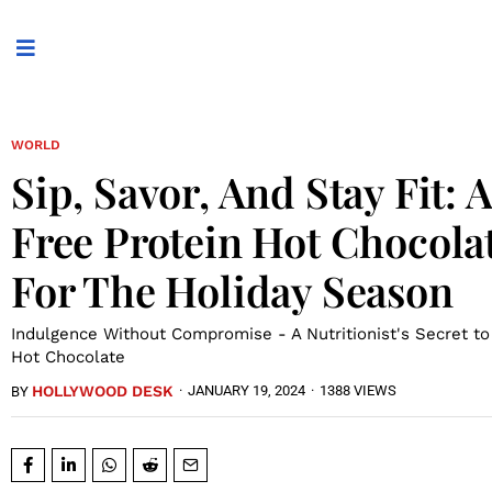
WORLD
Sip, Savor, And Stay Fit: 
Free Protein Hot Chocola
For The Holiday Season
Indulgence Without Compromise - A Nutritionist's Secret to
Hot Chocolate
HOLLYWOOD DESK
·
JANUARY 19, 2024
·
1388 VIEWS
BY