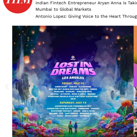
Indian Fintech Entrepreneur Aryan Anna Is Taki
Mumbai to Global Markets
Antonio Lopez: Giving Voice to the Heart Throu