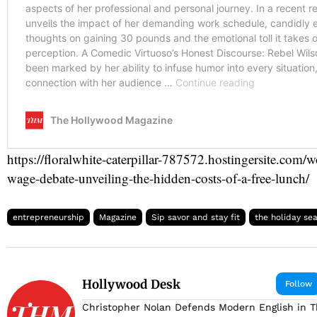
https://floralwhite-caterpillar-787572.hostingersite.com
wage-debate-unveiling-the-hidden-costs-of-a-free-lunch/
entrepreneurship
Magazine
Sip savor and stay fit
the holiday se
Hollywood Desk
Follow
Christopher Nolan Defends Modern English in 