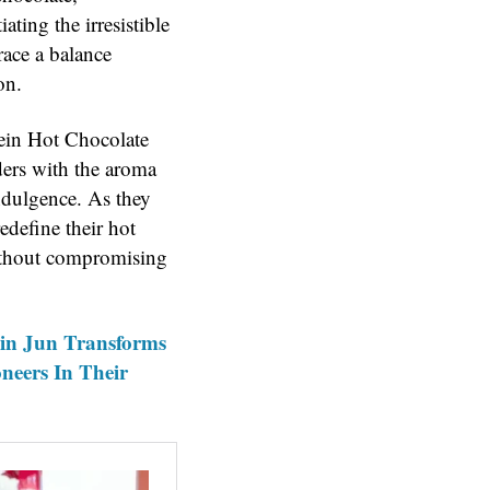
ting the irresistible
race a balance
on.
tein Hot Chocolate
ders with the aroma
ndulgence. As they
edefine their hot
without compromising
zin Jun Transforms
oneers In Their