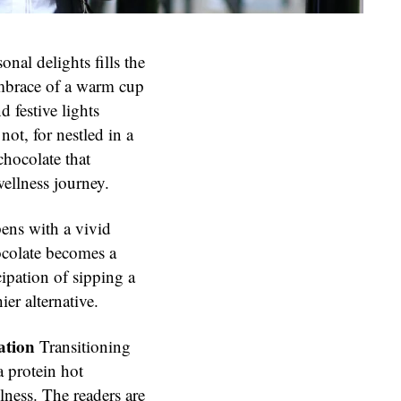
onal delights fills the
embrace of a warm cup
 festive lights
not, for nestled in a
 chocolate that
wellness journey.
pens with a vivid
ocolate becomes a
cipation of sipping a
ier alternative.
ation
Transitioning
a protein hot
lness. The readers are