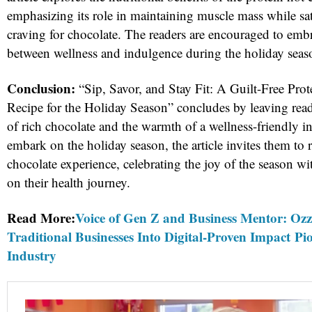
emphasizing its role in maintaining muscle mass while satia
craving for chocolate. The readers are encouraged to emb
between wellness and indulgence during the holiday seas
Conclusion:
“Sip, Savor, and Stay Fit: A Guilt-Free Pro
Recipe for the Holiday Season” concludes by leaving rea
of rich chocolate and the warmth of a wellness-friendly i
embark on the holiday season, the article invites them to r
chocolate experience, celebrating the joy of the season 
on their health journey.
Read More:
Voice of Gen Z and Business Mentor: Oz
Traditional Businesses Into Digital-Proven Impact Pi
Industry