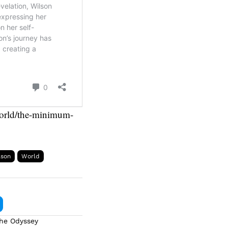
/world/the-minimum-
ason
World
The Odyssey