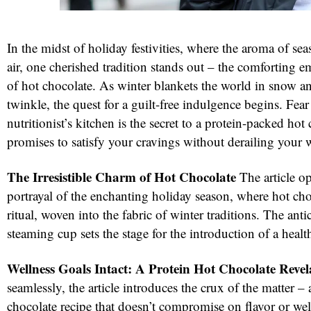
In the midst of holiday festivities, where the aroma of seas
air, one cherished tradition stands out – the comforting 
of hot chocolate. As winter blankets the world in snow and
twinkle, the quest for a guilt-free indulgence begins. Fear 
nutritionist’s kitchen is the secret to a protein-packed hot
promises to satisfy your cravings without derailing your 
The Irresistible Charm of Hot Chocolate
The article o
portrayal of the enchanting holiday season, where hot ch
ritual, woven into the fabric of winter traditions. The anti
steaming cup sets the stage for the introduction of a health
Wellness Goals Intact: A Protein Hot Chocolate Revel
seamlessly, the article introduces the crux of the matter – 
chocolate recipe that doesn’t compromise on flavor or wel