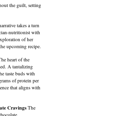
out the guilt, setting
arrative takes a turn
cian-nutritionist with
exploration of her
 the upcoming recipe.
he heart of the
led. A tantalizing
 the taste buds with
grams of protein per
gence that aligns with
ate Cravings
The
chocolate,