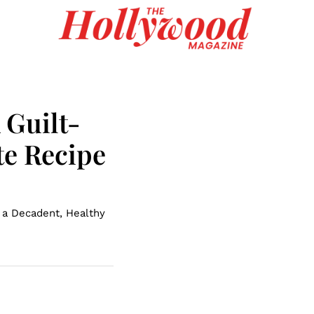
A Guilt-
te Recipe
 a Decadent, Healthy