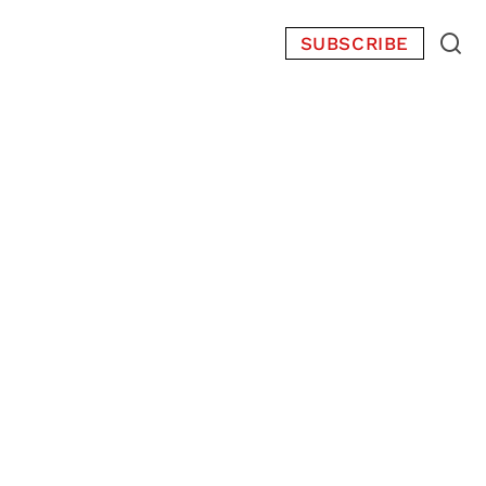
SUBSCRIBE