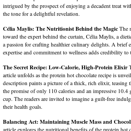
intrigued by the prospect of enjoying a decadent treat with
the tone for a delightful revelation.
Célia Maylis: The Nutritionist Behind the Magic
The n
toward the expert behind the curtain, Célia Maylis, a dieti
a passion for crafting healthier culinary delights. A brief 
expertise and commitment to wellness adds credibility to
The Secret Recipe: Low-Calorie, High-Protein Elixir
T
red
article unfolds as the protein hot chocolate recipe is unvei
description paints a picture of a thick, rich elixir, teasing
the promise of only 110 calories and an impressive 10.4 
cup. The readers are invited to imagine a guilt-free indul
their health goals.
Balancing Act: Maintaining Muscle Mass and Chocol
article explores the nutritional benefits of the protein hot 