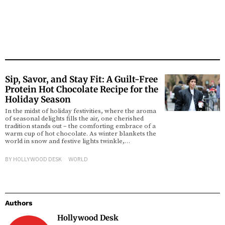
Sip, Savor, and Stay Fit: A Guilt-Free
Protein Hot Chocolate Recipe for the
Holiday Season
In the midst of holiday festivities, where the aroma
of seasonal delights fills the air, one cherished
tradition stands out – the comforting embrace of a
warm cup of hot chocolate. As winter blankets the
world in snow and festive lights twinkle,…
BY
HOLLYWOOD DESK
WORLD
Authors
Hollywood Desk