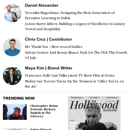
Daniel Alexander
Veronika Nagovitsina: Designing the Next Generation of
Executive Learning in Dubai
JoAnn Kurtz-Ahlers: Building a Legacy of Excellence in Luxury
Travel and Hospitality
Chris Cruz | Contributor
Mr Thank You – New record holder
Selena Gomez And Benny Blanco Pack On The PDA This Fourth
Of July
Maya Kim | Brand Writer
Francesco Dalli Cani Talks Latest TV Show Film al Dente
Nickey van Tooren Turns Up the Tension in ‘Caller You’re on
the Air’
TRENDING NOW
Christopher Nolan
Defends Modern
English in The
Odyssey
Indian Fintech