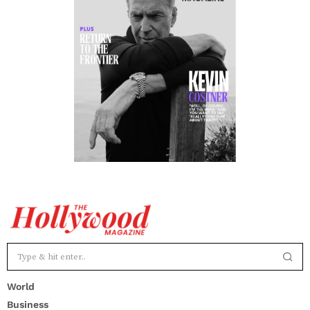
World
Business