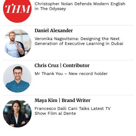
Christopher Nolan Defends Modern English
in The Odyssey
Daniel Alexander
Veronika Nagovitsina: Designing the Next
Generation of Executive Learning in Dubai
Chris Cruz | Contributor
Mr Thank You – New record holder
Maya Kim | Brand Writer
Francesco Dalli Cani Talks Latest TV
Show Film al Dente