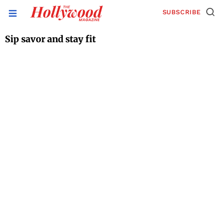
SUBSCRIBE
Sip savor and stay fit