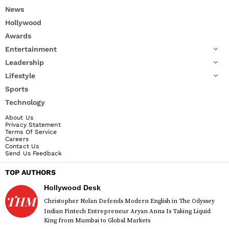
News
Hollywood
Awards
Entertainment
Leadership
Lifestyle
Sports
Technology
About Us
Privacy Statement
Terms Of Service
Careers
Contact Us
Send Us Feedback
TOP AUTHORS
Hollywood Desk
Christopher Nolan Defends Modern English in The Odyssey
Indian Fintech Entrepreneur Aryan Anna Is Taking Liquid
King from Mumbai to Global Markets