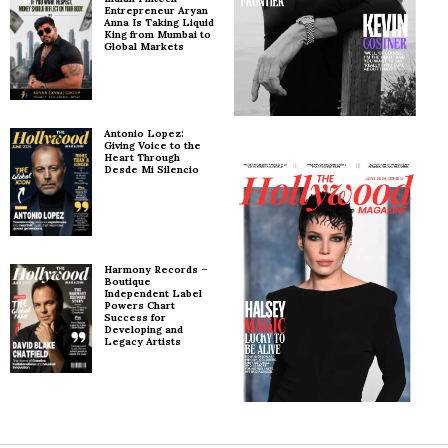
Entrepreneur Aryan
Anna Is Taking Liquid
King from Mumbai to
Global Markets
Antonio Lopez:
Giving Voice to the
Heart Through
Desde Mi Silencio
Harmony Records –
Boutique
Independent Label
Powers Chart
Success for
Developing and
Legacy Artists