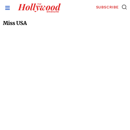
SUBSCRIBE
Miss USA