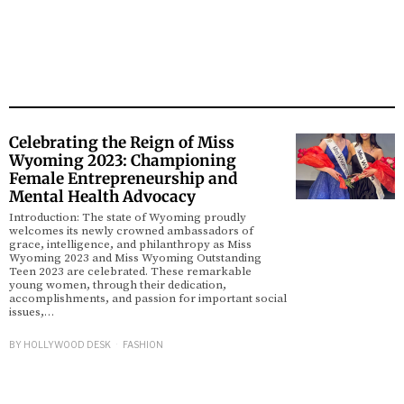
Celebrating the Reign of Miss
Wyoming 2023: Championing
Female Entrepreneurship and
Mental Health Advocacy
Introduction: The state of Wyoming proudly
welcomes its newly crowned ambassadors of
grace, intelligence, and philanthropy as Miss
Wyoming 2023 and Miss Wyoming Outstanding
Teen 2023 are celebrated. These remarkable
young women, through their dedication,
accomplishments, and passion for important social
issues,…
BY
HOLLYWOOD DESK
FASHION