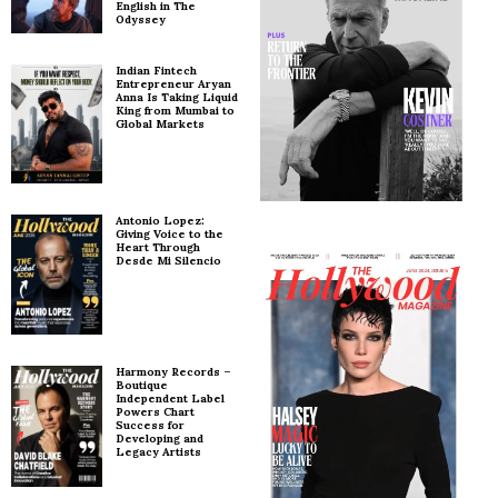
English in The
Odyssey
Indian Fintech
Entrepreneur Aryan
Anna Is Taking Liquid
King from Mumbai to
Global Markets
Antonio Lopez:
Giving Voice to the
Heart Through
Desde Mi Silencio
Harmony Records –
Boutique
Independent Label
Powers Chart
Success for
Developing and
Legacy Artists