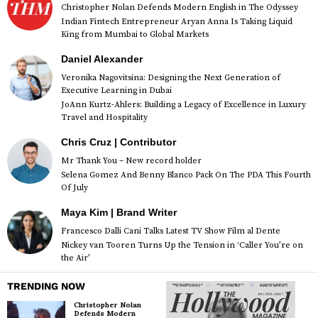
Christopher Nolan Defends Modern English in The Odyssey
Indian Fintech Entrepreneur Aryan Anna Is Taking Liquid
King from Mumbai to Global Markets
Daniel Alexander
Veronika Nagovitsina: Designing the Next Generation of
Executive Learning in Dubai
JoAnn Kurtz-Ahlers: Building a Legacy of Excellence in Luxury
Travel and Hospitality
Chris Cruz | Contributor
Mr Thank You – New record holder
Selena Gomez And Benny Blanco Pack On The PDA This Fourth
Of July
Maya Kim | Brand Writer
Francesco Dalli Cani Talks Latest TV Show Film al Dente
Nickey van Tooren Turns Up the Tension in ‘Caller You’re on
the Air’
TRENDING NOW
Christopher Nolan
Defends Modern