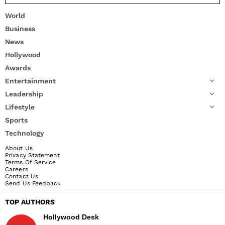
World
Business
News
Hollywood
Awards
Entertainment
Leadership
Lifestyle
Sports
Technology
About Us
Privacy Statement
Terms Of Service
Careers
Contact Us
Send Us Feedback
TOP AUTHORS
Hollywood Desk