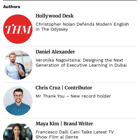
Authors
Hollywood Desk
Christopher Nolan Defends Modern English
in The Odyssey
Daniel Alexander
Veronika Nagovitsina: Designing the Next
Generation of Executive Learning in Dubai
Chris Cruz | Contributor
Mr Thank You – New record holder
Maya Kim | Brand Writer
Francesco Dalli Cani Talks Latest TV
Show Film al Dente