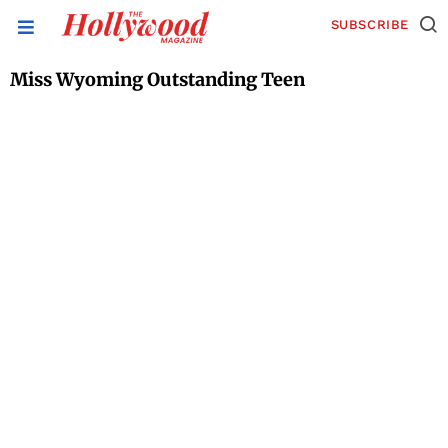
SUBSCRIBE
Miss Wyoming Outstanding Teen