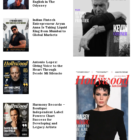
English in The
Odyssey
Indian Fintech
Entrepreneur Aryan
Anna Is Taking Liquid
King from Mumbai to
Global Markets
Antonio Lopez:
Giving Voice to the
Heart Through
Desde Mi Silencio
Harmony Records –
Boutique
Independent Label
Powers Chart
Success for
Developing and
Legacy Artists