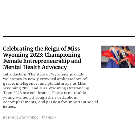
Celebrating the Reign of Miss
Wyoming 2023: Championing
Female Entrepreneurship and
Mental Health Advocacy
Introduction: The state of Wyoming proudly
welcomes its newly crowned ambassadors of
grace, intelligence, and philanthropy as Miss
Wyoming 2023 and Miss Wyoming Outstanding
Teen 2023 are celebrated. These remarkable
young women, through their dedication,
accomplishments, and passion for important social
issues,…
BY
HOLLYWOOD DESK
FASHION