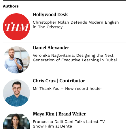
Authors
Hollywood Desk
Christopher Nolan Defends Modern English
in The Odyssey
Daniel Alexander
Veronika Nagovitsina: Designing the Next
Generation of Executive Learning in Dubai
Chris Cruz | Contributor
Mr Thank You – New record holder
Maya Kim | Brand Writer
Francesco Dalli Cani Talks Latest TV
Show Film al Dente