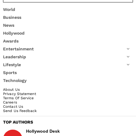
World
Business
News
Hollywood
Awards
Entertainment
Leadership
Lifestyle
Sports
Technology
About Us
Privacy Statement
Terms Of Service
Careers
Contact Us
Send Us Feedback
TOP AUTHORS
Hollywood Desk