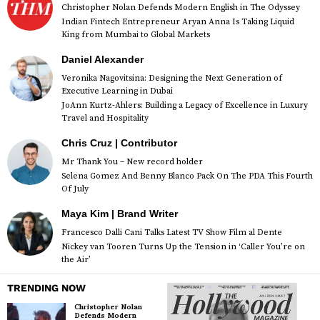
Christopher Nolan Defends Modern English in The Odyssey
Indian Fintech Entrepreneur Aryan Anna Is Taking Liquid
King from Mumbai to Global Markets
Daniel Alexander
Veronika Nagovitsina: Designing the Next Generation of
Executive Learning in Dubai
JoAnn Kurtz-Ahlers: Building a Legacy of Excellence in Luxury
Travel and Hospitality
Chris Cruz | Contributor
Mr Thank You – New record holder
Selena Gomez And Benny Blanco Pack On The PDA This Fourth
Of July
Maya Kim | Brand Writer
Francesco Dalli Cani Talks Latest TV Show Film al Dente
Nickey van Tooren Turns Up the Tension in ‘Caller You’re on
the Air’
TRENDING NOW
Christopher Nolan
Defends Modern