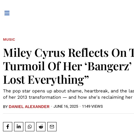
MUSIC
Miley Cyrus Reflects On 
Turmoil Of Her ‘Bangerz’ 
Lost Everything”
The pop star opens up about shame, heartbreak, and the las
of her 2013 transformation — and how she's reclaiming her 
DANIEL ALEXANDER
·
JUNE 16, 2025
·
1149 VIEWS
BY