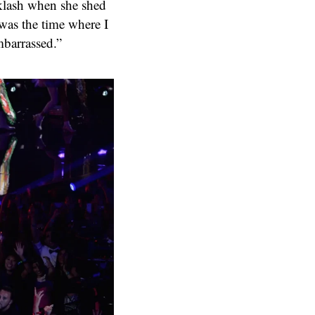
cklash when she shed
 was the time where I
mbarrassed.”