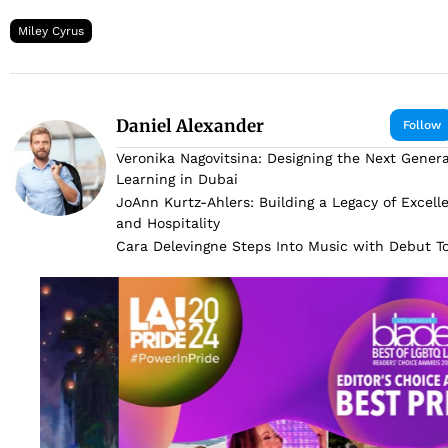
Miley Cyrus
Daniel Alexander
Follow
Veronika Nagovitsina: Designing the Next Genera
Learning in Dubai
JoAnn Kurtz-Ahlers: Building a Legacy of Excell
and Hospitality
Cara Delevingne Steps Into Music with Debut 