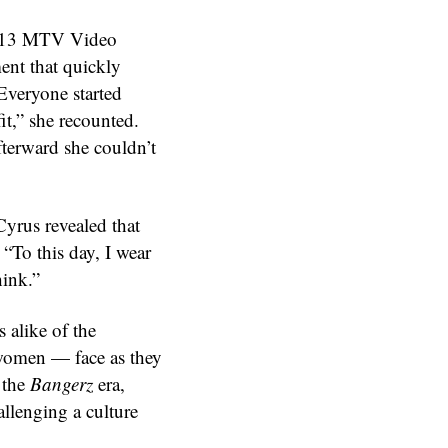
 2013 MTV Video
nt that quickly
Everyone started
it,” she recounted.
afterward she couldn’t
Cyrus revealed that
 “To this day, I wear
hink.”
 alike of the
women — face as they
 the
Bangerz
era,
allenging a culture