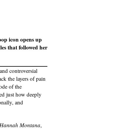
pop icon opens up
es that followed her
 and controversial
ck the layers of pain
ode of the
ed just how deeply
onally, and
Hannah Montana
,