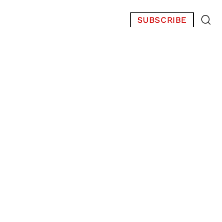
SUBSCRIBE