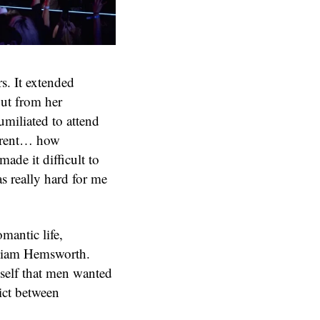
rs. It extended
out from her
umiliated to attend
parent… how
ade it difficult to
as really hard for me
mantic life,
 Liam Hemsworth.
yself that men wanted
lict between