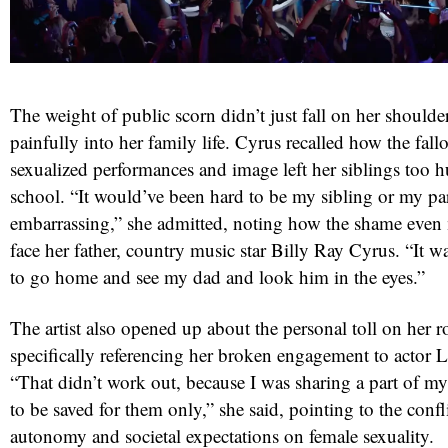
The weight of public scorn didn’t just fall on her shoulde
painfully into her family life. Cyrus recalled how the fall
sexualized performances and image left her siblings too h
school. “It would’ve been hard to be my sibling or my 
embarrassing,” she admitted, noting how the shame even m
red
face her father, country music star Billy Ray Cyrus. “It w
to go home and see my dad and look him in the eyes.”
The artist also opened up about the personal toll on her ro
specifically referencing her broken engagement to actor
“That didn’t work out, because I was sharing a part of m
to be saved for them only,” she said, pointing to the conf
autonomy and societal expectations on female sexuality.