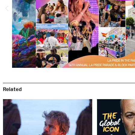
Related