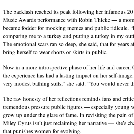
The backlash reached its peak following her infamous
Music Awards performance with Robin Thicke — a mome
became fodder for mocking memes and public ridicule. “
comparing me to a turkey and putting a turkey in my outf
The emotional scars ran so deep, she said, that for years 
bring herself to wear shorts or skirts in public.
Now in a more introspective phase of her life and career, 
the experience has had a lasting impact on her self-image.
very modest bathing suits,” she said. “You would never t
The raw honesty of her reflections reminds fans and critics
tremendous pressure public figures — especially young 
grow up under the glare of fame. In revisiting the pain of
Miley Cyrus isn’t just reclaiming her narrative — she’s ch
that punishes women for evolving.