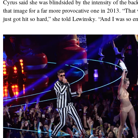
Cyrus said she was blindsided by the intensity of the ba
that image for a far more provocative one in 2013. “That
just got hit so hard,” she told Lewinsky. “And I was so e