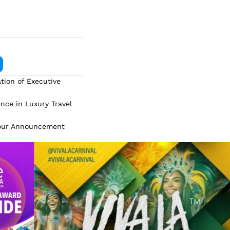
tion of Executive
ence in Luxury Travel
Tour Announcement