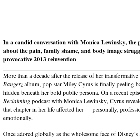
In a candid conversation with Monica Lewinsky, the 
about the pain, family shame, and body image struggl
provocative 2013 reinvention
More than a decade after the release of her transformative
Bangerz
album, pop star Miley Cyrus is finally peeling ba
hidden beneath her bold public persona. On a recent epis
Reclaiming
podcast with Monica Lewinsky, Cyrus reveal
that chapter in her life affected her — personally, professi
emotionally.
Once adored globally as the wholesome face of Disney’s