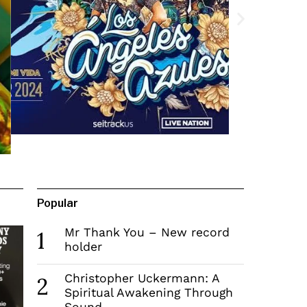
Popular
Mr Thank You – New record
1
holder
Christopher Uckermann: A
2
Spiritual Awakening Through