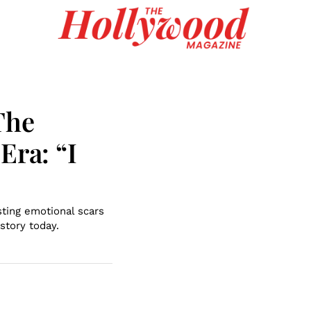
The
Era: “I
ting emotional scars
story today.