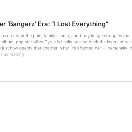
r ‘Bangerz’ Era: “I Lost Everything”
ens up about the pain, family shame, and body image struggles that
z album, pop star Miley Cyrus is finally peeling back the layers of p
ust how deeply that chapter in her life affected her — personally, p
Miley
inue reading
Cyrus
Reflects
on
the
Turmoil
of
Her
‘Bangerz’
Era:
“I
Lost
Everything”