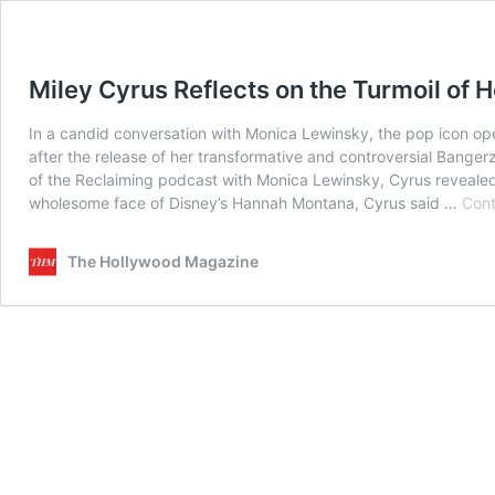
Miley Cyrus Reflects on the Turmoil of He
In a candid conversation with Monica Lewinsky, the pop icon op
after the release of her transformative and controversial Banger
of the Reclaiming podcast with Monica Lewinsky, Cyrus revealed j
wholesome face of Disney’s Hannah Montana, Cyrus said …
Cont
The Hollywood Magazine