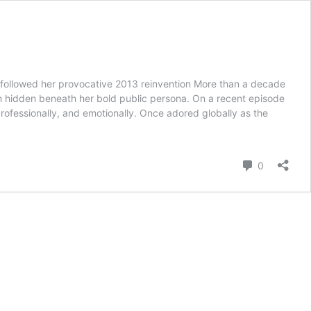
 followed her provocative 2013 reinvention More than a decade
ain hidden beneath her bold public persona. On a recent episode
rofessionally, and emotionally. Once adored globally as the
Comment
0