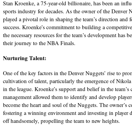
Stan Kroenke, a 75-year-old billionaire, has been an influe
sports industry for decades. As the owner of the Denver 
played a pivotal role in shaping the team’s direction and f
success. Kroenke’s commitment to building a competitive
the necessary resources for the team’s development has be
their journey to the NBA Finals.
Nurturing Talent:
One of the key factors in the Denver Nuggets’ rise to pr
red
cultivation of talent, particularly the emergence of Nikola
in the league. Kroenke’s support and belief in the team’s 
management allowed them to identify and develop players
become the heart and soul of the Nuggets. The owner’s 
fostering a winning environment and investing in player
off handsomely, propelling the team to new heights.