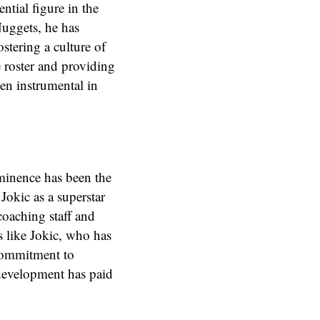
ntial figure in the
Nuggets, he has
ostering a culture of
 roster and providing
en instrumental in
ominence has been the
 Jokic as a superstar
coaching staff and
 like Jokic, who has
commitment to
 development has paid