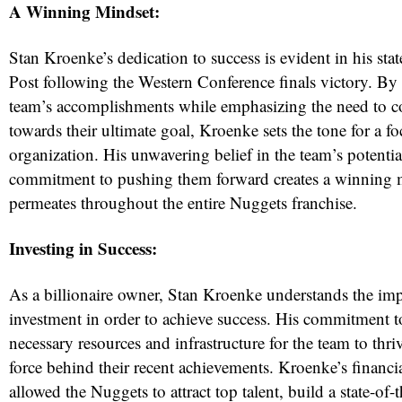
A Winning Mindset:
Stan Kroenke’s dedication to success is evident in his sta
Post following the Western Conference finals victory. B
team’s accomplishments while emphasizing the need to 
towards their ultimate goal, Kroenke sets the tone for a f
organization. His unwavering belief in the team’s potentia
commitment to pushing them forward creates a winning m
permeates throughout the entire Nuggets franchise.
Investing in Success:
As a billionaire owner, Stan Kroenke understands the im
investment in order to achieve success. His commitment t
necessary resources and infrastructure for the team to thri
force behind their recent achievements. Kroenke’s financi
allowed the Nuggets to attract top talent, build a state-of-t