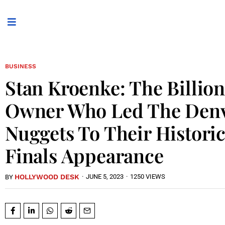
BUSINESS
Stan Kroenke: The Billion
Owner Who Led The Den
Nuggets To Their Histori
Finals Appearance
HOLLYWOOD DESK
·
JUNE 5, 2023
·
1250 VIEWS
BY