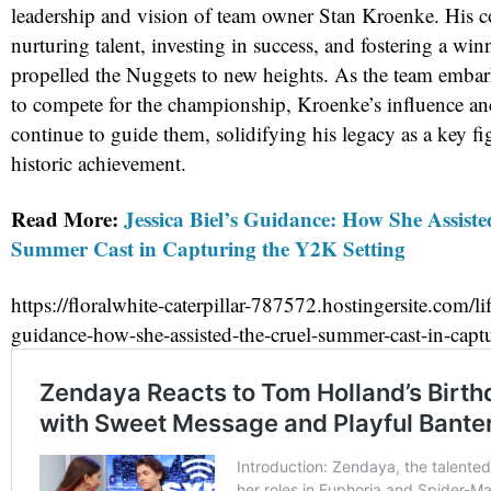
leadership and vision of team owner Stan Kroenke. His 
nurturing talent, investing in success, and fostering a wi
propelled the Nuggets to new heights. As the team embar
to compete for the championship, Kroenke’s influence an
continue to guide them, solidifying his legacy as a key fi
historic achievement.
Read More:
Jessica Biel’s Guidance: How She Assiste
Summer Cast in Capturing the Y2K Setting
https://floralwhite-caterpillar-787572.hostingersite.com/life
guidance-how-she-assisted-the-cruel-summer-cast-in-captu