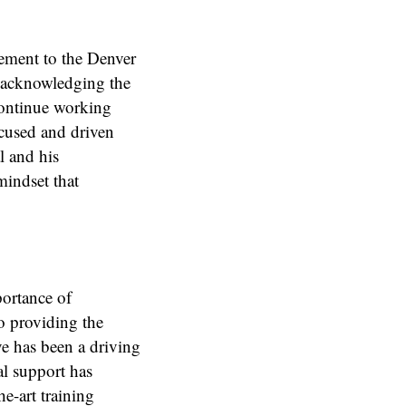
tement to the Denver
y acknowledging the
continue working
ocused and driven
l and his
indset that
portance of
o providing the
ve has been a driving
al support has
he-art training