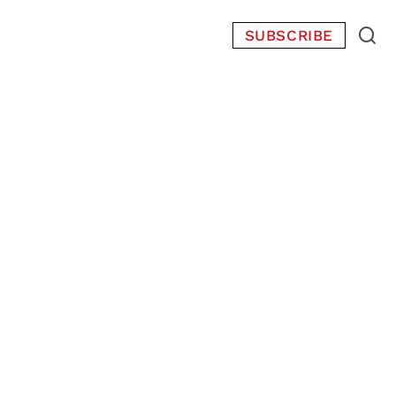
SUBSCRIBE