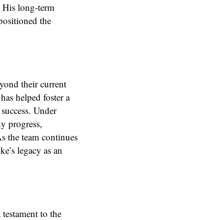
. His long-term
 positioned the
ond their current
as helped foster a
d success. Under
y progress,
As the team continues
ke’s legacy as an
 testament to the