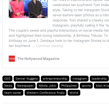
CEO
Denver Nuggets
entrepreneurship
Instagram
leadership
News
Newspaper
Nikola Jokic
Philippines
sports
Stan Kro
team owner
Western Conference finals
World