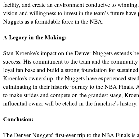
facility, and create an environment conducive to winning
vision and willingness to invest in the team’s future have
Nuggets as a formidable force in the NBA.
A Legacy in the Making:
Stan Kroenke’s impact on the Denver Nuggets extends bey
success. His commitment to the team and the community h
loyal fan base and build a strong foundation for sustaine
Kroenke’s ownership, the Nuggets have experienced stead
culminating in their historic journey to the NBA Finals. 
to make strides and compete on the grandest stage, Kroen
influential owner will be etched in the franchise’s history.
Conclusion:
The Denver Nuggets’ first-ever trip to the NBA Finals is a