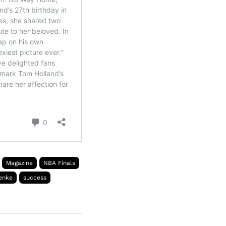
Magazine
NBA Finals
enke
success