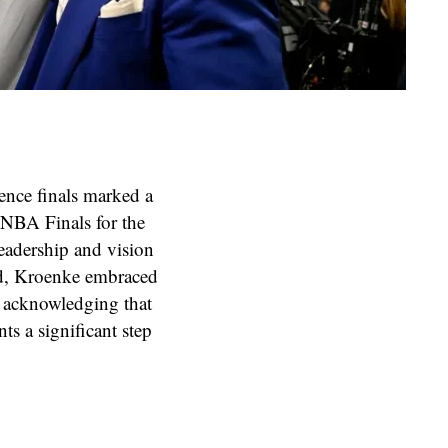
ence finals marked a
 NBA Finals for the
 leadership and vision
ed, Kroenke embraced
s, acknowledging that
nts a significant step