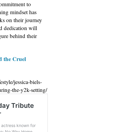
commitment to
nning mindset has
ks on their journey
d dedication will
gure behind their
d the Cruel
style/jessica-biels-
ring-the-y2k-setting/