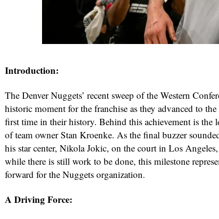
Introduction:
The Denver Nuggets’ recent sweep of the Western Confer
historic moment for the franchise as they advanced to the
first time in their history. Behind this achievement is the
of team owner Stan Kroenke. As the final buzzer sound
his star center, Nikola Jokic, on the court in Los Angele
while there is still work to be done, this milestone represe
forward for the Nuggets organization.
A Driving Force: