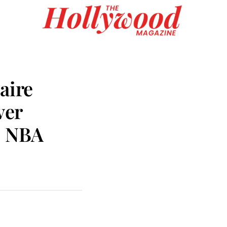
aire
ver
c NBA