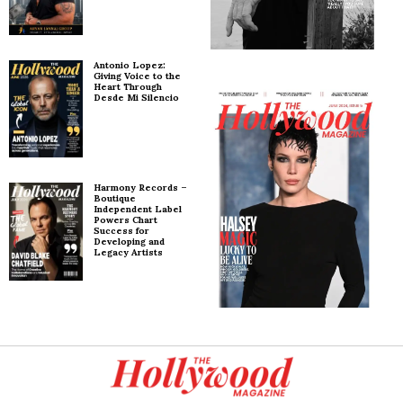
Antonio Lopez:
Giving Voice to the
Heart Through
Desde Mi Silencio
Harmony Records –
Boutique
Independent Label
Powers Chart
Success for
Developing and
Legacy Artists