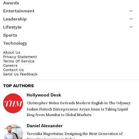
Awards
Entertainment
Leadership
Lifestyle
Sports
Technology
About Us
Privacy Statement
Terms Of Service
Careers
Contact Us
Send Us Feedback
TOP AUTHORS
Hollywood Desk
Christopher Nolan Defends Modern English in The Odyssey
Indian Fintech Entrepreneur Aryan Anna Is Taking Liquid
King from Mumbai to Global Markets
Daniel Alexander
Veronika Nagovitsina: Designing the Next Generation of