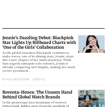
Jennie’s Dazzling Debut: Blackpink
Star Lights Up Billboard Charts with
‘One of the Girls’ Collaboration
As the global sensation Blackpink continues to
make waves, one of its shining stars, Jennie, steps
into a new chapter of her musical journey. While
fans eagerly anticipate solo releases, Jennie is
already conquering new heights, making her mark
on two prominent…
BY
HOLLYWOOD DESK
LIFESTYLE
Roventa-Henex: The Unseen Hand
Behind Global Watch Brands
In the picturesque Jura mountains of western
Switzerland, hidden away from the spotlight of