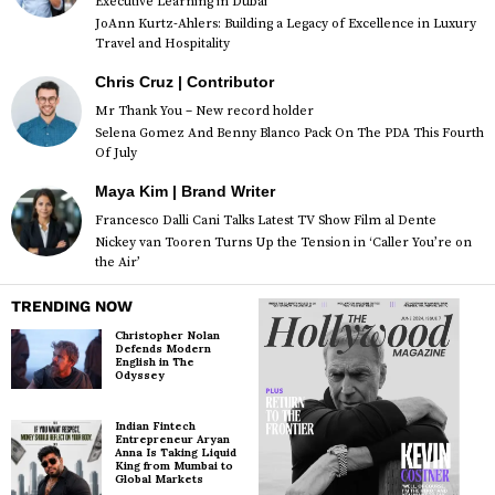
Executive Learning in Dubai
JoAnn Kurtz-Ahlers: Building a Legacy of Excellence in Luxury
Travel and Hospitality
Chris Cruz | Contributor
Mr Thank You – New record holder
Selena Gomez And Benny Blanco Pack On The PDA This Fourth
Of July
Maya Kim | Brand Writer
Francesco Dalli Cani Talks Latest TV Show Film al Dente
Nickey van Tooren Turns Up the Tension in ‘Caller You’re on
the Air’
TRENDING NOW
Christopher Nolan
Defends Modern
English in The
Odyssey
Indian Fintech
Entrepreneur Aryan
Anna Is Taking Liquid
King from Mumbai to
Global Markets