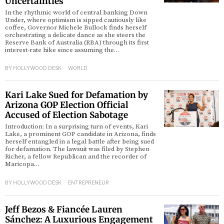
Uncertainties
In the rhythmic world of central banking Down
Under, where optimism is sipped cautiously like
d
coffee, Governor Michele Bullock finds herself
orchestrating a delicate dance as she steers the
Reserve Bank of Australia (RBA) through its first
interest-rate hike since assuming the…
BY
HOLLYWOOD DESK
WORLD
Kari Lake Sued for Defamation by
Arizona GOP Election Official
Accused of Election Sabotage
Introduction: In a surprising turn of events, Kari
Lake, a prominent GOP candidate in Arizona, finds
herself entangled in a legal battle after being sued
for defamation. The lawsuit was filed by Stephen
Richer, a fellow Republican and the recorder of
Maricopa…
BY
HOLLYWOOD DESK
ENTREPRENEUR
Jeff Bezos & Fiancée Lauren
Sánchez: A Luxurious Engagement