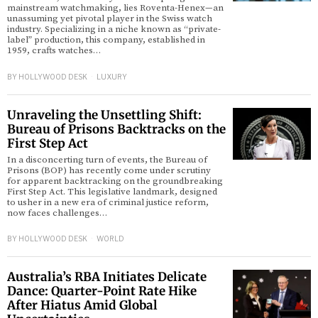
mainstream watchmaking, lies Roventa-Henex—an
unassuming yet pivotal player in the Swiss watch
industry. Specializing in a niche known as “private-
label” production, this company, established in
1959, crafts watches…
BY
HOLLYWOOD DESK
LUXURY
Unraveling the Unsettling Shift:
Bureau of Prisons Backtracks on the
First Step Act
In a disconcerting turn of events, the Bureau of
Prisons (BOP) has recently come under scrutiny
for apparent backtracking on the groundbreaking
First Step Act. This legislative landmark, designed
to usher in a new era of criminal justice reform,
now faces challenges…
BY
HOLLYWOOD DESK
WORLD
Australia’s RBA Initiates Delicate
Dance: Quarter-Point Rate Hike
After Hiatus Amid Global