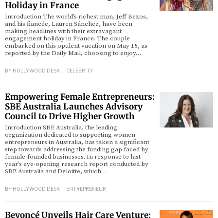
Holiday in France
Introduction The world’s richest man, Jeff Bezos,
and his fiancée, Lauren Sánchez, have been
making headlines with their extravagant
engagement holiday in France. The couple
embarked on this opulent vacation on May 15, as
reported by the Daily Mail, choosing to enjoy…
BY
HOLLYWOOD DESK
CELEBRITY
Empowering Female Entrepreneurs:
SBE Australia Launches Advisory
Council to Drive Higher Growth
Introduction SBE Australia, the leading
organization dedicated to supporting women
entrepreneurs in Australia, has taken a significant
step towards addressing the funding gap faced by
female-founded businesses. In response to last
year’s eye-opening research report conducted by
SBE Australia and Deloitte, which…
BY
HOLLYWOOD DESK
ENTREPRENEUR
Beyoncé Unveils Hair Care Venture: