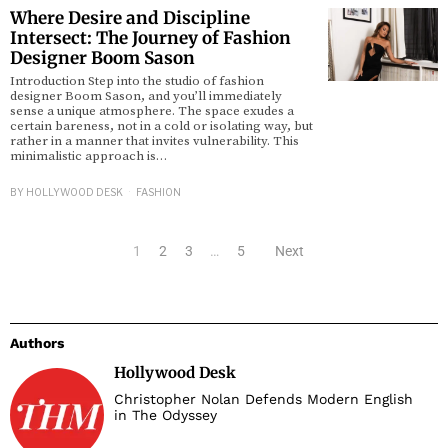
Where Desire and Discipline
Intersect: The Journey of Fashion
Designer Boom Sason
Introduction Step into the studio of fashion
designer Boom Sason, and you’ll immediately
sense a unique atmosphere. The space exudes a
certain bareness, not in a cold or isolating way, but
rather in a manner that invites vulnerability. This
minimalistic approach is…
BY
HOLLYWOOD DESK
FASHION
1
2
3
…
5
Next
Authors
Hollywood Desk
Christopher Nolan Defends Modern English
in The Odyssey