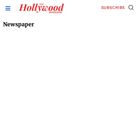
SUBSCRIBE
Newspaper