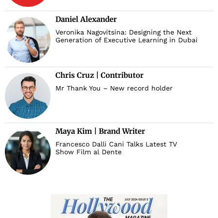
Daniel Alexander
Veronika Nagovitsina: Designing the Next
Generation of Executive Learning in Dubai
Chris Cruz | Contributor
Mr Thank You – New record holder
Maya Kim | Brand Writer
Francesco Dalli Cani Talks Latest TV
Show Film al Dente