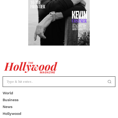
World
Business
News
Hollywood