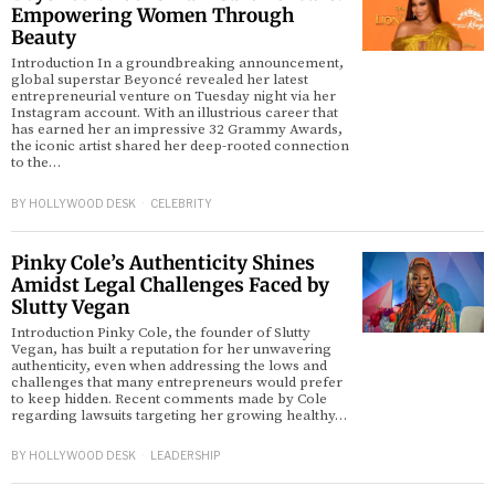
Empowering Women Through
Beauty
Introduction In a groundbreaking announcement,
global superstar Beyoncé revealed her latest
entrepreneurial venture on Tuesday night via her
Instagram account. With an illustrious career that
has earned her an impressive 32 Grammy Awards,
the iconic artist shared her deep-rooted connection
to the…
BY
HOLLYWOOD DESK
CELEBRITY
Pinky Cole’s Authenticity Shines
Amidst Legal Challenges Faced by
Slutty Vegan
Introduction Pinky Cole, the founder of Slutty
Vegan, has built a reputation for her unwavering
authenticity, even when addressing the lows and
challenges that many entrepreneurs would prefer
to keep hidden. Recent comments made by Cole
regarding lawsuits targeting her growing healthy…
BY
HOLLYWOOD DESK
LEADERSHIP