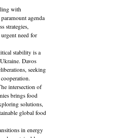
ling with
a paramount agenda
s strategies,
 urgent need for
ical stability is a
n Ukraine. Davos
liberations, seeking
l cooperation.
he intersection of
omies brings food
xploring solutions,
stainable global food
ansitions in energy