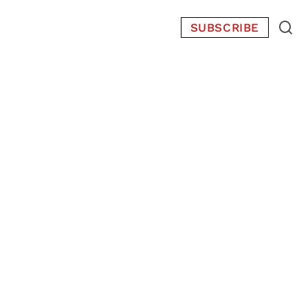
SUBSCRIBE