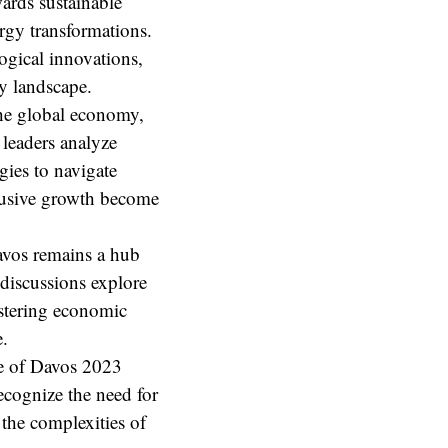
ards sustainable
rgy transformations.
ogical innovations,
gy landscape.
e global economy,
 leaders analyze
egies to navigate
clusive growth become
vos remains a hub
discussions explore
ostering economic
e.
e of Davos 2023
recognize the need for
 the complexities of