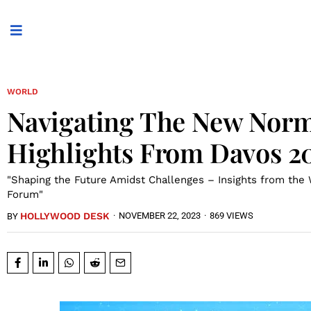
WORLD
Navigating The New Norm
Highlights From Davos 2
"Shaping the Future Amidst Challenges – Insights from the
Forum"
HOLLYWOOD DESK
·
NOVEMBER 22, 2023
·
869 VIEWS
BY