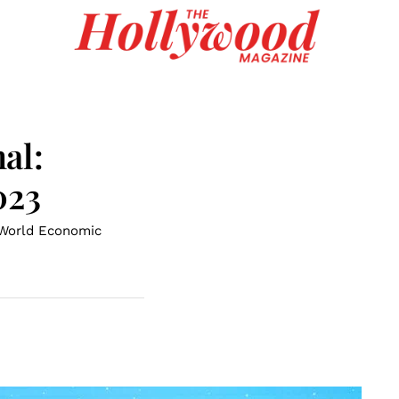
al:
023
 World Economic