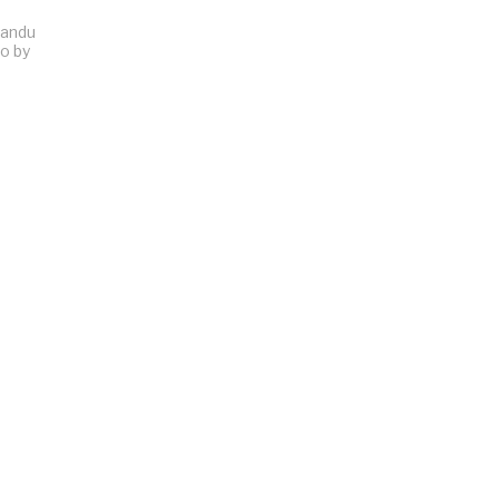
Sandu
to by