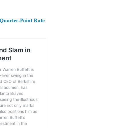
 Quarter-Point Rate