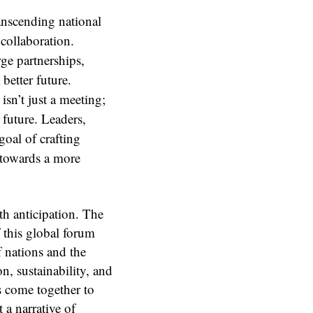
anscending national
collaboration.
rge partnerships,
 better future.
sn’t just a meeting;
e future. Leaders,
goal of crafting
d towards a more
th anticipation. The
 this global forum
f nations and the
n, sustainability, and
s come together to
 a narrative of