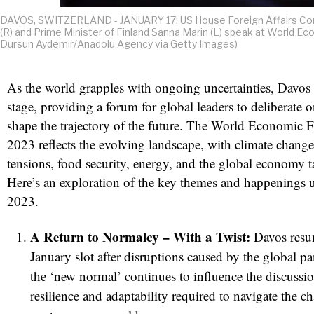
DAVOS, SWITZERLAND - JANUARY 17: US House Foreign Affairs Com
(R) and Prime Minister of Finland Sanna Marin (L) speak at World E
Dursun Aydemir/Anadolu Agency via Getty Images)
As the world grapples with ongoing uncertainties, Davos r
stage, providing a forum for global leaders to deliberate 
shape the trajectory of the future. The World Economic 
2023 reflects the evolving landscape, with climate change
tensions, food security, energy, and the global economy t
Here’s an exploration of the key themes and happenings 
2023.
A Return to Normalcy – With a Twist:
Davos resum
January slot after disruptions caused by the global 
the ‘new normal’ continues to influence the discussi
resilience and adaptability required to navigate the ch