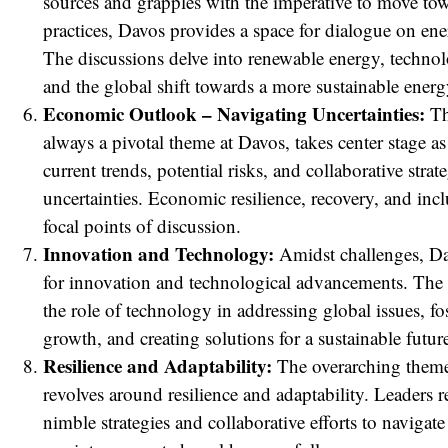
sources and grapples with the imperative to move tow
practices, Davos provides a space for dialogue on ene
The discussions delve into renewable energy, technol
and the global shift towards a more sustainable ener
Economic Outlook – Navigating Uncertainties:
Th
always a pivotal theme at Davos, takes center stage as
current trends, potential risks, and collaborative strat
uncertainties. Economic resilience, recovery, and in
focal points of discussion.
Innovation and Technology:
Amidst challenges, Da
for innovation and technological advancements. The 
the role of technology in addressing global issues, f
growth, and creating solutions for a sustainable futur
Resilience and Adaptability:
The overarching them
revolves around resilience and adaptability. Leaders 
nimble strategies and collaborative efforts to navigate