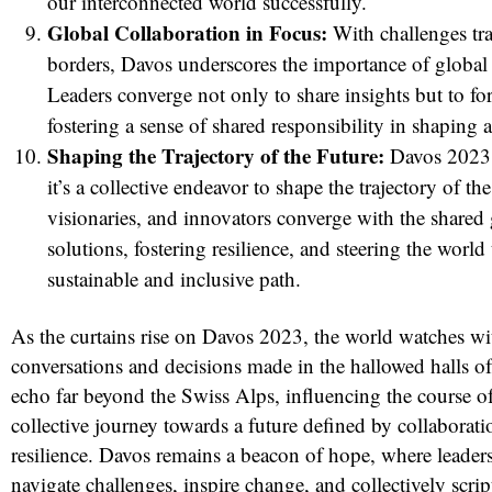
our interconnected world successfully.
Global Collaboration in Focus:
With challenges tr
borders, Davos underscores the importance of global 
Leaders converge not only to share insights but to fo
fostering a sense of shared responsibility in shaping a
Shaping the Trajectory of the Future:
Davos 2023 i
it’s a collective endeavor to shape the trajectory of th
visionaries, and innovators converge with the shared 
solutions, fostering resilience, and steering the worl
sustainable and inclusive path.
As the curtains rise on Davos 2023, the world watches wi
conversations and decisions made in the hallowed halls of
echo far beyond the Swiss Alps, influencing the course o
collective journey towards a future defined by collaboratio
resilience. Davos remains a beacon of hope, where leader
navigate challenges, inspire change, and collectively script