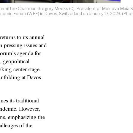
mittee Chairman Gregory Meeks (C), President of Moldova Maia 
conomic Forum (WEF) in Davos, Switzerland on January 17, 2023. (Pho
eturns to its annual
on pressing issues and
Forum’s agenda for
, geopolitical
aking center stage.
unfolding at Davos
es its traditional
pandemic. However,
ons, emphasizing the
allenges of the