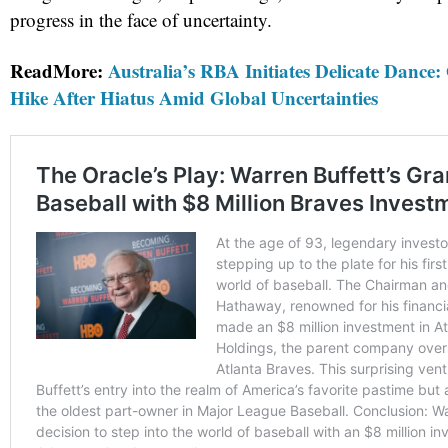
progress in the face of uncertainty.
ReadMore:
Australia’s RBA Initiates Delicate Dance:
Hike After Hiatus Amid Global Uncertainties