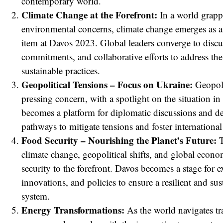
contemporary world.
Climate Change at the Forefront:
In a world grapp
environmental concerns, climate change emerges as 
item at Davos 2023. Global leaders converge to discus
commitments, and collaborative efforts to address the
sustainable practices.
Geopolitical Tensions – Focus on Ukraine:
Geopolit
pressing concern, with a spotlight on the situation i
becomes a platform for diplomatic discussions and de
red
pathways to mitigate tensions and foster internationa
Food Security – Nourishing the Planet’s Future:
T
climate change, geopolitical shifts, and global econ
security to the forefront. Davos becomes a stage for e
innovations, and policies to ensure a resilient and su
system.
Energy Transformations:
As the world navigates tr