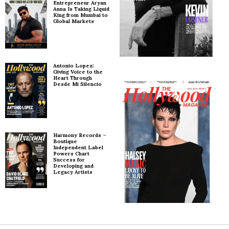
Entrepreneur Aryan
Anna Is Taking Liquid
King from Mumbai to
Global Markets
Antonio Lopez:
Giving Voice to the
Heart Through
Desde Mi Silencio
Harmony Records –
Boutique
Independent Label
Powers Chart
Success for
Developing and
Legacy Artists