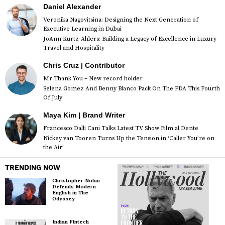
Daniel Alexander
Veronika Nagovitsina: Designing the Next Generation of
Executive Learning in Dubai
JoAnn Kurtz-Ahlers: Building a Legacy of Excellence in Luxury
Travel and Hospitality
Chris Cruz | Contributor
Mr Thank You – New record holder
Selena Gomez And Benny Blanco Pack On The PDA This Fourth
Of July
Maya Kim | Brand Writer
Francesco Dalli Cani Talks Latest TV Show Film al Dente
Nickey van Tooren Turns Up the Tension in ‘Caller You’re on
the Air’
TRENDING NOW
Christopher Nolan
Defends Modern
English in The
Odyssey
Indian Fintech