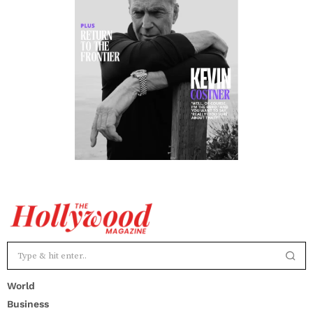
World
Business