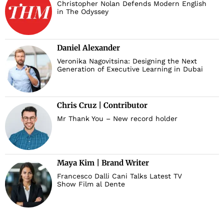
Christopher Nolan Defends Modern English
in The Odyssey
Daniel Alexander
Veronika Nagovitsina: Designing the Next
Generation of Executive Learning in Dubai
Chris Cruz | Contributor
Mr Thank You – New record holder
Maya Kim | Brand Writer
Francesco Dalli Cani Talks Latest TV
Show Film al Dente