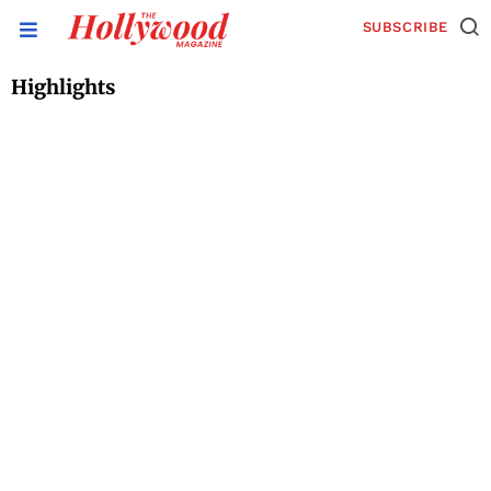
SUBSCRIBE
Highlights