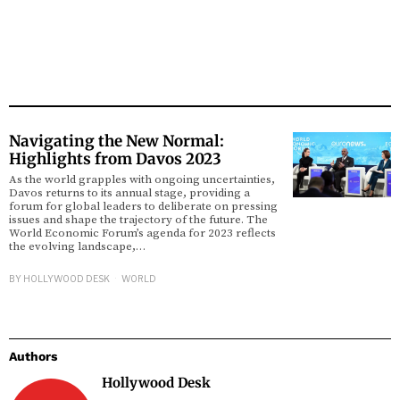
Navigating the New Normal:
Highlights from Davos 2023
As the world grapples with ongoing uncertainties,
Davos returns to its annual stage, providing a
forum for global leaders to deliberate on pressing
issues and shape the trajectory of the future. The
World Economic Forum’s agenda for 2023 reflects
the evolving landscape,…
BY
HOLLYWOOD DESK
WORLD
Authors
Hollywood Desk