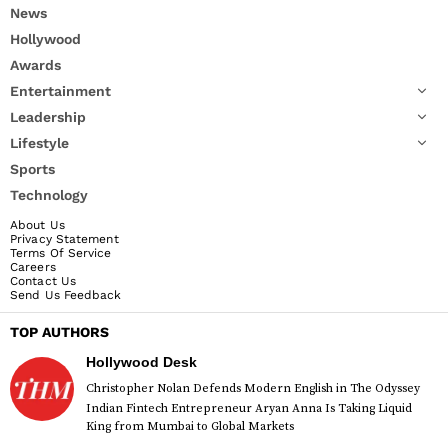
News
Hollywood
Awards
Entertainment
Leadership
Lifestyle
Sports
Technology
About Us
Privacy Statement
Terms Of Service
Careers
Contact Us
Send Us Feedback
TOP AUTHORS
Hollywood Desk
Christopher Nolan Defends Modern English in The Odyssey
Indian Fintech Entrepreneur Aryan Anna Is Taking Liquid
King from Mumbai to Global Markets