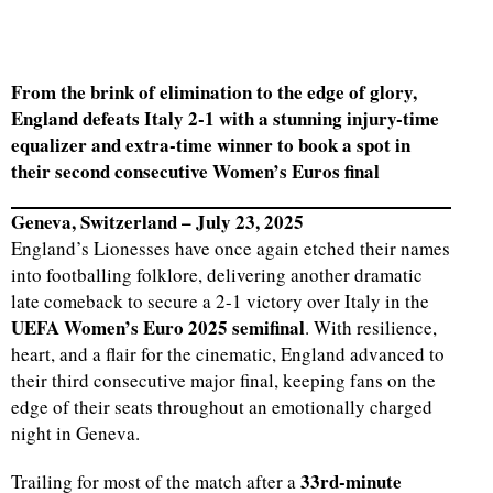
From the brink of elimination to the edge of glory,
England defeats Italy 2-1 with a stunning injury-time
equalizer and extra-time winner to book a spot in
their second consecutive Women’s Euros final
Geneva, Switzerland – July 23, 2025
England’s Lionesses have once again etched their names
into footballing folklore, delivering another dramatic
late comeback to secure a 2-1 victory over Italy in the
UEFA Women’s Euro 2025 semifinal
. With resilience,
heart, and a flair for the cinematic, England advanced to
their third consecutive major final, keeping fans on the
edge of their seats throughout an emotionally charged
night in Geneva.
33rd-minute
Trailing for most of the match after a