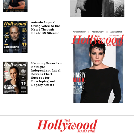
Antonio Lopez:
Giving Voice to the
Heart Through
Desde Mi Silencio
Harmony Records –
Boutique
Independent Label
Powers Chart
Success for
Developing and
Legacy Artists