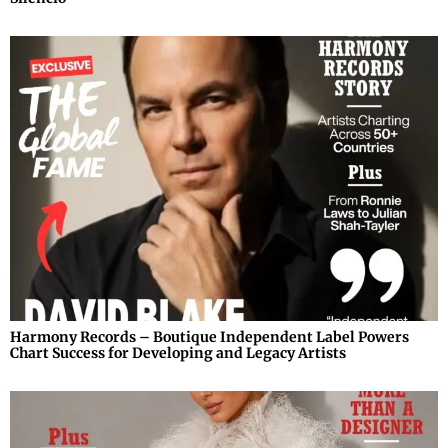
Harmony Records – Boutique Independent Label Powers
Chart Success for Developing and Legacy Artists