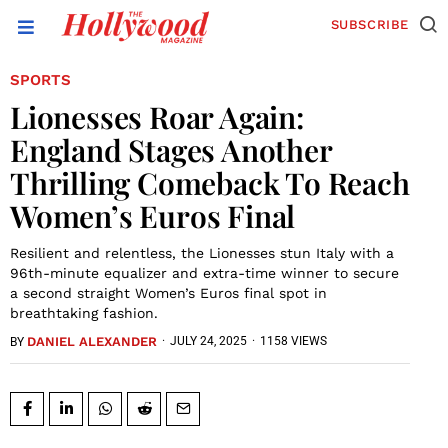
SUBSCRIBE
SPORTS
Lionesses Roar Again:
England Stages Another
Thrilling Comeback To Reach
Women’s Euros Final
Resilient and relentless, the Lionesses stun Italy with a
96th-minute equalizer and extra-time winner to secure
a second straight Women’s Euros final spot in
breathtaking fashion.
DANIEL ALEXANDER
·
JULY 24, 2025
·
1158 VIEWS
BY