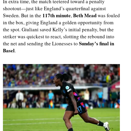
In extra time, the match teetered toward a penalty
shootout—just like England’s quarterfinal against
117th minute
Beth Mead
Sweden. But in the
,
was fouled
in the box, giving England a golden opportunity from
the spot. Giuliani saved Kelly’s initial penalty, but the
striker was quickest to react, slotting the rebound into
Sunday’s final in
the net and sending the Lionesses to
Basel
.