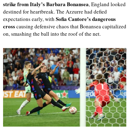
strike from Italy’s Barbara Bonansea
, England looked
destined for heartbreak. The Azzurre had defied
Sofia Cantore’s dangerous
expectations early, with
cross
causing defensive chaos that Bonansea capitalized
on, smashing the ball into the roof of the net.