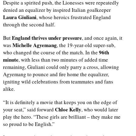
Despite a spirited push, the Lionesses were repeatedly
denied an equalizer by inspired Italian goalkeeper
d
Laura Giuliani
, whose heroics frustrated England
through the second half.
England thrives under pressure
But
, and once again, it
Michelle Agyemang
was
, the 19-year-old super-sub,
96th
who changed the course of the match. In the
minute
, with less than two minutes of added time
remaining, Giuliani could only parry a cross, allowing
Agyemang to pounce and fire home the equalizer,
igniting wild celebrations from teammates and fans
alike.
“It is definitely a movie that keeps you on the edge of
Chloe Kelly
your seat,” said forward
, who would later
play the hero. “These girls are brilliant – they make me
so proud to be English.”