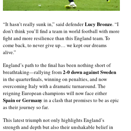
Lucy Bronze
“It hasn’t really sunk in,” said defender
. “I
don’t think you’ll find a team in world football with more
fight and more resilience than this England team. To
come back, to never give up… we kept our dreams
alive.”
England’s path to the final has been nothing short of
2-0 down against Sweden
breathtaking—rallying from
in the quarterfinals, winning on penalties, and now
overcoming Italy with a dramatic turnaround. The
reigning European champions will now face either
Spain or Germany
in a clash that promises to be as epic
as their journey so far.
This latest triumph not only highlights England’s
strength and depth but also their unshakable belief in