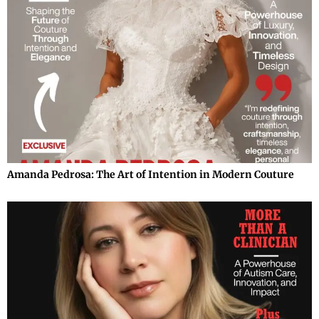
Amanda Pedrosa: The Art of Intention in Modern Couture