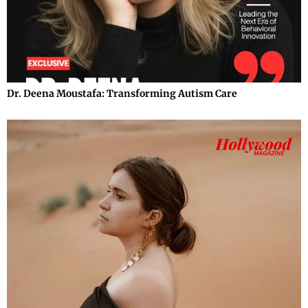
Dr. Deena Moustafa: Transforming Autism Care