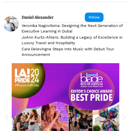
Daniel Alexander
Follow
Veronika Nagovitsina: Designing the Next Generation of
Executive Learning in Dubai
JoAnn Kurtz-Ahlers: Building a Legacy of Excellence in
Luxury Travel and Hospitality
Cara Delevingne Steps Into Music with Debut Tour
Announcement