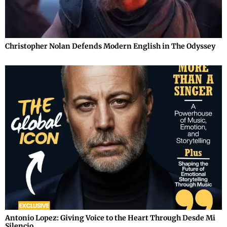
Christopher Nolan Defends Modern English in The Odyssey
Antonio Lopez: Giving Voice to the Heart Through Desde Mi
Silencio