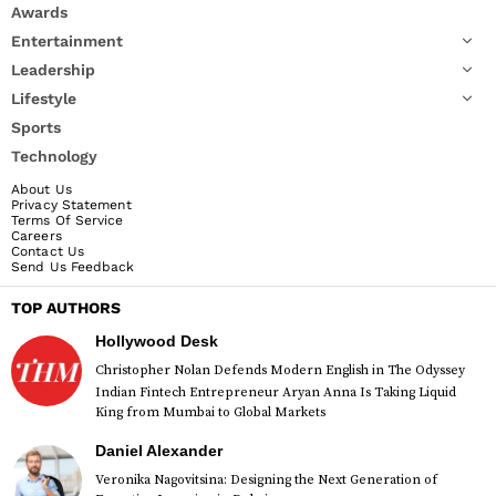
Awards
Entertainment
Leadership
Lifestyle
Sports
Technology
About Us
Privacy Statement
Terms Of Service
Careers
Contact Us
Send Us Feedback
TOP AUTHORS
Hollywood Desk
Christopher Nolan Defends Modern English in The Odyssey
Indian Fintech Entrepreneur Aryan Anna Is Taking Liquid
King from Mumbai to Global Markets
Daniel Alexander
Veronika Nagovitsina: Designing the Next Generation of