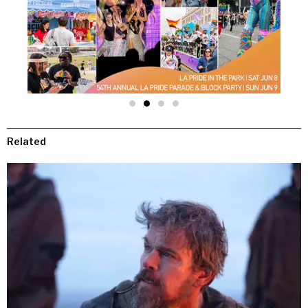
Related