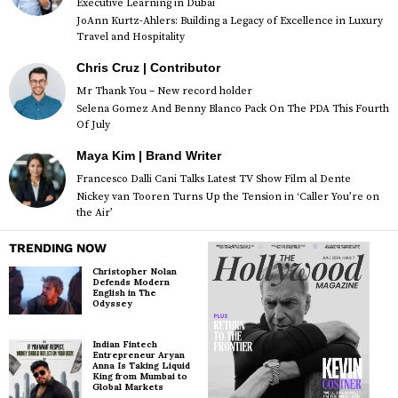
Executive Learning in Dubai
JoAnn Kurtz-Ahlers: Building a Legacy of Excellence in Luxury
Travel and Hospitality
Chris Cruz | Contributor
Mr Thank You – New record holder
Selena Gomez And Benny Blanco Pack On The PDA This Fourth
Of July
Maya Kim | Brand Writer
Francesco Dalli Cani Talks Latest TV Show Film al Dente
Nickey van Tooren Turns Up the Tension in ‘Caller You’re on
the Air’
TRENDING NOW
Christopher Nolan
Defends Modern
English in The
Odyssey
Indian Fintech
Entrepreneur Aryan
Anna Is Taking Liquid
King from Mumbai to
Global Markets