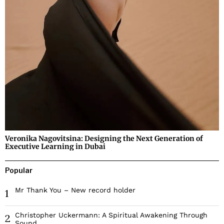
Veronika Nagovitsina: Designing the Next Generation of
Executive Learning in Dubai
Popular
Mr Thank You – New record holder
1
Christopher Uckermann: A Spiritual Awakening Through
2
Sound