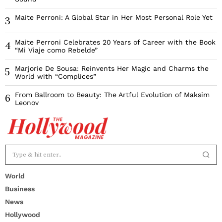
Maite Perroni: A Global Star in Her Most Personal Role Yet
3
Maite Perroni Celebrates 20 Years of Career with the Book
4
“Mi Viaje como Rebelde”
Marjorie De Sousa: Reinvents Her Magic and Charms the
5
World with “Complices”
From Ballroom to Beauty: The Artful Evolution of Maksim
6
Leonov
World
Business
News
Hollywood