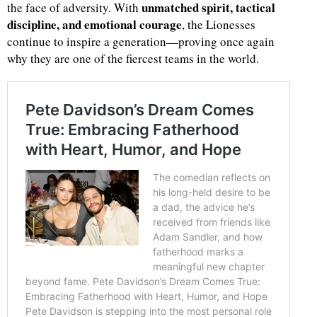
unmatched spirit, tactical
the face of adversity. With
discipline, and emotional courage
, the Lionesses
continue to inspire a generation—proving once again
why they are one of the fiercest teams in the world.