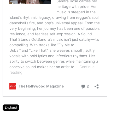
England