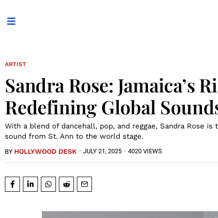
ARTIST
Sandra Rose: Jamaica’s Ri
Redefining Global Sound
With a blend of dancehall, pop, and reggae, Sandra Rose is t
sound from St. Ann to the world stage.
HOLLYWOOD DESK
·
JULY 21, 2025
·
4020 VIEWS
BY