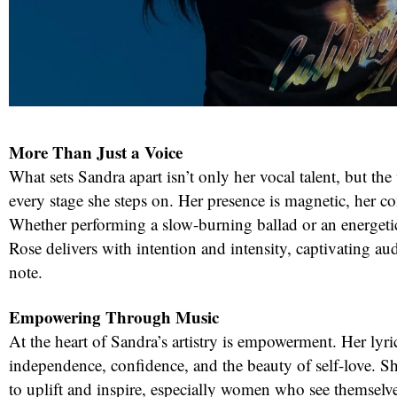
More Than Just a Voice
What sets Sandra apart isn’t only her vocal talent, but 
every stage she steps on. Her presence is magnetic, her 
Whether performing a slow-burning ballad or an energet
Rose delivers with intention and intensity, captivating au
note.
Empowering Through Music
At the heart of Sandra’s artistry is empowerment. Her lyri
independence, confidence, and the beauty of self-love. Sh
to uplift and inspire, especially women who see themselves