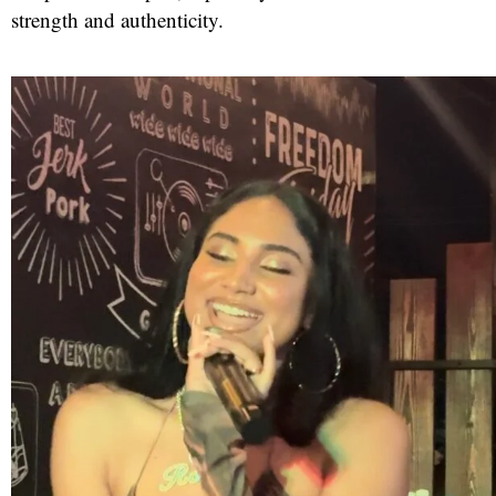
strength and authenticity.