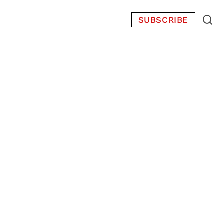
SUBSCRIBE