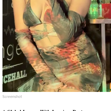
Screenshot