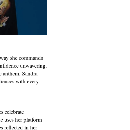
the way she commands
confidence unwavering.
ic anthem, Sandra
diences with every
cs celebrate
e uses her platform
 reflected in her