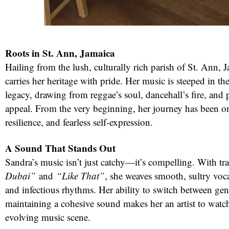
Roots in St. Ann, Jamaica
Hailing from the lush, culturally rich parish of St. Ann,
carries her heritage with pride. Her music is steeped in th
legacy, drawing from reggae’s soul, dancehall’s fire, and 
appeal. From the very beginning, her journey has been on
resilience, and fearless self-expression.
red
A Sound That Stands Out
Sandra’s music isn’t just catchy—it’s compelling. With tr
Dubai”
and
“Like That”
, she weaves smooth, sultry voca
and infectious rhythms. Her ability to switch between gen
maintaining a cohesive sound makes her an artist to watch
evolving music scene.