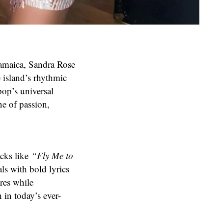
 Jamaica, Sandra Rose
e island’s rhythmic
pop’s universal
e of passion,
acks like
“Fly Me to
ls with bold lyrics
res while
 in today’s ever-