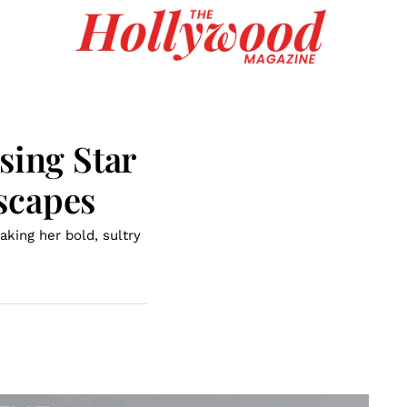
sing Star
scapes
aking her bold, sultry