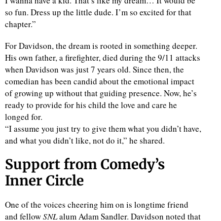
I wanna have a kid. That’s like my dream… It would be
so fun. Dress up the little dude. I’m so excited for that
chapter.”
For Davidson, the dream is rooted in something deeper.
His own father, a firefighter, died during the 9/11 attacks
when Davidson was just 7 years old. Since then, the
comedian has been candid about the emotional impact
of growing up without that guiding presence. Now, he’s
ready to provide for his child the love and care he
longed for.
“I assume you just try to give them what you didn’t have,
and what you didn’t like, not do it,” he shared.
Support from Comedy’s
Inner Circle
One of the voices cheering him on is longtime friend
and fellow
SNL
alum Adam Sandler. Davidson noted that