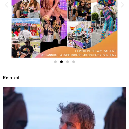
Related