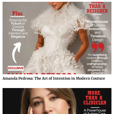
Amanda Pedrosa: The Art of Intention in Modern Couture