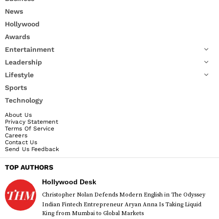
News
Hollywood
Awards
Entertainment
Leadership
Lifestyle
Sports
Technology
About Us
Privacy Statement
Terms Of Service
Careers
Contact Us
Send Us Feedback
TOP AUTHORS
Hollywood Desk
Christopher Nolan Defends Modern English in The Odyssey
Indian Fintech Entrepreneur Aryan Anna Is Taking Liquid
King from Mumbai to Global Markets