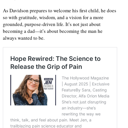
As Davidson prepares to welcome his first child, he does
so with gratitude, wisdom, and a vision for a more
grounded, purpose-driven life. It’s not just about
becoming a dad—it’s about becoming the man he
always wanted to be.