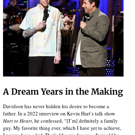
d
A Dream Years in the Making
Davidson has never hidden his desire to become a
father. In a 2022 interview on Kevin Hart’s talk show
Hart to Heart
, he confessed, “[I’m] definitely a family
guy. My favorite thing ever, which I have yet to achieve,