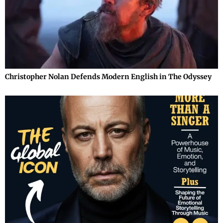
Christopher Nolan Defends Modern English in The Odyssey