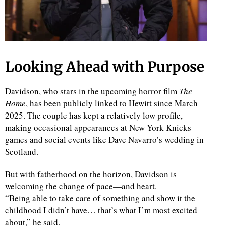
Looking Ahead with Purpose
Davidson, who stars in the upcoming horror film
The
Home
, has been publicly linked to Hewitt since March
2025. The couple has kept a relatively low profile,
making occasional appearances at New York Knicks
games and social events like Dave Navarro’s wedding in
Scotland.
But with fatherhood on the horizon, Davidson is
welcoming the change of pace—and heart.
“Being able to take care of something and show it the
childhood I didn’t have… that’s what I’m most excited
about,” he said.