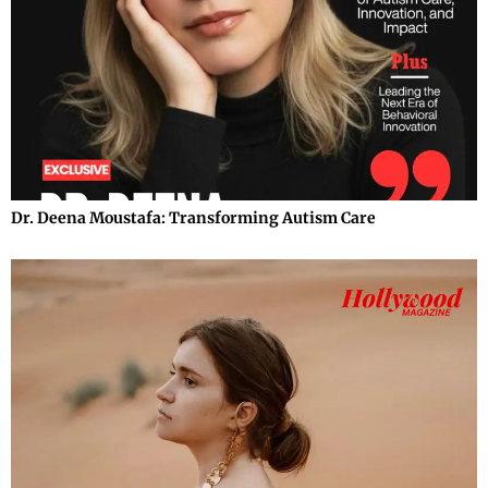
Dr. Deena Moustafa: Transforming Autism Care