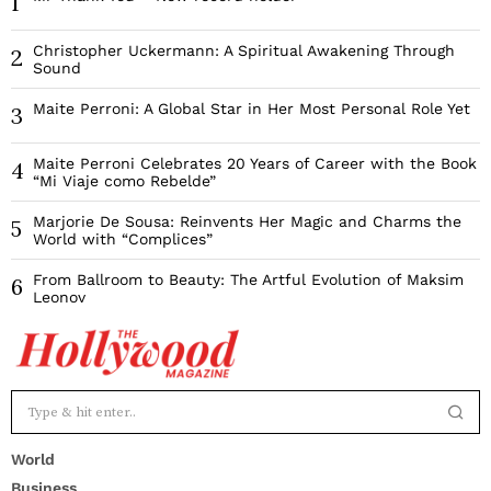
1
Christopher Uckermann: A Spiritual Awakening Through
2
Sound
Maite Perroni: A Global Star in Her Most Personal Role Yet
3
Maite Perroni Celebrates 20 Years of Career with the Book
4
“Mi Viaje como Rebelde”
Marjorie De Sousa: Reinvents Her Magic and Charms the
5
World with “Complices”
From Ballroom to Beauty: The Artful Evolution of Maksim
6
Leonov
World
Business