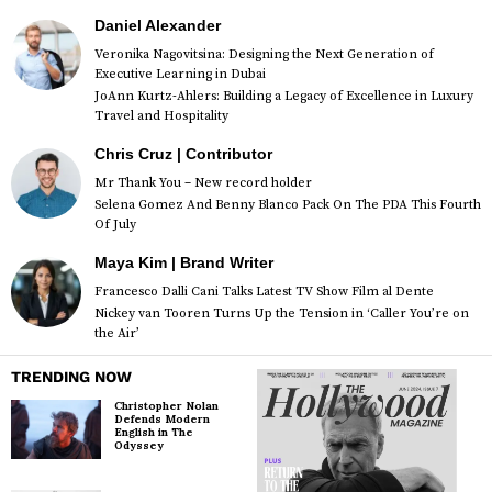
Daniel Alexander
Veronika Nagovitsina: Designing the Next Generation of
Executive Learning in Dubai
JoAnn Kurtz-Ahlers: Building a Legacy of Excellence in Luxury
Travel and Hospitality
Chris Cruz | Contributor
Mr Thank You – New record holder
Selena Gomez And Benny Blanco Pack On The PDA This Fourth
Of July
Maya Kim | Brand Writer
Francesco Dalli Cani Talks Latest TV Show Film al Dente
Nickey van Tooren Turns Up the Tension in ‘Caller You’re on
the Air’
TRENDING NOW
Christopher Nolan
Defends Modern
English in The
Odyssey