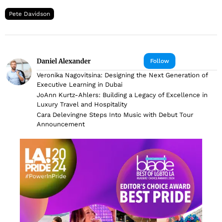
Pete Davidson
Daniel Alexander
Follow
Veronika Nagovitsina: Designing the Next Generation of
Executive Learning in Dubai
JoAnn Kurtz-Ahlers: Building a Legacy of Excellence in
Luxury Travel and Hospitality
Cara Delevingne Steps Into Music with Debut Tour
Announcement