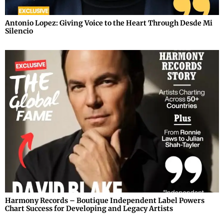
Antonio Lopez: Giving Voice to the Heart Through Desde Mi
Silencio
Harmony Records – Boutique Independent Label Powers
Chart Success for Developing and Legacy Artists