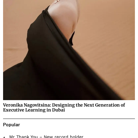
Veronika Nagovitsina: Designing the Next Generation of
Executive Learning in Dubai
Popular
Mr Thank You – New record holder