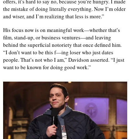
offers, it’s hard to say no, because you’re hungry. I made
the mistake of doing literally everything. Now I’m older
and wiser, and I’m realizing that less is more.”
His focus now is on meaningful work—whether that’s
film, stand-up, or business ventures—and leaving
behind the superficial notoriety that once defined him.
“I don’t want to be this f—ing loser who just dates
people. That’s not who I am,” Davidson asserted. “I just
want to be known for doing good work.”