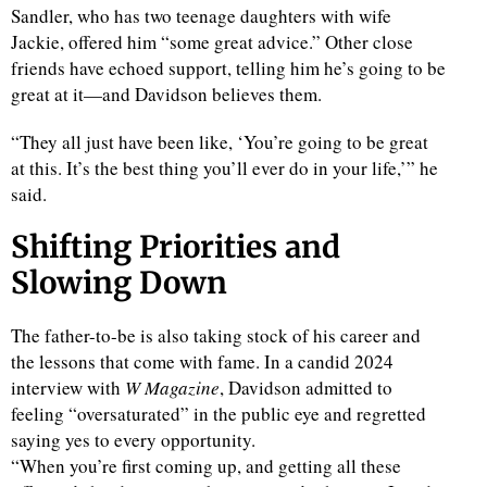
Sandler, who has two teenage daughters with wife
Jackie, offered him “some great advice.” Other close
friends have echoed support, telling him he’s going to be
great at it—and Davidson believes them.
“They all just have been like, ‘You’re going to be great
at this. It’s the best thing you’ll ever do in your life,’” he
said.
Shifting Priorities and
Slowing Down
The father-to-be is also taking stock of his career and
the lessons that come with fame. In a candid 2024
interview with
W Magazine
, Davidson admitted to
feeling “oversaturated” in the public eye and regretted
saying yes to every opportunity.
“When you’re first coming up, and getting all these