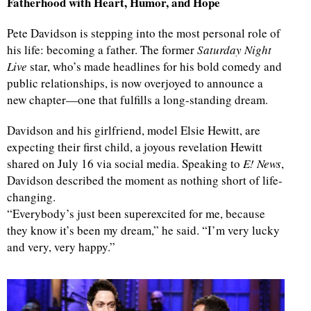
Fatherhood with Heart, Humor, and Hope
Pete Davidson is stepping into the most personal role of
his life: becoming a father. The former
Saturday Night
Live
star, who’s made headlines for his bold comedy and
public relationships, is now overjoyed to announce a
new chapter—one that fulfills a long-standing dream.
Davidson and his girlfriend, model Elsie Hewitt, are
expecting their first child, a joyous revelation Hewitt
shared on July 16 via social media. Speaking to
E! News
,
Davidson described the moment as nothing short of life-
changing.
“Everybody’s just been superexcited for me, because
they know it’s been my dream,” he said. “I’m very lucky
and very, very happy.”