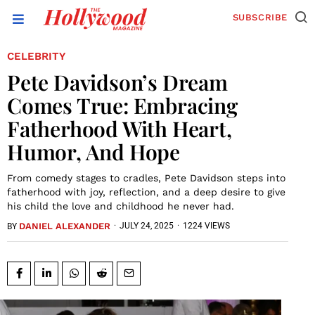
SUBSCRIBE
CELEBRITY
Pete Davidson’s Dream
Comes True: Embracing
Fatherhood With Heart,
Humor, And Hope
From comedy stages to cradles, Pete Davidson steps into
fatherhood with joy, reflection, and a deep desire to give
his child the love and childhood he never had.
DANIEL ALEXANDER
·
JULY 24, 2025
·
1224 VIEWS
BY