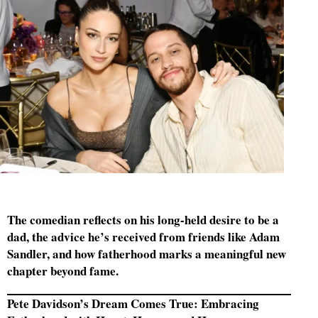
The comedian reflects on his long-held desire to be a
dad, the advice he’s received from friends like Adam
Sandler, and how fatherhood marks a meaningful new
chapter beyond fame.
Pete Davidson’s Dream Comes True: Embracing