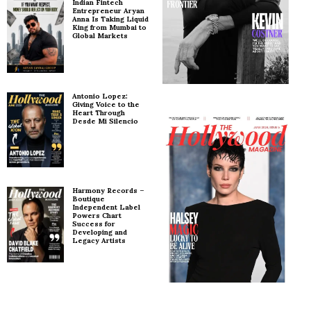
Indian Fintech
Entrepreneur Aryan
Anna Is Taking Liquid
King from Mumbai to
Global Markets
Antonio Lopez:
Giving Voice to the
Heart Through
Desde Mi Silencio
Harmony Records –
Boutique
Independent Label
Powers Chart
Success for
Developing and
Legacy Artists