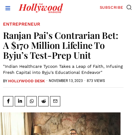
SUBSCRIBE
ENTREPRENEUR
Ranjan Pai’s Contrarian Bet:
A $170 Million Lifeline To
Byju’s Test-Prep Unit
"Indian Healthcare Tycoon Takes a Leap of Faith, Infusing
Fresh Capital into Byju's Educational Endeavor"
HOLLYWOOD DESK
·
NOVEMBER 13, 2023
·
873 VIEWS
BY