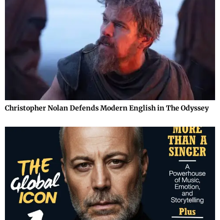
Christopher Nolan Defends Modern English in The Odyssey