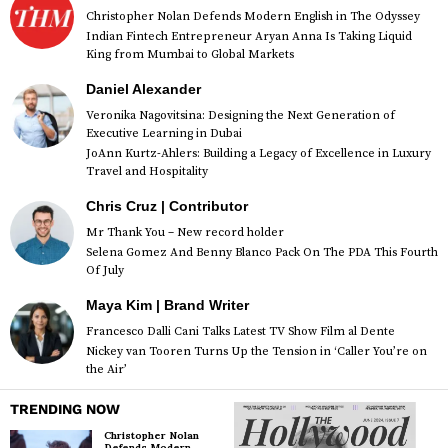
Christopher Nolan Defends Modern English in The Odyssey
Indian Fintech Entrepreneur Aryan Anna Is Taking Liquid
King from Mumbai to Global Markets
Daniel Alexander
Veronika Nagovitsina: Designing the Next Generation of
Executive Learning in Dubai
JoAnn Kurtz-Ahlers: Building a Legacy of Excellence in Luxury
Travel and Hospitality
Chris Cruz | Contributor
Mr Thank You – New record holder
Selena Gomez And Benny Blanco Pack On The PDA This Fourth
Of July
Maya Kim | Brand Writer
Francesco Dalli Cani Talks Latest TV Show Film al Dente
Nickey van Tooren Turns Up the Tension in ‘Caller You’re on
the Air’
TRENDING NOW
Christopher Nolan
Defends Modern