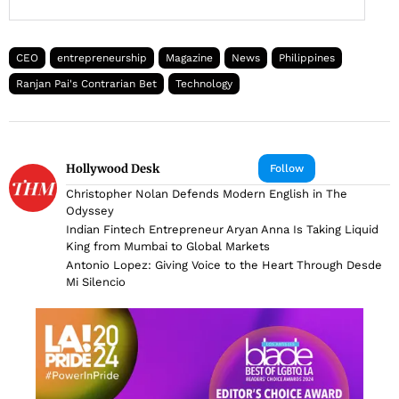
CEO
entrepreneurship
Magazine
News
Philippines
Ranjan Pai's Contrarian Bet
Technology
Hollywood Desk
Follow
Christopher Nolan Defends Modern English in The
Odyssey
Indian Fintech Entrepreneur Aryan Anna Is Taking Liquid
King from Mumbai to Global Markets
Antonio Lopez: Giving Voice to the Heart Through Desde
Mi Silencio