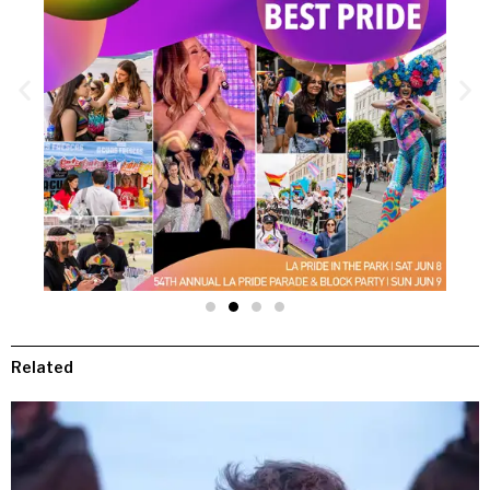
Related