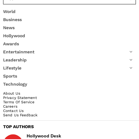
World
Business
News
Hollywood
Awards
Entertainment
Leadership
Lifestyle
Sports
Technology
About Us
Privacy Statement
Terms Of Service
Careers
Contact Us
Send Us Feedback
TOP AUTHORS
Hollywood Desk