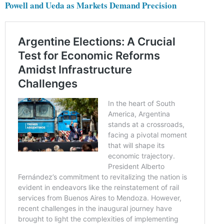
Powell and Ueda as Markets Demand Precision