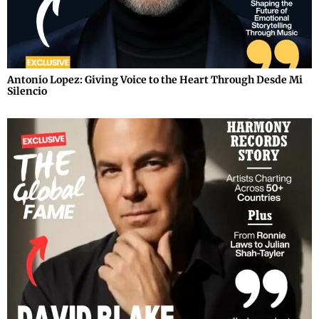
Antonio Lopez: Giving Voice to the Heart Through Desde Mi
Silencio