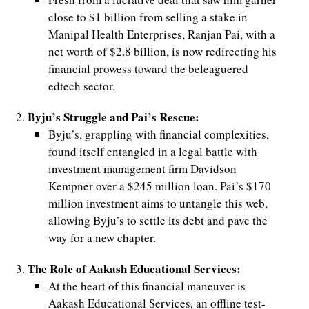
close to $1 billion from selling a stake in
Manipal Health Enterprises, Ranjan Pai, with a
net worth of $2.8 billion, is now redirecting his
financial prowess toward the beleaguered
edtech sector.
Byju’s Struggle and Pai’s Rescue:
Byju’s, grappling with financial complexities,
found itself entangled in a legal battle with
investment management firm Davidson
Kempner over a $245 million loan. Pai’s $170
million investment aims to untangle this web,
allowing Byju’s to settle its debt and pave the
way for a new chapter.
The Role of Aakash Educational Services:
At the heart of this financial maneuver is
Aakash Educational Services, an offline test-