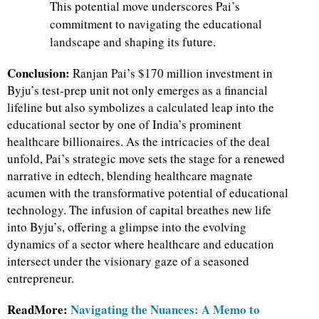
This potential move underscores Pai’s
commitment to navigating the educational
landscape and shaping its future.
Conclusion:
Ranjan Pai’s $170 million investment in
Byju’s test-prep unit not only emerges as a financial
lifeline but also symbolizes a calculated leap into the
educational sector by one of India’s prominent
healthcare billionaires. As the intricacies of the deal
unfold, Pai’s strategic move sets the stage for a renewed
narrative in edtech, blending healthcare magnate
acumen with the transformative potential of educational
technology. The infusion of capital breathes new life
into Byju’s, offering a glimpse into the evolving
dynamics of a sector where healthcare and education
intersect under the visionary gaze of a seasoned
entrepreneur.
ReadMore:
Navigating the Nuances: A Memo to