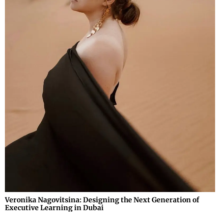
Veronika Nagovitsina: Designing the Next Generation of
Executive Learning in Dubai