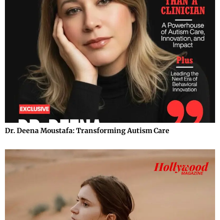
Dr. Deena Moustafa: Transforming Autism Care