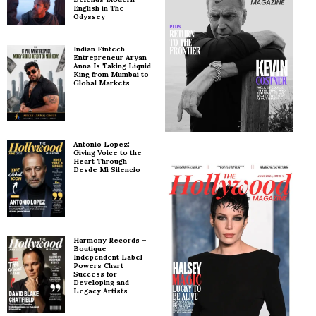
English in The
Odyssey
Indian Fintech
Entrepreneur Aryan
Anna Is Taking Liquid
King from Mumbai to
Global Markets
Antonio Lopez:
Giving Voice to the
Heart Through
Desde Mi Silencio
Harmony Records –
Boutique
Independent Label
Powers Chart
Success for
Developing and
Legacy Artists