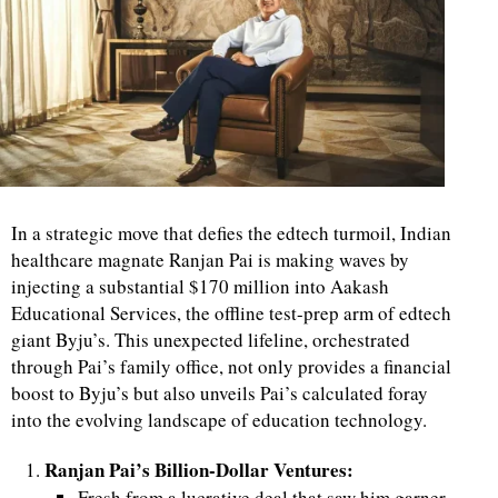
In a strategic move that defies the edtech turmoil, Indian
healthcare magnate Ranjan Pai is making waves by
injecting a substantial $170 million into Aakash
Educational Services, the offline test-prep arm of edtech
giant Byju’s. This unexpected lifeline, orchestrated
through Pai’s family office, not only provides a financial
boost to Byju’s but also unveils Pai’s calculated foray
into the evolving landscape of education technology.
Ranjan Pai’s Billion-Dollar Ventures:
Fresh from a lucrative deal that saw him garner