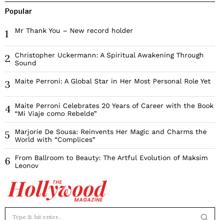
Popular
Mr Thank You – New record holder
1
Christopher Uckermann: A Spiritual Awakening Through
2
Sound
Maite Perroni: A Global Star in Her Most Personal Role Yet
3
Maite Perroni Celebrates 20 Years of Career with the Book
4
“Mi Viaje como Rebelde”
Marjorie De Sousa: Reinvents Her Magic and Charms the
5
World with “Complices”
From Ballroom to Beauty: The Artful Evolution of Maksim
6
Leonov