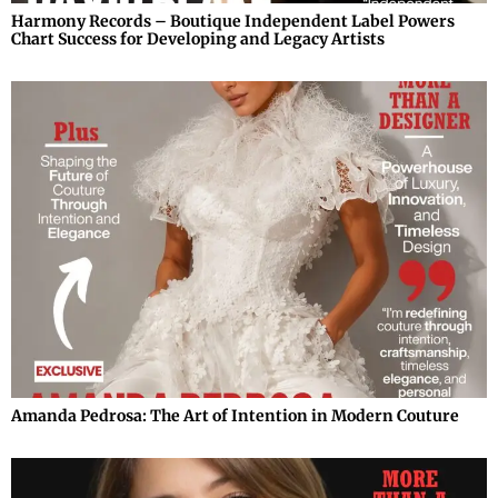
Harmony Records – Boutique Independent Label Powers
Chart Success for Developing and Legacy Artists
Amanda Pedrosa: The Art of Intention in Modern Couture