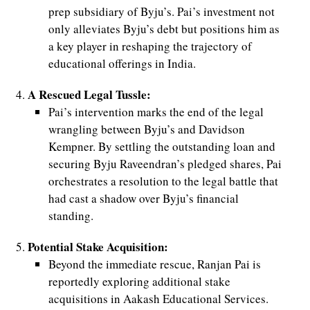
prep subsidiary of Byju’s. Pai’s investment not
only alleviates Byju’s debt but positions him as
d
a key player in reshaping the trajectory of
educational offerings in India.
A Rescued Legal Tussle:
Pai’s intervention marks the end of the legal
wrangling between Byju’s and Davidson
Kempner. By settling the outstanding loan and
securing Byju Raveendran’s pledged shares, Pai
orchestrates a resolution to the legal battle that
had cast a shadow over Byju’s financial
standing.
Potential Stake Acquisition:
Beyond the immediate rescue, Ranjan Pai is
reportedly exploring additional stake
acquisitions in Aakash Educational Services.