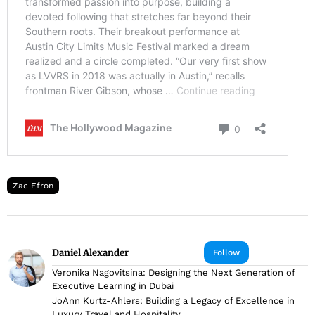
Zac Efron
Daniel Alexander
Follow
Veronika Nagovitsina: Designing the Next Generation of
Executive Learning in Dubai
JoAnn Kurtz-Ahlers: Building a Legacy of Excellence in
Luxury Travel and Hospitality