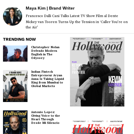
Maya Kim | Brand Writer
Francesco Dalli Cani Talks Latest TV Show Film al Dente
Nickey van Tooren Turns Up the Tension in ‘Caller You’re on
the Air’
TRENDING NOW
Christopher Nolan
Defends Modern
English in The
Odyssey
Indian Fintech
Entrepreneur Aryan
Anna Is Taking Liquid
King from Mumbai to
Global Markets
Antonio Lopez:
Giving Voice to the
Heart Through
Desde Mi Silencio