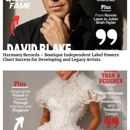
Harmony Records – Boutique Independent Label Powers
Chart Success for Developing and Legacy Artists