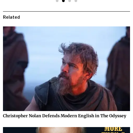
Related
Christopher Nolan Defends Modern English in The Odyssey