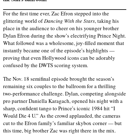
For the first time ever, Zac Efron stepped into the
glittering world of
Dancing With the Stars
, taking his
place in the audience to cheer on his younger brother
Dylan Efron during the show’s electrifying Prince Night.
What followed was a wholesome, joy-filled moment that
instantly became one of the episode’s highlights —
proving that even Hollywood icons can be adorably
confused by the DWTS scoring system.
The Nov. 18 semifinal episode brought the season’s
remaining six couples to the ballroom for a thrilling
two-performance challenge. Dylan, competing alongside
pro partner Daniella Karagach, opened his night with a
sharp, confident tango to Prince’s iconic 1984 hit “I
Would Die 4 U.” As the crowd applauded, the cameras
cut to the Efron family’s familiar skybox corner — but
this time, big brother Zac was right there in the mix.