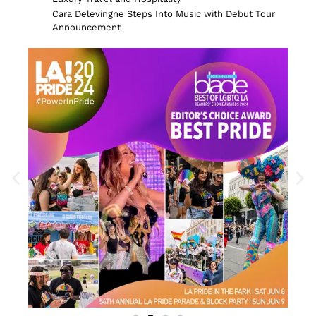
Cara Delevingne Steps Into Music with Debut Tour
Announcement