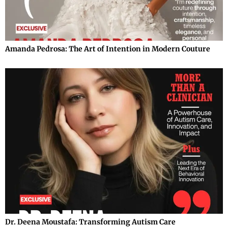
Amanda Pedrosa: The Art of Intention in Modern Couture
Dr. Deena Moustafa: Transforming Autism Care