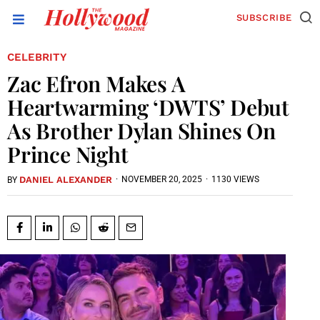
SUBSCRIBE
CELEBRITY
Zac Efron Makes A
Heartwarming ‘DWTS’ Debut
As Brother Dylan Shines On
Prince Night
DANIEL ALEXANDER
·
NOVEMBER 20, 2025
·
1130 VIEWS
BY