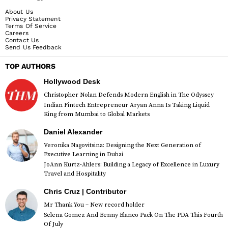
About Us
Privacy Statement
Terms Of Service
Careers
Contact Us
Send Us Feedback
TOP AUTHORS
Hollywood Desk
Christopher Nolan Defends Modern English in The Odyssey
Indian Fintech Entrepreneur Aryan Anna Is Taking Liquid
King from Mumbai to Global Markets
Daniel Alexander
Veronika Nagovitsina: Designing the Next Generation of
Executive Learning in Dubai
JoAnn Kurtz-Ahlers: Building a Legacy of Excellence in Luxury
Travel and Hospitality
Chris Cruz | Contributor
Mr Thank You – New record holder
Selena Gomez And Benny Blanco Pack On The PDA This Fourth
Of July