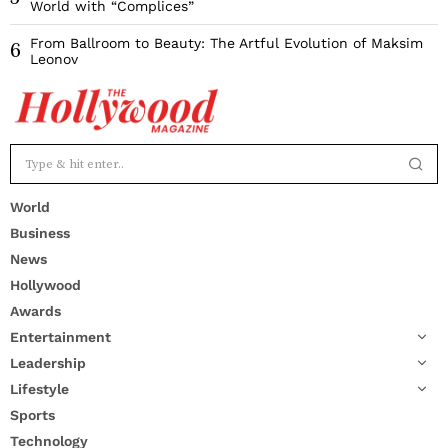
World with “Complices”
From Ballroom to Beauty: The Artful Evolution of Maksim
6
Leonov
World
Business
News
Hollywood
Awards
Entertainment
Leadership
Lifestyle
Sports
Technology