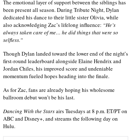
The emotional layer of support between the siblings has
been present all season. During Tribute Night, Dylan
dedicated his dance to their little sister Olivia, while
also acknowledging Zac’s lifelong influence:
“He’s
always taken care of me… he did things that were so
selfless.”
Though Dylan landed toward the lower end of the night’s
first-round leaderboard alongside Elaine Hendrix and
Jordan Chiles, his improved score and undeniable
momentum fueled hopes heading into the finale.
As for Zac, fans are already hoping his wholesome
ballroom debut won’t be his last.
Dancing With the Stars
airs Tuesdays at 8 p.m. ET/PT on
ABC and Disney+, and streams the following day on
Hulu.