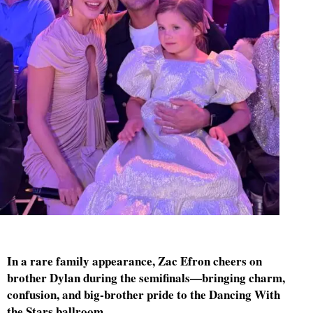
In a rare family appearance, Zac Efron cheers on
brother Dylan during the semifinals—bringing charm,
confusion, and big-brother pride to the Dancing With
the Stars ballroom.