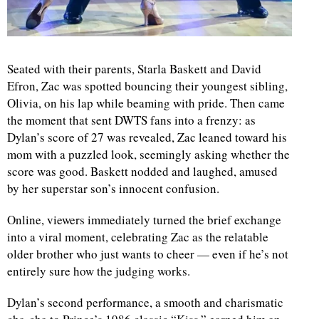
Seated with their parents, Starla Baskett and David
Efron, Zac was spotted bouncing their youngest sibling,
Olivia, on his lap while beaming with pride. Then came
the moment that sent DWTS fans into a frenzy: as
Dylan’s score of 27 was revealed, Zac leaned toward his
mom with a puzzled look, seemingly asking whether the
score was good. Baskett nodded and laughed, amused
by her superstar son’s innocent confusion.
Online, viewers immediately turned the brief exchange
into a viral moment, celebrating Zac as the relatable
older brother who just wants to cheer — even if he’s not
entirely sure how the judging works.
Dylan’s second performance, a smooth and charismatic