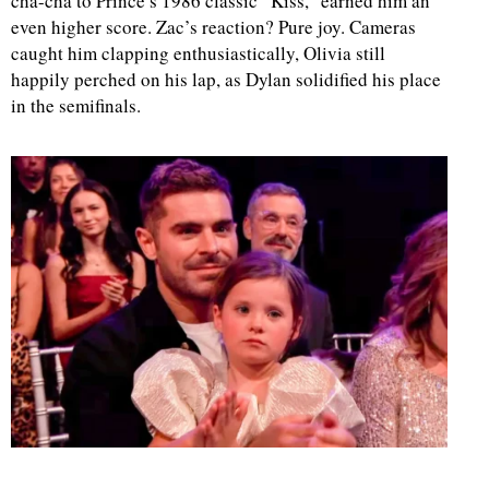
cha-cha to Prince’s 1986 classic “Kiss,” earned him an
even higher score. Zac’s reaction? Pure joy. Cameras
caught him clapping enthusiastically, Olivia still
happily perched on his lap, as Dylan solidified his place
in the semifinals.