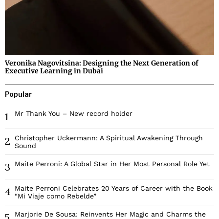
Veronika Nagovitsina: Designing the Next Generation of
Executive Learning in Dubai
Popular
Mr Thank You – New record holder
1
Christopher Uckermann: A Spiritual Awakening Through
2
Sound
Maite Perroni: A Global Star in Her Most Personal Role Yet
3
Maite Perroni Celebrates 20 Years of Career with the Book
4
“Mi Viaje como Rebelde”
Marjorie De Sousa: Reinvents Her Magic and Charms the
5