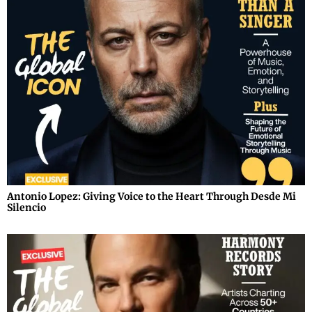
Antonio Lopez: Giving Voice to the Heart Through Desde Mi
Silencio