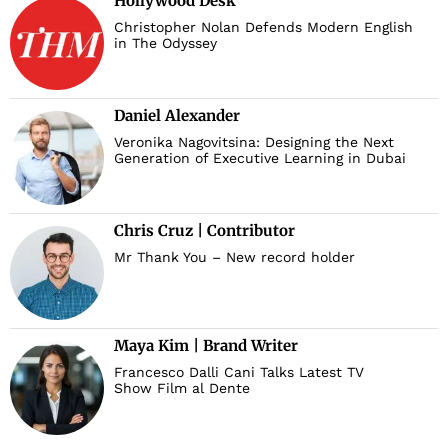
Hollywood Desk
Christopher Nolan Defends Modern English
in The Odyssey
Daniel Alexander
Veronika Nagovitsina: Designing the Next
Generation of Executive Learning in Dubai
Chris Cruz | Contributor
Mr Thank You – New record holder
Maya Kim | Brand Writer
Francesco Dalli Cani Talks Latest TV
Show Film al Dente