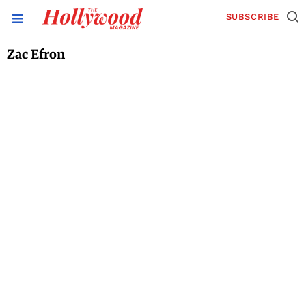
SUBSCRIBE
Zac Efron