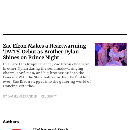
Zac Efron Makes a Heartwarming
‘DWTS’ Debut as Brother Dylan
Shines on Prince Night
In a rare family appearance, Zac Efron cheers on
brother Dylan during the semifinals—bringing
charm, confusion, and big-brother pride to the
Dancing With the Stars ballroom. For the first time
ever, Zac Efron stepped into the glittering world of
Dancing With the…
BY
DANIEL ALEXANDER
CELEBRITY
Authors