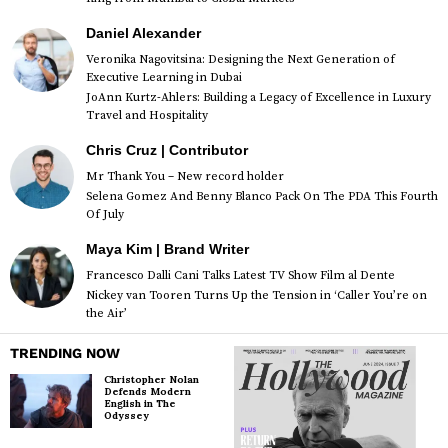
Daniel Alexander
Veronika Nagovitsina: Designing the Next Generation of
Executive Learning in Dubai
JoAnn Kurtz-Ahlers: Building a Legacy of Excellence in Luxury
Travel and Hospitality
Chris Cruz | Contributor
Mr Thank You – New record holder
Selena Gomez And Benny Blanco Pack On The PDA This Fourth
Of July
Maya Kim | Brand Writer
Francesco Dalli Cani Talks Latest TV Show Film al Dente
Nickey van Tooren Turns Up the Tension in ‘Caller You’re on
the Air’
TRENDING NOW
Christopher Nolan
Defends Modern
English in The
Odyssey