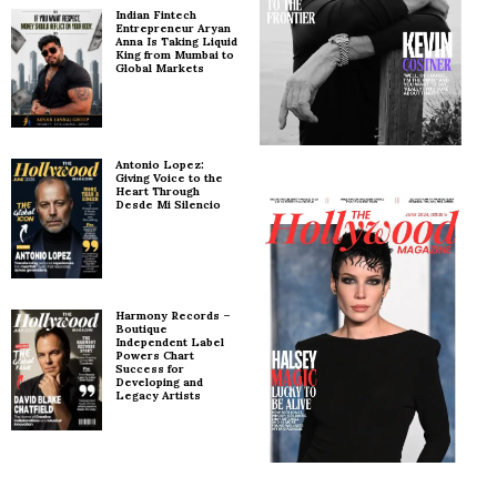
Indian Fintech
Entrepreneur Aryan
Anna Is Taking Liquid
King from Mumbai to
Global Markets
Antonio Lopez:
Giving Voice to the
Heart Through
Desde Mi Silencio
Harmony Records –
Boutique
Independent Label
Powers Chart
Success for
Developing and
Legacy Artists