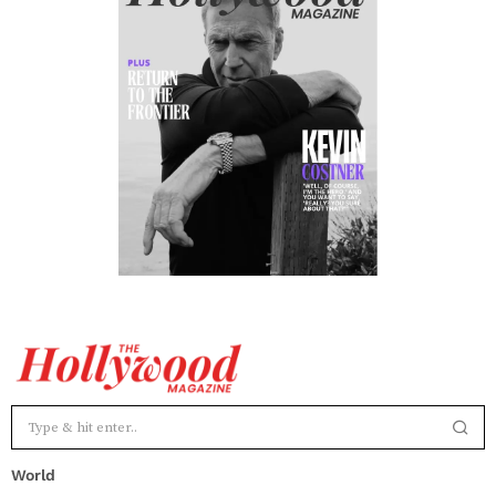
World