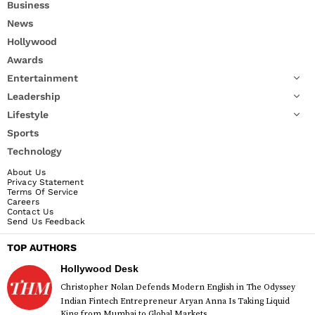
Business
News
Hollywood
Awards
Entertainment
Leadership
Lifestyle
Sports
Technology
About Us
Privacy Statement
Terms Of Service
Careers
Contact Us
Send Us Feedback
TOP AUTHORS
Hollywood Desk
Christopher Nolan Defends Modern English in The Odyssey
Indian Fintech Entrepreneur Aryan Anna Is Taking Liquid
King from Mumbai to Global Markets