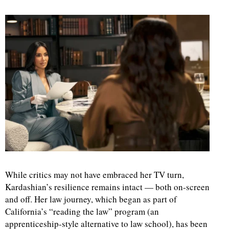
While critics may not have embraced her TV turn,
Kardashian’s resilience remains intact — both on-screen
and off. Her law journey, which began as part of
California’s “reading the law” program (an
apprenticeship-style alternative to law school), has been