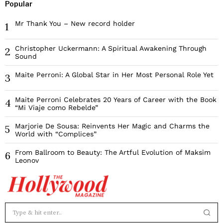
Popular
Mr Thank You – New record holder
1
Christopher Uckermann: A Spiritual Awakening Through
2
Sound
Maite Perroni: A Global Star in Her Most Personal Role Yet
3
Maite Perroni Celebrates 20 Years of Career with the Book
4
“Mi Viaje como Rebelde”
Marjorie De Sousa: Reinvents Her Magic and Charms the
5
World with “Complices”
From Ballroom to Beauty: The Artful Evolution of Maksim
6
Leonov