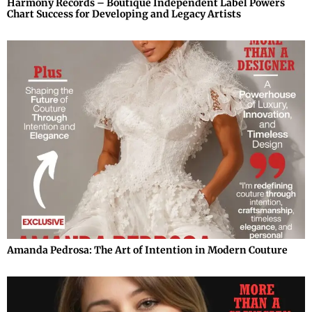
Harmony Records – Boutique Independent Label Powers
Chart Success for Developing and Legacy Artists
Amanda Pedrosa: The Art of Intention in Modern Couture