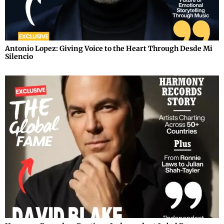
Antonio Lopez: Giving Voice to the Heart Through Desde Mi
Silencio