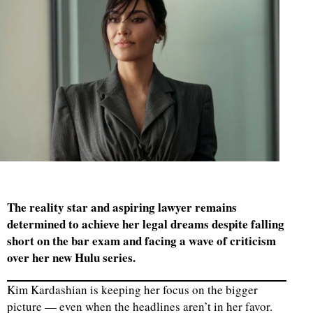
The reality star and aspiring lawyer remains
determined to achieve her legal dreams despite falling
short on the bar exam and facing a wave of criticism
over her new Hulu series.
Kim Kardashian is keeping her focus on the bigger
picture — even when the headlines aren’t in her favor.