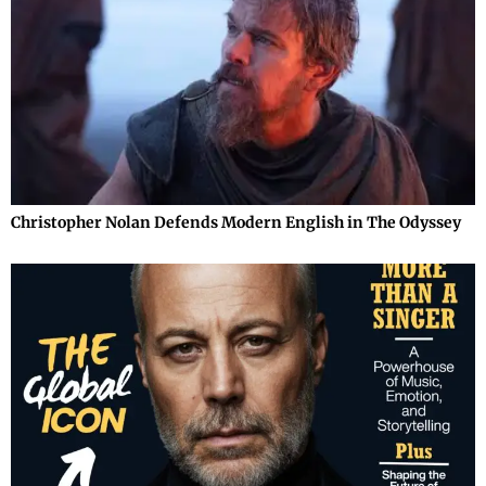
Christopher Nolan Defends Modern English in The Odyssey