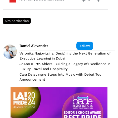
Kim Kardashian
Daniel Alexander
Follow
Veronika Nagovitsina: Designing the Next Generation of
Executive Learning in Dubai
JoAnn Kurtz-Ahlers: Building a Legacy of Excellence in
Luxury Travel and Hospitality
Cara Delevingne Steps Into Music with Debut Tour
Announcement