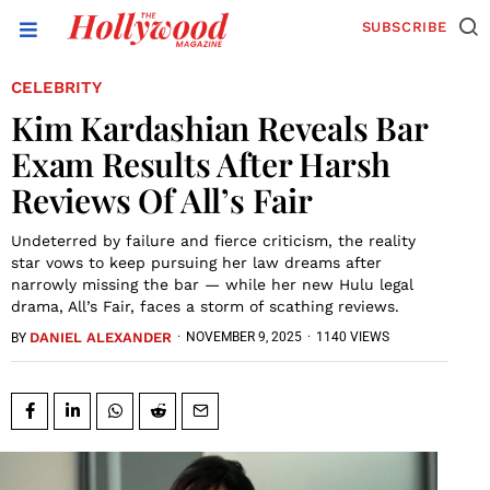
SUBSCRIBE
CELEBRITY
Kim Kardashian Reveals Bar
Exam Results After Harsh
Reviews Of All’s Fair
Undeterred by failure and fierce criticism, the reality
star vows to keep pursuing her law dreams after
narrowly missing the bar — while her new Hulu legal
drama, All’s Fair, faces a storm of scathing reviews.
DANIEL ALEXANDER
·
NOVEMBER 9, 2025
·
1140 VIEWS
BY