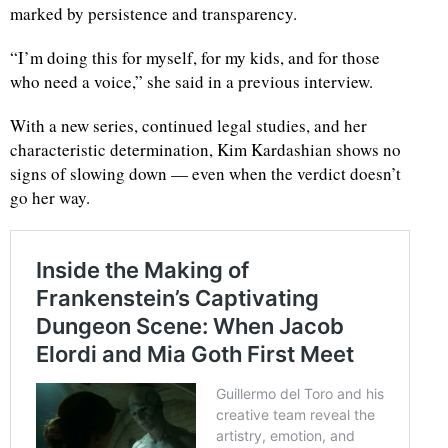
marked by persistence and transparency.
“I’m doing this for myself, for my kids, and for those
who need a voice,” she said in a previous interview.
With a new series, continued legal studies, and her
characteristic determination, Kim Kardashian shows no
signs of slowing down — even when the verdict doesn’t
go her way.