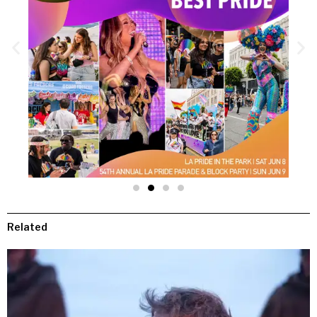
Related