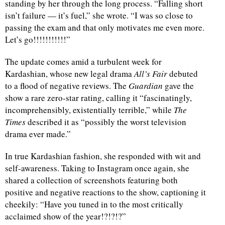
standing by her through the long process. “Falling short
isn’t failure — it’s fuel,” she wrote. “I was so close to
d
passing the exam and that only motivates me even more.
Let’s go!!!!!!!!!!!”
The update comes amid a turbulent week for
Kardashian, whose new legal drama
All’s Fair
debuted
to a flood of negative reviews. The
Guardian
gave the
show a rare zero-star rating, calling it “fascinatingly,
incomprehensibly, existentially terrible,” while
The
Times
described it as “possibly the worst television
drama ever made.”
In true Kardashian fashion, she responded with wit and
self-awareness. Taking to Instagram once again, she
shared a collection of screenshots featuring both
positive and negative reactions to the show, captioning it
cheekily: “Have you tuned in to the most critically
acclaimed show of the year!?!?!?”