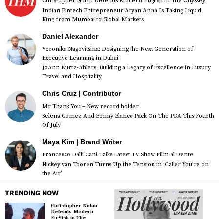
Christopher Nolan Defends Modern English in The Odyssey
Indian Fintech Entrepreneur Aryan Anna Is Taking Liquid
King from Mumbai to Global Markets
Daniel Alexander
Veronika Nagovitsina: Designing the Next Generation of
Executive Learning in Dubai
JoAnn Kurtz-Ahlers: Building a Legacy of Excellence in Luxury
Travel and Hospitality
Chris Cruz | Contributor
Mr Thank You – New record holder
Selena Gomez And Benny Blanco Pack On The PDA This Fourth
Of July
Maya Kim | Brand Writer
Francesco Dalli Cani Talks Latest TV Show Film al Dente
Nickey van Tooren Turns Up the Tension in ‘Caller You’re on
the Air’
TRENDING NOW
Christopher Nolan
Defends Modern
English in The