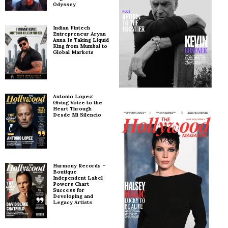
Odyssey
Indian Fintech
Entrepreneur Aryan
Anna Is Taking Liquid
King from Mumbai to
Global Markets
Antonio Lopez:
Giving Voice to the
Heart Through
Desde Mi Silencio
Harmony Records –
Boutique
Independent Label
Powers Chart
Success for
Developing and
Legacy Artists