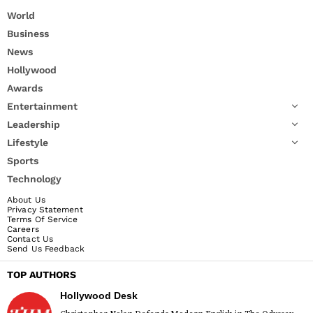
World
Business
News
Hollywood
Awards
Entertainment
Leadership
Lifestyle
Sports
Technology
About Us
Privacy Statement
Terms Of Service
Careers
Contact Us
Send Us Feedback
TOP AUTHORS
Hollywood Desk