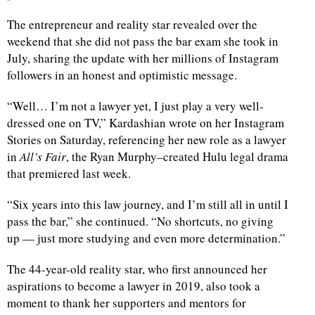
The entrepreneur and reality star revealed over the
weekend that she did not pass the bar exam she took in
July, sharing the update with her millions of Instagram
followers in an honest and optimistic message.
“Well… I’m not a lawyer yet, I just play a very well-
dressed one on TV,” Kardashian wrote on her Instagram
Stories on Saturday, referencing her new role as a lawyer
in
All’s Fair
, the Ryan Murphy–created Hulu legal drama
that premiered last week.
“Six years into this law journey, and I’m still all in until I
pass the bar,” she continued. “No shortcuts, no giving
up — just more studying and even more determination.”
The 44-year-old reality star, who first announced her
aspirations to become a lawyer in 2019, also took a
moment to thank her supporters and mentors for