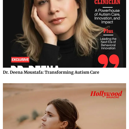
Dr. Deena Moustafa: Transforming Autism Care