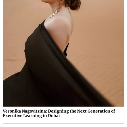
Veronika Nagovitsina: Designing the Next Generation of
Executive Learning in Dubai