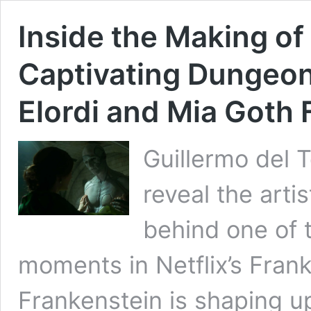
Inside the Making of
Captivating Dungeo
Elordi and Mia Goth 
Guillermo del 
reveal the art
behind one of 
moments in Netflix’s Frank
Frankenstein is shaping up