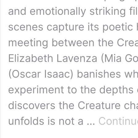
and emotionally striking 
scenes capture its poetic h
meeting between the Crea
Elizabeth Lavenza (Mia Got
(Oscar Isaac) banishes wha
experiment to the depths o
discovers the Creature ch
unfolds is not a …
Continu