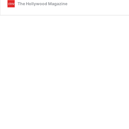
The Hollywood Magazine