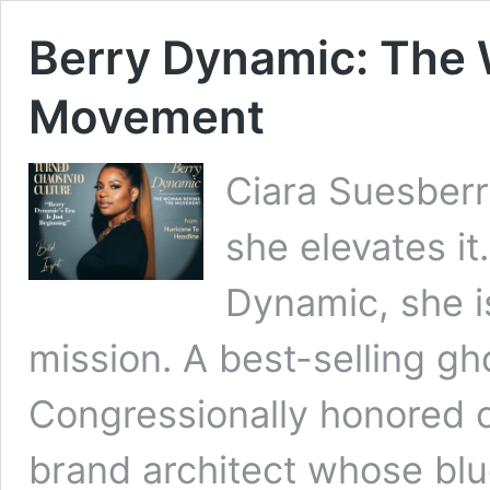
Berry Dynamic: The
Movement
Ciara Suesberr
she elevates it
Dynamic, she 
mission. A best-selling gh
Congressionally honored c
brand architect whose blu