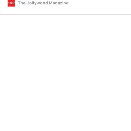
The Hollywood Magazine
Behind
the
Movem