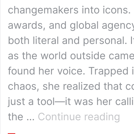
changemakers into icons. 
awards, and global agency
both literal and personal.
as the world outside came 
found her voice. Trapped 
chaos, she realized that
just a tool—it was her cal
Berry
the …
Continue reading
Dynami
The
Woma