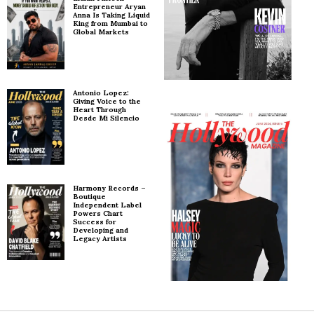
Entrepreneur Aryan
Anna Is Taking Liquid
King from Mumbai to
Global Markets
Antonio Lopez:
Giving Voice to the
Heart Through
Desde Mi Silencio
Harmony Records –
Boutique
Independent Label
Powers Chart
Success for
Developing and
Legacy Artists