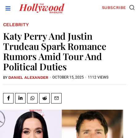
SUBSCRIBE
CELEBRITY
Katy Perry And Justin
Trudeau Spark Romance
Rumors Amid Tour And
Political Duties
DANIEL ALEXANDER
·
OCTOBER 15, 2025
·
1112 VIEWS
BY