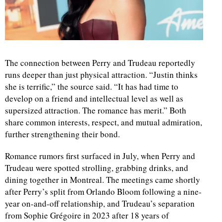
d
The connection between Perry and Trudeau reportedly
runs deeper than just physical attraction. “Justin thinks
she is terrific,” the source said. “It has had time to
develop on a friend and intellectual level as well as
supersized attraction. The romance has merit.” Both
share common interests, respect, and mutual admiration,
further strengthening their bond.
Romance rumors first surfaced in July, when Perry and
Trudeau were spotted strolling, grabbing drinks, and
dining together in Montreal. The meetings came shortly
after Perry’s split from Orlando Bloom following a nine-
year on-and-off relationship, and Trudeau’s separation
from Sophie Grégoire in 2023 after 18 years of