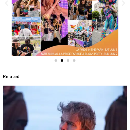
Related