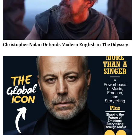
Christopher Nolan Defends Modern English in The Odyssey