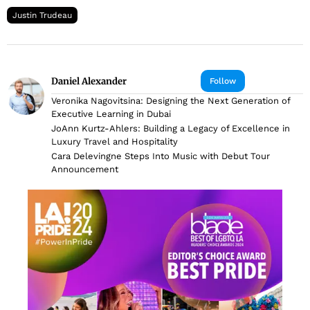
Justin Trudeau
Daniel Alexander
Follow
Veronika Nagovitsina: Designing the Next Generation of
Executive Learning in Dubai
JoAnn Kurtz-Ahlers: Building a Legacy of Excellence in
Luxury Travel and Hospitality
Cara Delevingne Steps Into Music with Debut Tour
Announcement