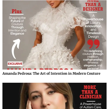
Amanda Pedrosa: The Art of Intention in Modern Couture