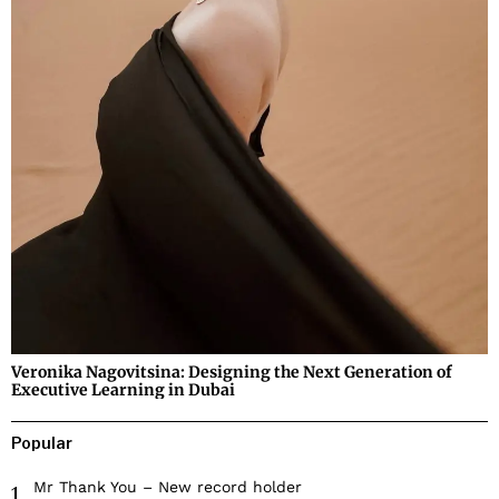
Veronika Nagovitsina: Designing the Next Generation of
Executive Learning in Dubai
Popular
Mr Thank You – New record holder
1