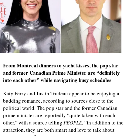
From Montreal dinners to yacht kisses, the pop star
and former Canadian Prime Minister are “definitely
into each other” while navigating busy schedules
Katy Perry and Justin Trudeau appear to be enjoying a
budding romance, according to sources close to the
political world. The pop star and the former Canadian
prime minister are reportedly “quite taken with each
other,” with a source telling
PEOPLE
, “in addition to the
attraction, they are both smart and love to talk about