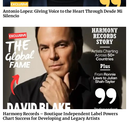
Antonio Lopez: Giving Voice to the Heart Through Desde Mi
Silencio
Harmony Records – Boutique Independent Label Powers
Chart Success for Developing and Legacy Artists