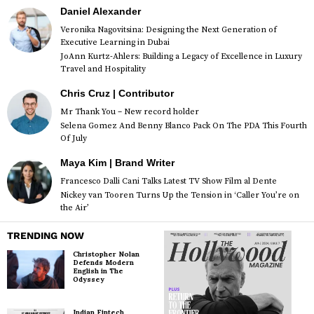
Daniel Alexander
Veronika Nagovitsina: Designing the Next Generation of
Executive Learning in Dubai
JoAnn Kurtz-Ahlers: Building a Legacy of Excellence in Luxury
Travel and Hospitality
Chris Cruz | Contributor
Mr Thank You – New record holder
Selena Gomez And Benny Blanco Pack On The PDA This Fourth
Of July
Maya Kim | Brand Writer
Francesco Dalli Cani Talks Latest TV Show Film al Dente
Nickey van Tooren Turns Up the Tension in ‘Caller You’re on
the Air’
TRENDING NOW
Christopher Nolan
Defends Modern
English in The
Odyssey
Indian Fintech