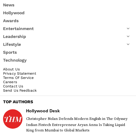
News
Hollywood
Awards
Entertainment
Leadership
Lifestyle
Sports
Technology
About Us
Privacy Statement
Terms Of Service
Careers
Contact Us
Send Us Feedback
TOP AUTHORS
Hollywood Desk
Christopher Nolan Defends Modern English in The Odyssey
Indian Fintech Entrepreneur Aryan Anna Is Taking Liquid
King from Mumbai to Global Markets