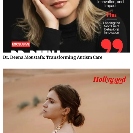
Dr. Deena Moustafa: Transforming Autism Care