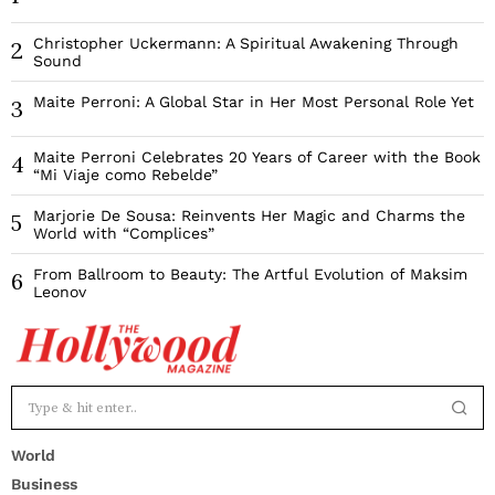
Christopher Uckermann: A Spiritual Awakening Through
2
Sound
Maite Perroni: A Global Star in Her Most Personal Role Yet
3
Maite Perroni Celebrates 20 Years of Career with the Book
4
“Mi Viaje como Rebelde”
Marjorie De Sousa: Reinvents Her Magic and Charms the
5
World with “Complices”
From Ballroom to Beauty: The Artful Evolution of Maksim
6
Leonov
World
Business