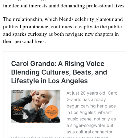
intellectual interests amid demanding professional lives.
Their relationship, which blends celebrity glamour and
political prominence, continues to captivate the public
and sparks curiosity as both navigate new chapters in
their personal lives.