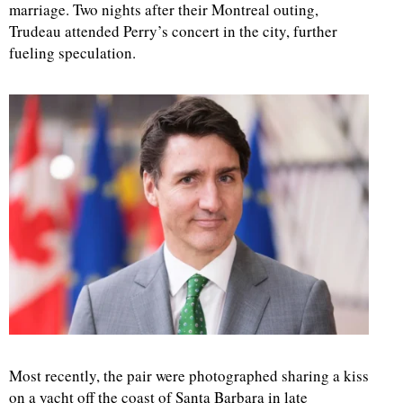
marriage. Two nights after their Montreal outing,
Trudeau attended Perry’s concert in the city, further
fueling speculation.
Most recently, the pair were photographed sharing a kiss
on a yacht off the coast of Santa Barbara in late