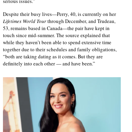
serious issues.”
Despite their busy lives—Perry, 40, is currently on her
Lifetimes World Tour
through December, and Trudeau,
53, remains based in Canada—the pair have kept in
touch since mid-summer. The source explained that
while they haven’t been able to spend extensive time
together due to their schedules and family obligations,
“both are taking dating as it comes. But they are
definitely into each other — and have been.”