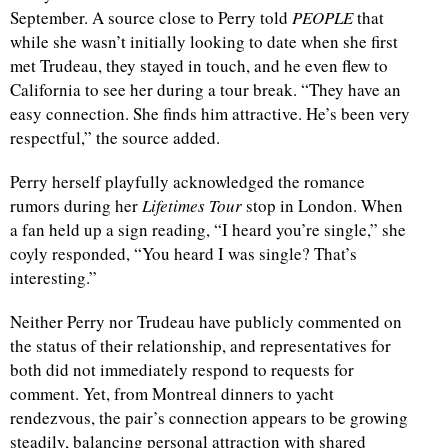
September. A source close to Perry told
PEOPLE
that
while she wasn’t initially looking to date when she first
met Trudeau, they stayed in touch, and he even flew to
California to see her during a tour break. “They have an
easy connection. She finds him attractive. He’s been very
respectful,” the source added.
Perry herself playfully acknowledged the romance
rumors during her
Lifetimes Tour
stop in London. When
a fan held up a sign reading, “I heard you’re single,” she
coyly responded, “You heard I was single? That’s
interesting.”
Neither Perry nor Trudeau have publicly commented on
the status of their relationship, and representatives for
both did not immediately respond to requests for
comment. Yet, from Montreal dinners to yacht
rendezvous, the pair’s connection appears to be growing
steadily, balancing personal attraction with shared