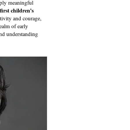
eply meaningful
first children’s
itivity and courage,
ealm of early
and understanding