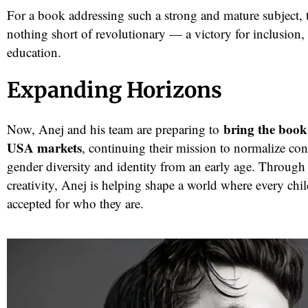
For a book addressing such a strong and mature subject, t
nothing short of revolutionary — a victory for inclusion,
education.
Expanding Horizons
bring the book
Now, Anej and his team are preparing to
USA markets
, continuing their mission to normalize con
gender diversity and identity from an early age. Through
creativity, Anej is helping shape a world where every chil
accepted for who they are.