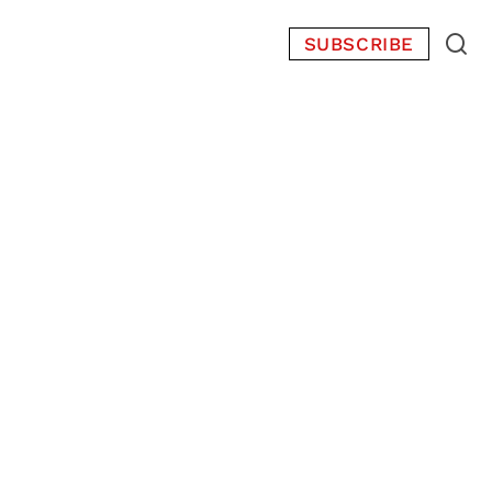
SUBSCRIBE