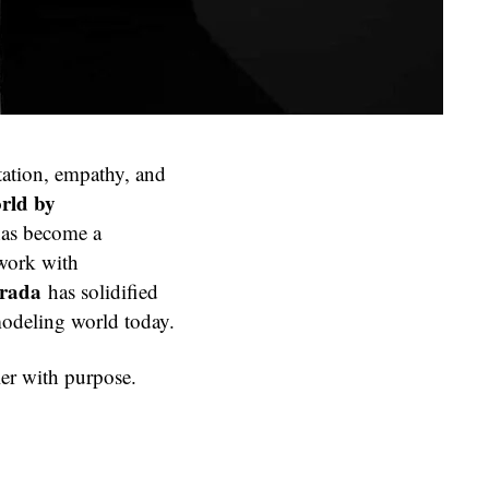
ntation, empathy, and
rld by
has become a
 work with
Prada
has solidified
 modeling world today.
ler with purpose.