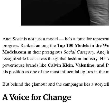
Anej Sosic is not just a model — he’s a force for represe
Top 100 Models in the Wo
progress. Ranked among the
Models.com
in their prestigious
Social Category
, Anej 
recognizable face across the global fashion industry. His
red
Calvin Klein, Valentino, and 
powerhouse brands like
his position as one of the most influential figures in the
But behind the glamour and the campaigns lies a storytel
A Voice for Change