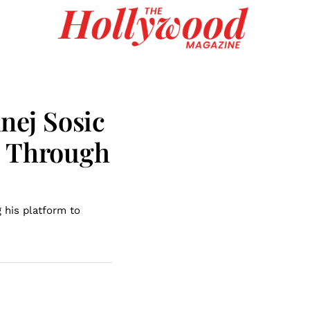
Anej Sosic
n Through
g his platform to