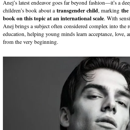
Anej’s latest endeavor goes far beyond fashion—it’s a de
transgender child
the 
children’s book about a
, marking
book on this topic at an international scale
. With sens
Anej brings a subject often considered complex into the r
education, helping young minds learn acceptance, love, 
from the very beginning.