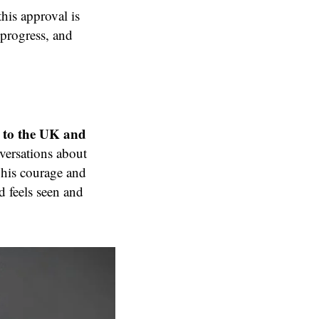
his approval is
 progress, and
 to the UK and
versations about
 his courage and
d feels seen and