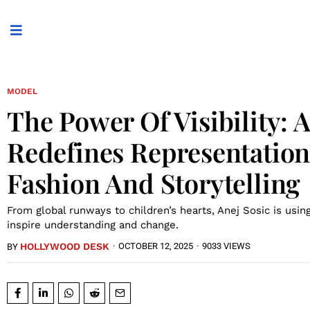
MODEL
The Power Of Visibility: 
Redefines Representatio
Fashion And Storytelling
From global runways to children’s hearts, Anej Sosic is usin
inspire understanding and change.
HOLLYWOOD DESK
·
OCTOBER 12, 2025
·
9033 VIEWS
BY