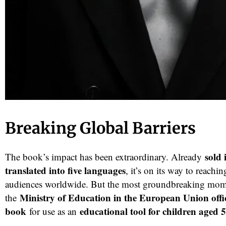
Breaking Global Barriers
sold 
The book’s impact has been extraordinary. Already
translated into five languages
, it’s on its way to reach
audiences worldwide. But the most groundbreaking mo
Ministry of Education in the European Union offi
the
book
educational tool for children aged 
for use as an