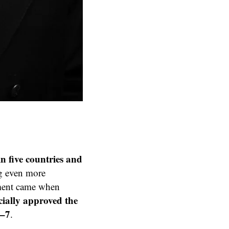
in five countries and
ing even more
ment came when
cially approved the
5–7
.