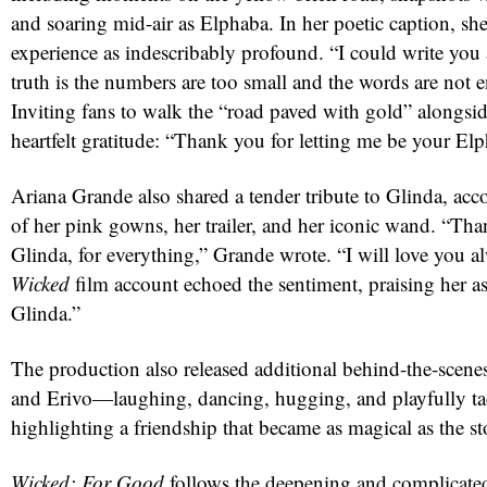
and soaring mid-air as Elphaba. In her poetic caption, sh
experience as indescribably profound. “I could write you
truth is the numbers are too small and the words are not 
Inviting fans to walk the “road paved with gold” alongsi
heartfelt gratitude: “Thank you for letting me be your El
Ariana Grande also shared a tender tribute to Glinda, a
of her pink gowns, her trailer, and her iconic wand. “Th
Glinda, for everything,” Grande wrote. “I will love you al
red
Wicked
film account echoed the sentiment, praising her as
Glinda.”
The production also released additional behind-the-scene
and Erivo—laughing, dancing, hugging, and playfully t
highlighting a friendship that became as magical as the sto
Wicked: For Good
follows the deepening and complicated