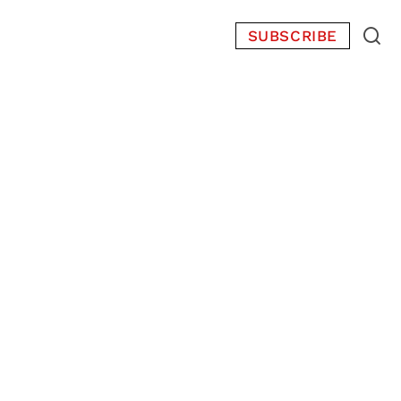
SUBSCRIBE