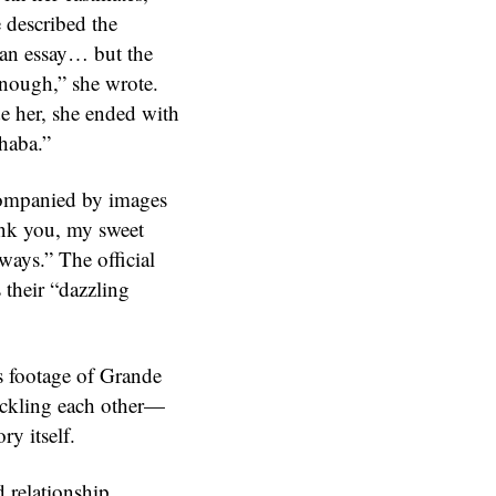
e described the
 an essay… but the
enough,” she wrote.
de her, she ended with
phaba.”
ccompanied by images
ank you, my sweet
ways.” The official
 their “dazzling
s footage of Grande
ackling each other—
ry itself.
 relationship