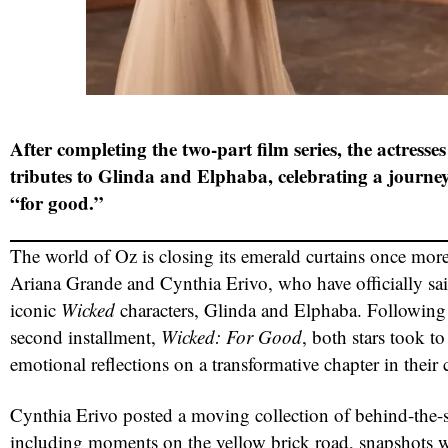
After completing the two-part film series, the actresses
tributes to Glinda and Elphaba, celebrating a journ
“for good.”
The world of Oz is closing its emerald curtains once more
Ariana Grande and Cynthia Erivo, who have officially sai
iconic
Wicked
characters, Glinda and Elphaba. Following t
second installment,
Wicked: For Good
, both stars took to
emotional reflections on a transformative chapter in their c
Cynthia Erivo posted a moving collection of behind-the-
including moments on the yellow brick road, snapshots w