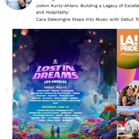
JoAnn Kurtz-Ahlers: Building a Legacy of Excell
and Hospitality
Cara Delevingne Steps Into Music with Debut 