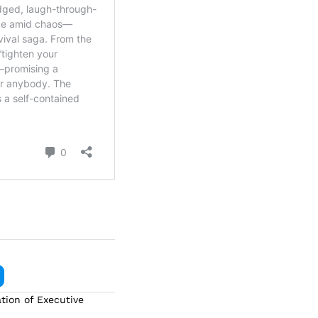
tion of Executive