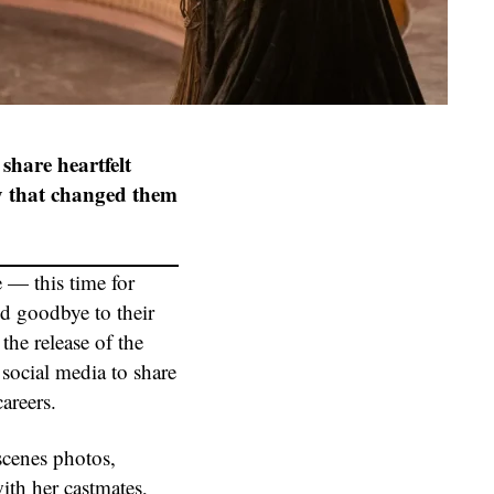
 share heartfelt
ey that changed them
 — this time for
d goodbye to their
he release of the
 social media to share
areers.
scenes photos,
ith her castmates,