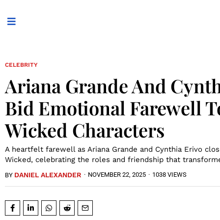
CELEBRITY
Ariana Grande And Cynth
Bid Emotional Farewell T
Wicked Characters
A heartfelt farewell as Ariana Grande and Cynthia Erivo clos
Wicked, celebrating the roles and friendship that transform
DANIEL ALEXANDER
·
NOVEMBER 22, 2025
·
1038 VIEWS
BY