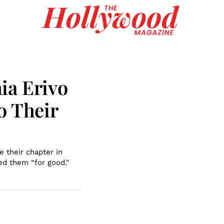
ia Erivo
o Their
e their chapter in
ed them “for good."