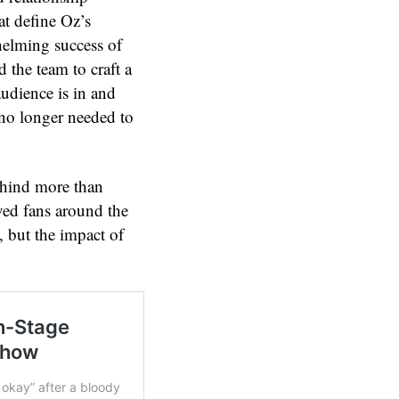
at define Oz’s
helming success of
 the team to craft a
udience is in and
 no longer needed to
ehind more than
ved fans around the
 but the impact of