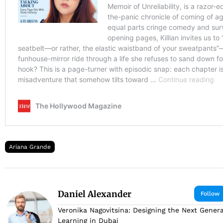
Ariana Grande
Daniel Alexander
Follow
Veronika Nagovitsina: Designing the Next Genera
Learning in Dubai