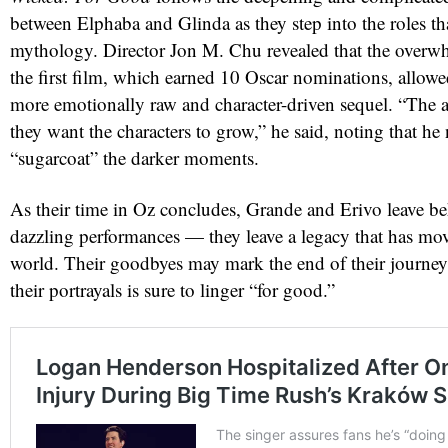
between Elphaba and Glinda as they step into the roles th
mythology. Director Jon M. Chu revealed that the overw
the first film, which earned 10 Oscar nominations, allowed
more emotionally raw and character-driven sequel. “The a
they want the characters to grow,” he said, noting that he
“sugarcoat” the darker moments.
As their time in Oz concludes, Grande and Erivo leave b
dazzling performances — they leave a legacy that has mo
world. Their goodbyes may mark the end of their journey,
their portrayals is sure to linger “for good.”