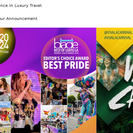
ence in Luxury Travel
Tour Announcement