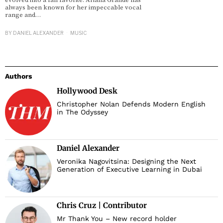
evolved into a fan favorite. Ariana Grande has
always been known for her impeccable vocal
range and…
d
BY
DANIEL ALEXANDER
MUSIC
Authors
Hollywood Desk
Christopher Nolan Defends Modern English
in The Odyssey
Daniel Alexander
Veronika Nagovitsina: Designing the Next
Generation of Executive Learning in Dubai
Chris Cruz | Contributor
Mr Thank You – New record holder