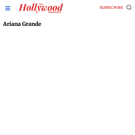
SUBSCRIBE
Ariana Grande