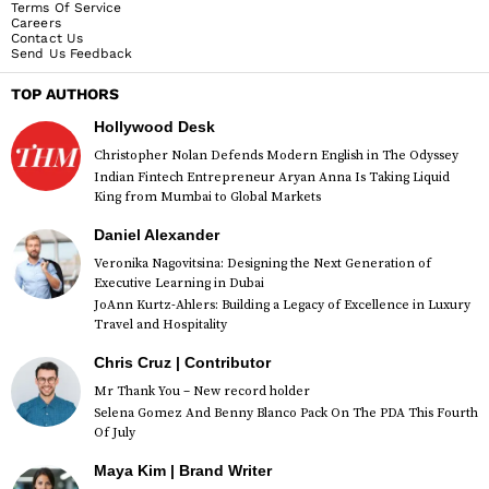
Terms Of Service
Careers
Contact Us
Send Us Feedback
TOP AUTHORS
Hollywood Desk
Christopher Nolan Defends Modern English in The Odyssey
Indian Fintech Entrepreneur Aryan Anna Is Taking Liquid
King from Mumbai to Global Markets
Daniel Alexander
Veronika Nagovitsina: Designing the Next Generation of
Executive Learning in Dubai
JoAnn Kurtz-Ahlers: Building a Legacy of Excellence in Luxury
Travel and Hospitality
Chris Cruz | Contributor
Mr Thank You – New record holder
Selena Gomez And Benny Blanco Pack On The PDA This Fourth
Of July
Maya Kim | Brand Writer