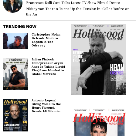
Francesco Dalli Cani Talks Latest TV Show Film al Dente
Nickey van Tooren Turns Up the Tension in ‘Caller You’re on
the Air’
TRENDING NOW
Christopher Nolan
Defends Modern
English in The
Odyssey
Indian Fintech
Entrepreneur Aryan
Anna Is Taking Liquid
King from Mumbai to
Global Markets
Antonio Lopez:
Giving Voice to the
Heart Through
Desde Mi Silencio