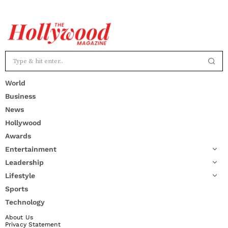
World
Business
News
Hollywood
Awards
Entertainment
Leadership
Lifestyle
Sports
Technology
About Us
Privacy Statement