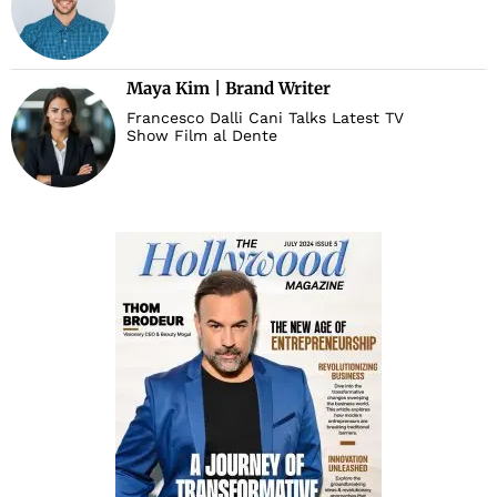
Maya Kim | Brand Writer
Francesco Dalli Cani Talks Latest TV
Show Film al Dente