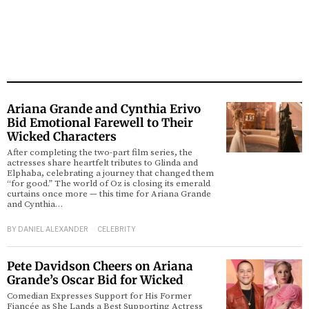
Ariana Grande and Cynthia Erivo
Bid Emotional Farewell to Their
Wicked Characters
After completing the two-part film series, the
actresses share heartfelt tributes to Glinda and
Elphaba, celebrating a journey that changed them
“for good.” The world of Oz is closing its emerald
curtains once more — this time for Ariana Grande
and Cynthia…
BY
DANIEL ALEXANDER
CELEBRITY
Pete Davidson Cheers on Ariana
Grande’s Oscar Bid for Wicked
Comedian Expresses Support for His Former
Fiancée as She Lands a Best Supporting Actress