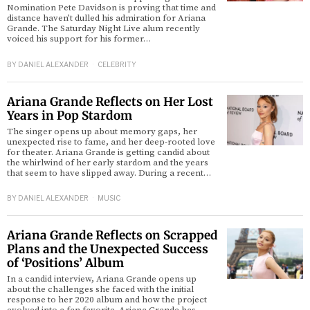
Nomination Pete Davidson is proving that time and
distance haven’t dulled his admiration for Ariana
Grande. The Saturday Night Live alum recently
voiced his support for his former…
BY
DANIEL ALEXANDER
CELEBRITY
Ariana Grande Reflects on Her Lost
Years in Pop Stardom
The singer opens up about memory gaps, her
unexpected rise to fame, and her deep-rooted love
for theater. Ariana Grande is getting candid about
the whirlwind of her early stardom and the years
that seem to have slipped away. During a recent…
BY
DANIEL ALEXANDER
MUSIC
Ariana Grande Reflects on Scrapped
Plans and the Unexpected Success
of ‘Positions’ Album
In a candid interview, Ariana Grande opens up
about the challenges she faced with the initial
response to her 2020 album and how the project