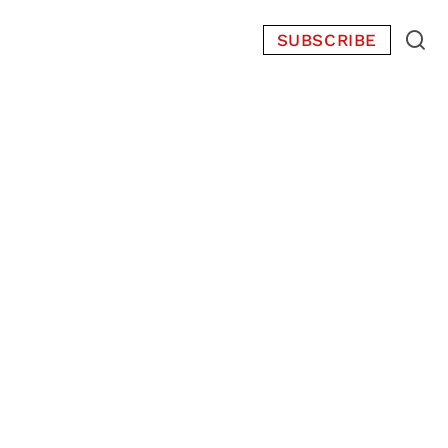
SUBSCRIBE