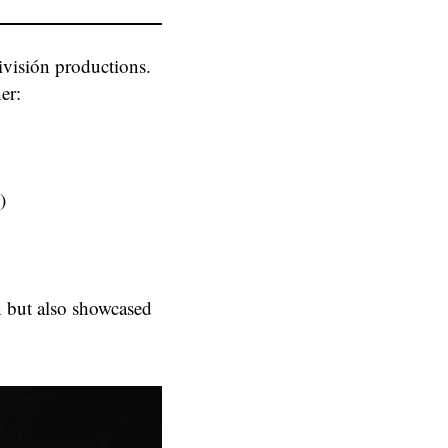
nivisión productions.
er:
)
n but also showcased