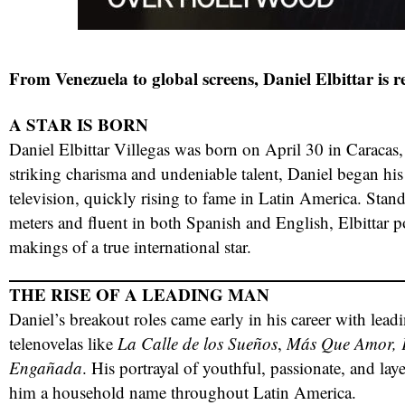
From Venezuela to global screens, Daniel Elbittar is 
A STAR IS BORN
Daniel Elbittar Villegas was born on April 30 in Caracas
striking charisma and undeniable talent, Daniel began his
television, quickly rising to fame in Latin America. Stand
meters and fluent in both Spanish and English, Elbittar po
red
makings of a true international star.
THE RISE OF A LEADING MAN
Daniel’s breakout roles came early in his career with lea
telenovelas like
La Calle de los Sueños
,
Más Que Amor, F
Engañada
. His portrayal of youthful, passionate, and la
him a household name throughout Latin America.