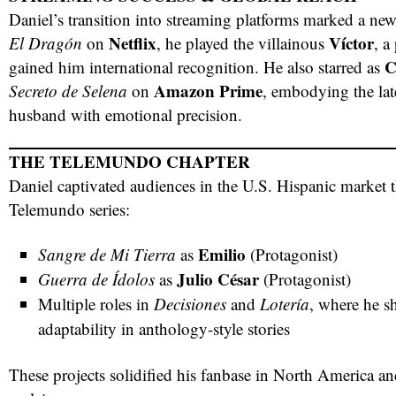
Daniel’s transition into streaming platforms marked a new 
Netflix
Víctor
El Dragón
on
, he played the villainous
, a
C
gained him international recognition. He also starred as
Amazon Prime
Secreto de Selena
on
, embodying the lat
husband with emotional precision.
THE TELEMUNDO CHAPTER
Daniel captivated audiences in the U.S. Hispanic market t
Telemundo series:
Emilio
Sangre de Mi Tierra
as
(Protagonist)
Julio César
Guerra de Ídolos
as
(Protagonist)
Multiple roles in
Decisiones
and
Lotería
, where he s
adaptability in anthology-style stories
These projects solidified his fanbase in North America an