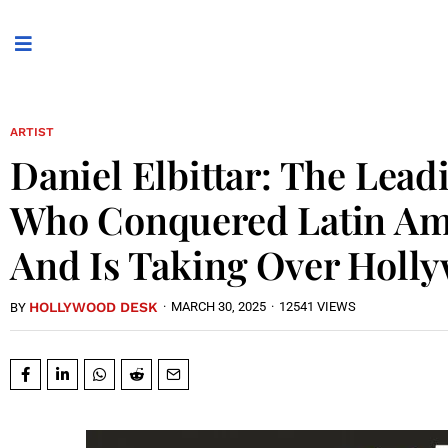
ARTIST
Daniel Elbittar: The Lea
Who Conquered Latin A
And Is Taking Over Holl
HOLLYWOOD DESK
·
MARCH 30, 2025
·
12541 VIEWS
BY