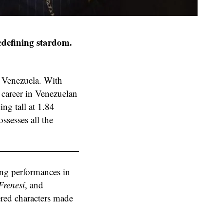
redefining stardom.
, Venezuela. With
 career in Venezuelan
ing tall at 1.84
ssesses all the
ding performances in
renesí
, and
yered characters made