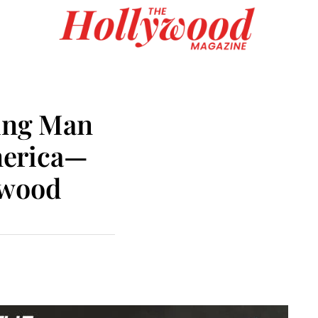
ding Man
merica—
ywood