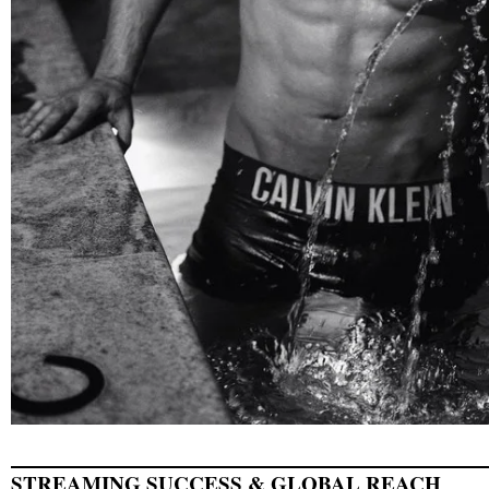
STREAMING SUCCESS & GLOBAL REACH