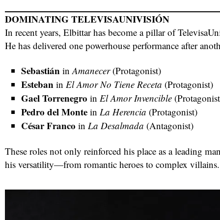
DOMINATING TELEVISAUNIVISIÓN
In recent years, Elbittar has become a pillar of TelevisaU
He has delivered one powerhouse performance after anoth
Sebastián
in
Amanecer
(Protagonist)
Esteban
in
El Amor No Tiene Receta
(Protagonist)
Gael Torrenegro
in
El Amor Invencible
(Protagonist
Pedro del Monte
in
La Herencia
(Protagonist)
César Franco
in
La Desalmada
(Antagonist)
These roles not only reinforced his place as a leading ma
his versatility—from romantic heroes to complex villains.