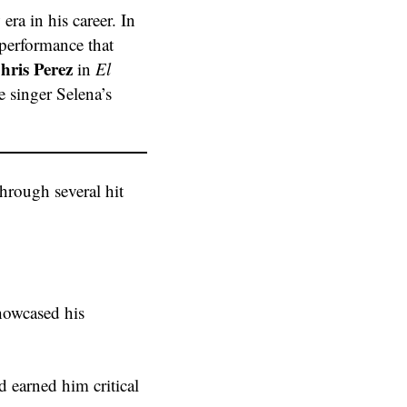
era in his career. In
 performance that
hris Perez
in
El
e singer Selena’s
hrough several hit
howcased his
d earned him critical