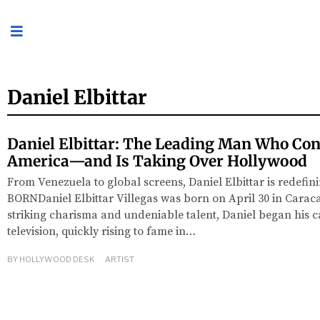
Daniel Elbittar
Daniel Elbittar: The Leading Man Who Co
America—and Is Taking Over Hollywood
From Venezuela to global screens, Daniel Elbittar is redefi
BORNDaniel Elbittar Villegas was born on April 30 in Carac
striking charisma and undeniable talent, Daniel began his 
television, quickly rising to fame in…
BY
HOLLYWOOD DESK
ARTIST