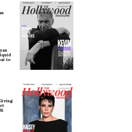
an
ryan
iquid
ai to
Giving
rt
Mi