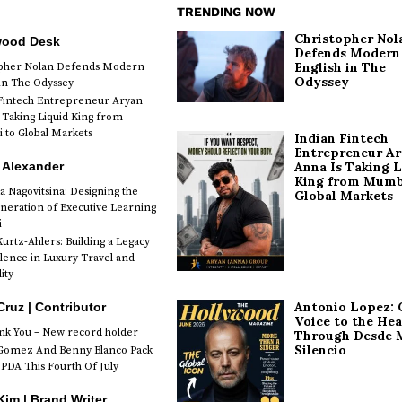
TRENDING NOW
Christopher Nol
wood Desk
Defends Modern
English in The
opher Nolan Defends Modern
Odyssey
 in The Odyssey
Fintech Entrepreneur Aryan
 Taking Liquid King from
to Global Markets
Indian Fintech
Entrepreneur A
 Alexander
Anna Is Taking L
King from Mumb
a Nagovitsina: Designing the
Global Markets
neration of Executive Learning
i
urtz-Ahlers: Building a Legacy
llence in Luxury Travel and
ity
Antonio Lopez: 
Cruz | Contributor
Voice to the Hea
k You – New record holder
Through Desde 
Silencio
Gomez And Benny Blanco Pack
PDA This Fourth Of July
im | Brand Writer