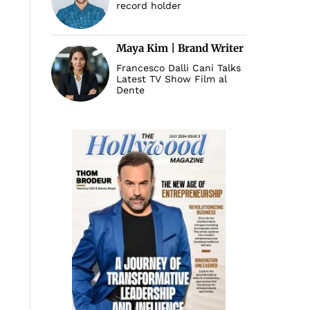
record holder
Maya Kim | Brand Writer
Francesco Dalli Cani Talks
Latest TV Show Film al
Dente