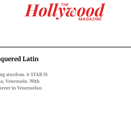
nquered Latin
ning stardom. A STAR IS
as, Venezuela. With
career in Venezuelan