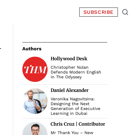
SUBSCRIBE
Authors
Hollywood Desk
Christopher Nolan
Defends Modern English
in The Odyssey
Daniel Alexander
Veronika Nagovitsina:
Designing the Next
Generation of Executive
Learning in Dubai
Chris Cruz | Contributor
Mr Thank You – New