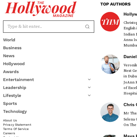
TOP AUTHORS
Holly
Christ
English
Indian 
World
Anna Is
Mumbai 
Business
News
Daniel
Hollywood
Veronik
Next Ge
Awards
red
in Duba
Entertainment
JoAnn K
Leadership
of Exce
Hospital
Lifestyle
Sports
Chris 
Technology
Mr Than
Selena 
About Us
On The 
Privacy Statement
Terms Of Service
Careers
Maya K