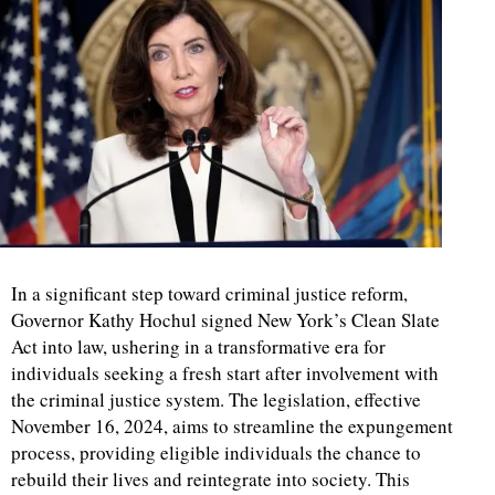
In a significant step toward criminal justice reform,
Governor Kathy Hochul signed New York’s Clean Slate
Act into law, ushering in a transformative era for
individuals seeking a fresh start after involvement with
the criminal justice system. The legislation, effective
November 16, 2024, aims to streamline the expungement
process, providing eligible individuals the chance to
rebuild their lives and reintegrate into society. This