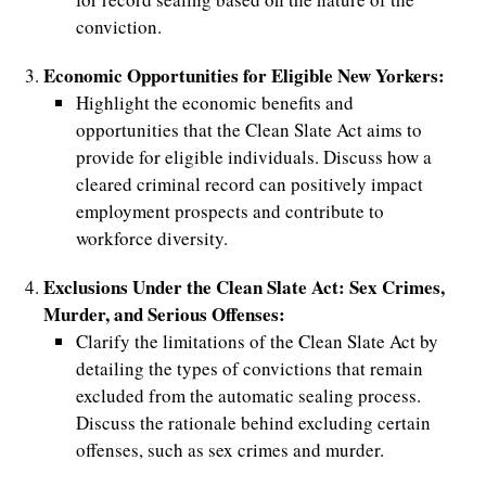
conviction.
d
Economic Opportunities for Eligible New Yorkers:
Highlight the economic benefits and
opportunities that the Clean Slate Act aims to
provide for eligible individuals. Discuss how a
cleared criminal record can positively impact
employment prospects and contribute to
workforce diversity.
Exclusions Under the Clean Slate Act: Sex Crimes,
Murder, and Serious Offenses:
Clarify the limitations of the Clean Slate Act by
detailing the types of convictions that remain
excluded from the automatic sealing process.
Discuss the rationale behind excluding certain
offenses, such as sex crimes and murder.