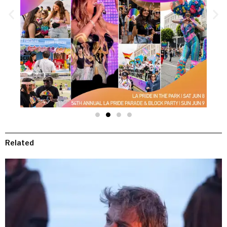
Related