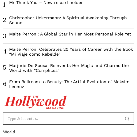
Mr Thank You – New record holder
1
Christopher Uckermann: A Spiritual Awakening Through
2
Sound
Maite Perroni: A Global Star in Her Most Personal Role Yet
3
Maite Perroni Celebrates 20 Years of Career with the Book
4
“Mi Viaje como Rebelde”
Marjorie De Sousa: Reinvents Her Magic and Charms the
5
World with “Complices”
From Ballroom to Beauty: The Artful Evolution of Maksim
6
Leonov
World