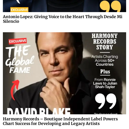
Antonio Lopez: Giving Voice to the Heart Through Desde Mi
Silencio
Harmony Records – Boutique Independent Label Powers
Chart Success for Developing and Legacy Artists