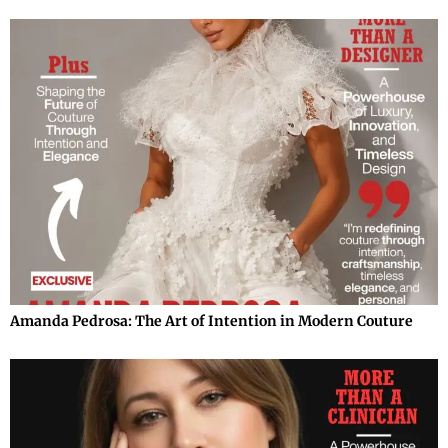
Amanda Pedrosa: The Art of Intention in Modern Couture