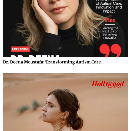
Dr. Deena Moustafa: Transforming Autism Care