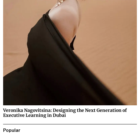
Veronika Nagovitsina: Designing the Next Generation of
Executive Learning in Dubai
Popular