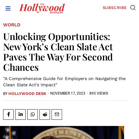
SUBSCRIBE
WORLD
Unlocking Opportunities:
New York’s Clean Slate Act
Paves The Way For Second
Chances
"A Comprehensive Guide for Employers on Navigating the
Clean Slate Act's Impact"
HOLLYWOOD DESK
·
NOVEMBER 17, 2023
·
895 VIEWS
BY