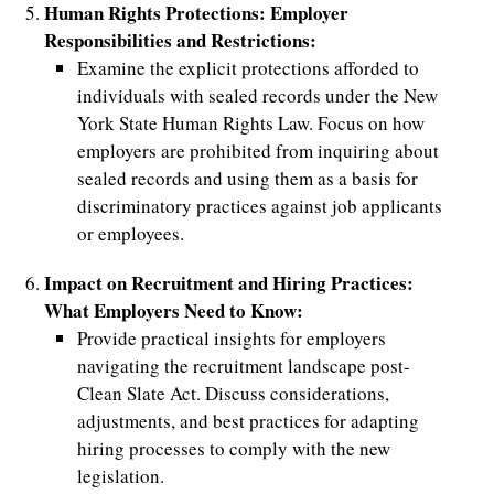
Human Rights Protections: Employer
Responsibilities and Restrictions:
Examine the explicit protections afforded to
individuals with sealed records under the New
York State Human Rights Law. Focus on how
employers are prohibited from inquiring about
sealed records and using them as a basis for
discriminatory practices against job applicants
or employees.
Impact on Recruitment and Hiring Practices:
What Employers Need to Know:
Provide practical insights for employers
navigating the recruitment landscape post-
Clean Slate Act. Discuss considerations,
adjustments, and best practices for adapting
hiring processes to comply with the new
legislation.