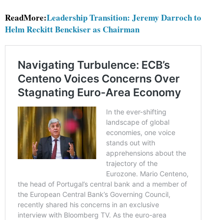
ReadMore:
Leadership Transition: Jeremy Darroch to
Helm Reckitt Benckiser as Chairman