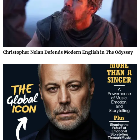
Christopher Nolan Defends Modern English in The Odyssey