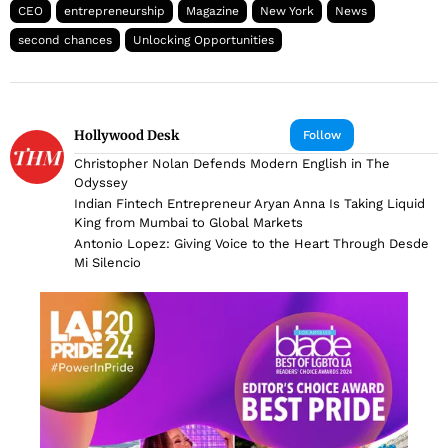
CEO
entrepreneurship
Magazine
New York
News
second chances
Unlocking Opportunities
Hollywood Desk
Follow
Christopher Nolan Defends Modern English in The
Odyssey
Indian Fintech Entrepreneur Aryan Anna Is Taking Liquid
King from Mumbai to Global Markets
Antonio Lopez: Giving Voice to the Heart Through Desde
Mi Silencio