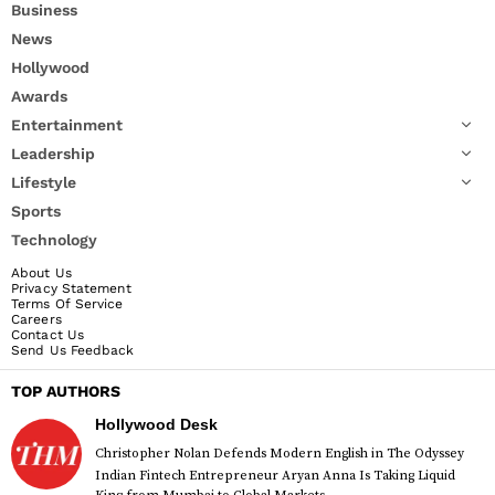
Business
News
Hollywood
Awards
Entertainment
Leadership
Lifestyle
Sports
Technology
About Us
Privacy Statement
Terms Of Service
Careers
Contact Us
Send Us Feedback
TOP AUTHORS
Hollywood Desk
Christopher Nolan Defends Modern English in The Odyssey
Indian Fintech Entrepreneur Aryan Anna Is Taking Liquid