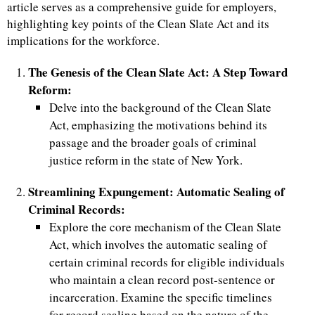
article serves as a comprehensive guide for employers,
highlighting key points of the Clean Slate Act and its
implications for the workforce.
The Genesis of the Clean Slate Act: A Step Toward
Reform:
Delve into the background of the Clean Slate
Act, emphasizing the motivations behind its
passage and the broader goals of criminal
justice reform in the state of New York.
Streamlining Expungement: Automatic Sealing of
Criminal Records:
Explore the core mechanism of the Clean Slate
Act, which involves the automatic sealing of
certain criminal records for eligible individuals
who maintain a clean record post-sentence or
incarceration. Examine the specific timelines
for record sealing based on the nature of the