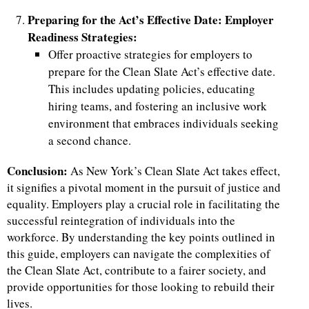
Preparing for the Act’s Effective Date: Employer
Readiness Strategies:
Offer proactive strategies for employers to
prepare for the Clean Slate Act’s effective date.
This includes updating policies, educating
hiring teams, and fostering an inclusive work
environment that embraces individuals seeking
a second chance.
Conclusion:
As New York’s Clean Slate Act takes effect,
it signifies a pivotal moment in the pursuit of justice and
equality. Employers play a crucial role in facilitating the
successful reintegration of individuals into the
workforce. By understanding the key points outlined in
this guide, employers can navigate the complexities of
the Clean Slate Act, contribute to a fairer society, and
provide opportunities for those looking to rebuild their
lives.