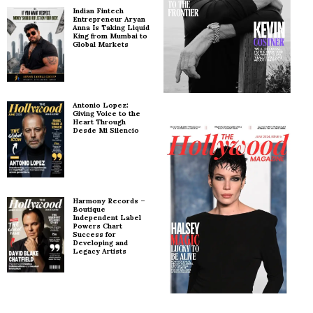
Indian Fintech
Entrepreneur Aryan
Anna Is Taking Liquid
King from Mumbai to
Global Markets
Antonio Lopez:
Giving Voice to the
Heart Through
Desde Mi Silencio
Harmony Records –
Boutique
Independent Label
Powers Chart
Success for
Developing and
Legacy Artists