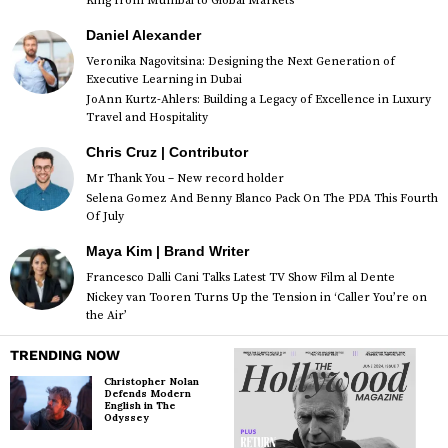
King from Mumbai to Global Markets
Daniel Alexander
Veronika Nagovitsina: Designing the Next Generation of
Executive Learning in Dubai
JoAnn Kurtz-Ahlers: Building a Legacy of Excellence in Luxury
Travel and Hospitality
Chris Cruz | Contributor
Mr Thank You – New record holder
Selena Gomez And Benny Blanco Pack On The PDA This Fourth
Of July
Maya Kim | Brand Writer
Francesco Dalli Cani Talks Latest TV Show Film al Dente
Nickey van Tooren Turns Up the Tension in ‘Caller You’re on
the Air’
TRENDING NOW
Christopher Nolan
Defends Modern
English in The
Odyssey