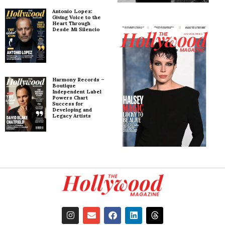
Antonio Lopez:
Giving Voice to the
Heart Through
Desde Mi Silencio
Harmony Records –
Boutique
Independent Label
Powers Chart
Success for
Developing and
Legacy Artists