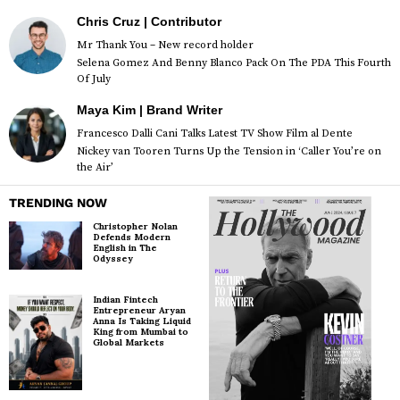
Chris Cruz | Contributor
Mr Thank You – New record holder
Selena Gomez And Benny Blanco Pack On The PDA This Fourth
Of July
Maya Kim | Brand Writer
Francesco Dalli Cani Talks Latest TV Show Film al Dente
Nickey van Tooren Turns Up the Tension in ‘Caller You’re on
the Air’
TRENDING NOW
Christopher Nolan
Defends Modern
English in The
Odyssey
Indian Fintech
Entrepreneur Aryan
Anna Is Taking Liquid
King from Mumbai to
Global Markets