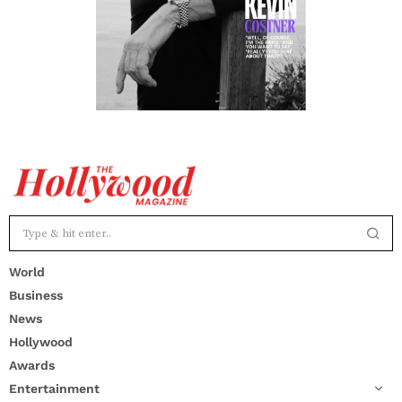
World
Business
News
Hollywood
Awards
Entertainment