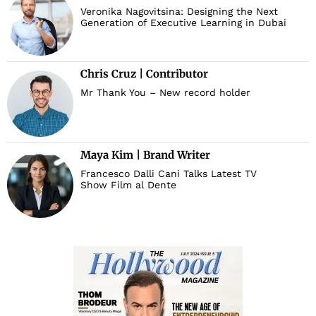
Veronika Nagovitsina: Designing the Next
Generation of Executive Learning in Dubai
Chris Cruz | Contributor
Mr Thank You – New record holder
Maya Kim | Brand Writer
Francesco Dalli Cani Talks Latest TV
Show Film al Dente