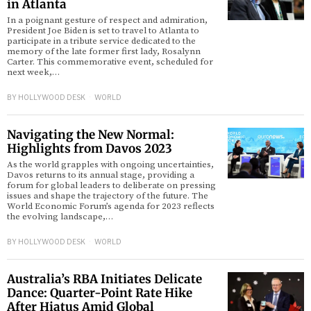
in Atlanta
In a poignant gesture of respect and admiration,
President Joe Biden is set to travel to Atlanta to
participate in a tribute service dedicated to the
memory of the late former first lady, Rosalynn
Carter. This commemorative event, scheduled for
next week,…
BY
HOLLYWOOD DESK
WORLD
Navigating the New Normal:
Highlights from Davos 2023
As the world grapples with ongoing uncertainties,
Davos returns to its annual stage, providing a
forum for global leaders to deliberate on pressing
issues and shape the trajectory of the future. The
World Economic Forum’s agenda for 2023 reflects
the evolving landscape,…
BY
HOLLYWOOD DESK
WORLD
Australia’s RBA Initiates Delicate
Dance: Quarter-Point Rate Hike
After Hiatus Amid Global