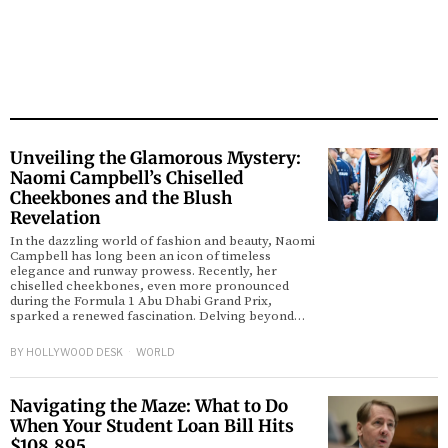
Unveiling the Glamorous Mystery:
Naomi Campbell’s Chiselled
Cheekbones and the Blush
Revelation
In the dazzling world of fashion and beauty, Naomi
Campbell has long been an icon of timeless
elegance and runway prowess. Recently, her
chiselled cheekbones, even more pronounced
during the Formula 1 Abu Dhabi Grand Prix,
sparked a renewed fascination. Delving beyond…
BY
HOLLYWOOD DESK
WORLD
Navigating the Maze: What to Do
When Your Student Loan Bill Hits
$108,895