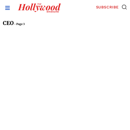
SUBSCRIBE
CEO
- Page 3