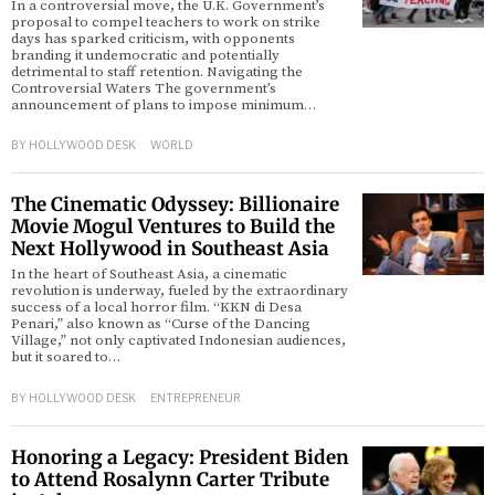
In a controversial move, the U.K. Government’s
proposal to compel teachers to work on strike
days has sparked criticism, with opponents
d
branding it undemocratic and potentially
detrimental to staff retention. Navigating the
Controversial Waters The government’s
announcement of plans to impose minimum…
BY
HOLLYWOOD DESK
WORLD
The Cinematic Odyssey: Billionaire
Movie Mogul Ventures to Build the
Next Hollywood in Southeast Asia
In the heart of Southeast Asia, a cinematic
revolution is underway, fueled by the extraordinary
success of a local horror film. “KKN di Desa
Penari,” also known as “Curse of the Dancing
Village,” not only captivated Indonesian audiences,
but it soared to…
BY
HOLLYWOOD DESK
ENTREPRENEUR
Honoring a Legacy: President Biden
to Attend Rosalynn Carter Tribute