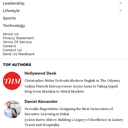
Leadership
Lifestyle
Sports
Technology
About Us
Privacy Statement
Terms Of Service
Careers
Contact Us
Send Us Feedback
TOP AUTHORS
Hollywood Desk
Christopher Nolan Defends Modern English in The Odyssey
Indian Fintech Entrepreneur Aryan Anna Is Taking Liquid
King from Mumbai to Global Markets
Daniel Alexander
Veronika Nagovitsina: Designing the Next Generation of
Executive Learning in Dubai
JoAnn Kurtz-Ahlers: Building a Legacy of Excellence in Luxury
Travel and Hospitality