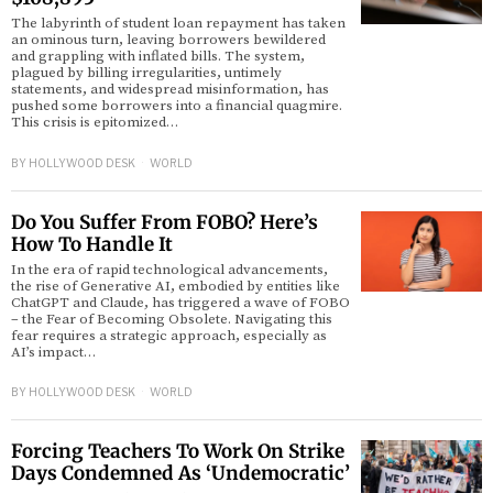
The labyrinth of student loan repayment has taken
an ominous turn, leaving borrowers bewildered
and grappling with inflated bills. The system,
plagued by billing irregularities, untimely
statements, and widespread misinformation, has
pushed some borrowers into a financial quagmire.
This crisis is epitomized…
BY
HOLLYWOOD DESK
WORLD
Do You Suffer From FOBO? Here’s
How To Handle It
In the era of rapid technological advancements,
the rise of Generative AI, embodied by entities like
ChatGPT and Claude, has triggered a wave of FOBO
– the Fear of Becoming Obsolete. Navigating this
fear requires a strategic approach, especially as
AI’s impact…
BY
HOLLYWOOD DESK
WORLD
Forcing Teachers To Work On Strike
Days Condemned As ‘Undemocratic’