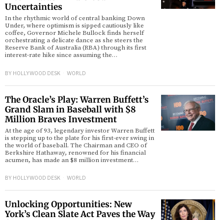
Uncertainties
In the rhythmic world of central banking Down
Under, where optimism is sipped cautiously like
coffee, Governor Michele Bullock finds herself
orchestrating a delicate dance as she steers the
Reserve Bank of Australia (RBA) through its first
interest-rate hike since assuming the…
BY
HOLLYWOOD DESK
WORLD
The Oracle’s Play: Warren Buffett’s
Grand Slam in Baseball with $8
Million Braves Investment
At the age of 93, legendary investor Warren Buffett
is stepping up to the plate for his first-ever swing in
the world of baseball. The Chairman and CEO of
Berkshire Hathaway, renowned for his financial
acumen, has made an $8 million investment…
BY
HOLLYWOOD DESK
WORLD
Unlocking Opportunities: New
York’s Clean Slate Act Paves the Way