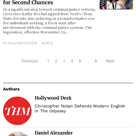
for Second Chances
In a significant step toward criminal justice reform,
Governor Kathy Hochul signed New York’s Clean
Slate Act into law, ushering in a transformative era
for individuals seeking a fresh start after
involvement with the criminal justice system. The
legislation, effective November 16,…
BY
HOLLYWOOD DESK
WORLD
Previous
1
2
3
4
5
…
8
Next
Authors
Hollywood Desk
Christopher Nolan Defends Modern English
in The Odyssey
Daniel Alexander