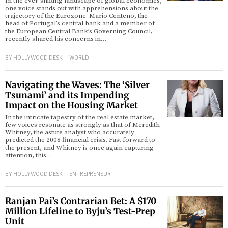
In the ever-shifting landscape of global economies,
one voice stands out with apprehensions about the
trajectory of the Eurozone. Mario Centeno, the
head of Portugal’s central bank and a member of
the European Central Bank’s Governing Council,
recently shared his concerns in…
BY
HOLLYWOOD DESK
WORLD
Navigating the Waves: The ‘Silver
Tsunami’ and its Impending
Impact on the Housing Market
In the intricate tapestry of the real estate market,
few voices resonate as strongly as that of Meredith
Whitney, the astute analyst who accurately
predicted the 2008 financial crisis. Fast forward to
the present, and Whitney is once again capturing
attention, this…
BY
HOLLYWOOD DESK
ENTREPRENEUR
Ranjan Pai’s Contrarian Bet: A $170
Million Lifeline to Byju’s Test-Prep
Unit