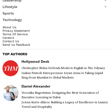
Leadership
Lifestyle
Sports
Technology
About Us
Privacy Statement
Terms Of Service
Careers
Contact Us
Send Us Feedback
TOP AUTHORS
Hollywood Desk
Christopher Nolan Defends Modern English in The Odyssey
Indian Fintech Entrepreneur Aryan Anna Is Taking Liquid
King from Mumbai to Global Markets
Daniel Alexander
Veronika Nagovitsina: Designing the Next Generation of
Executive Learning in Dubai
JoAnn Kurtz-Ahlers: Building a Legacy of Excellence in Luxury
Travel and Hospitality