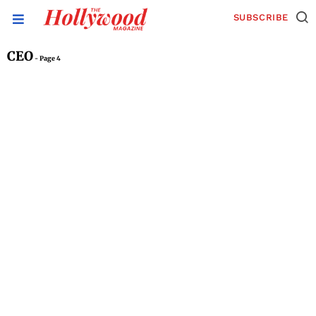
SUBSCRIBE
CEO
- Page 4