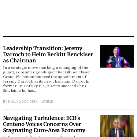
Leadership Transition: Jeremy
Darroch to Helm Reckitt Benckiser
as Chairman
In a strategic move marking a changing of the
guard, consumer goods giant Reckitt Benckiser
Group Plc has announced the appointment of
Jeremy Darroch as its new chairman. Darroch,
former CEO of Sky Plc, is set to succeed Chris
Sinclair, who has…
BY
HOLLYWOOD DESK
WORLD
Navigating Turbulence: ECB’s
Centeno Voices Concerns Over
Stagnating Euro-Area Economy