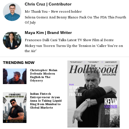
Chris Cruz | Contributor
Mr Thank You – New record holder
Selena Gomez And Benny Blanco Pack On The PDA This Fourth
Of July
Maya Kim | Brand Writer
Francesco Dalli Cani Talks Latest TV Show Film al Dente
Nickey van Tooren Turns Up the Tension in ‘Caller You’re on
the Air’
TRENDING NOW
Christopher Nolan
Defends Modern
English in The
Odyssey
Indian Fintech
Entrepreneur Aryan
Anna Is Taking Liquid
King from Mumbai to
Global Markets