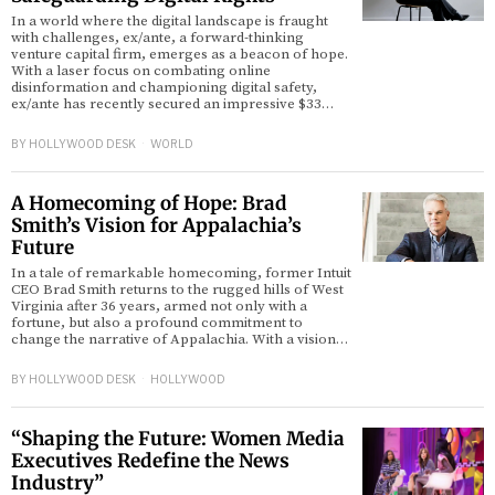
In a world where the digital landscape is fraught
with challenges, ex/ante, a forward-thinking
venture capital firm, emerges as a beacon of hope.
With a laser focus on combating online
disinformation and championing digital safety,
ex/ante has recently secured an impressive $33…
BY
HOLLYWOOD DESK
WORLD
A Homecoming of Hope: Brad
Smith’s Vision for Appalachia’s
Future
In a tale of remarkable homecoming, former Intuit
CEO Brad Smith returns to the rugged hills of West
Virginia after 36 years, armed not only with a
fortune, but also a profound commitment to
change the narrative of Appalachia. With a vision…
BY
HOLLYWOOD DESK
HOLLYWOOD
“Shaping the Future: Women Media
Executives Redefine the News
Industry”