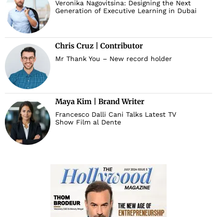
Veronika Nagovitsina: Designing the Next
Generation of Executive Learning in Dubai
Chris Cruz | Contributor
Mr Thank You – New record holder
Maya Kim | Brand Writer
Francesco Dalli Cani Talks Latest TV
Show Film al Dente