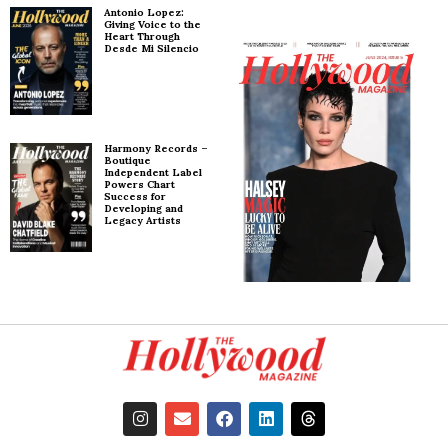
Antonio Lopez:
Giving Voice to the
Heart Through
Desde Mi Silencio
Harmony Records –
Boutique
Independent Label
Powers Chart
Success for
Developing and
Legacy Artists