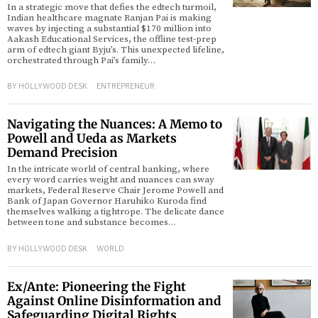
In a strategic move that defies the edtech turmoil,
Indian healthcare magnate Ranjan Pai is making
waves by injecting a substantial $170 million into
d
Aakash Educational Services, the offline test-prep
arm of edtech giant Byju’s. This unexpected lifeline,
orchestrated through Pai’s family…
BY
HOLLYWOOD DESK
ENTREPRENEUR
Navigating the Nuances: A Memo to
Powell and Ueda as Markets
Demand Precision
In the intricate world of central banking, where
every word carries weight and nuances can sway
markets, Federal Reserve Chair Jerome Powell and
Bank of Japan Governor Haruhiko Kuroda find
themselves walking a tightrope. The delicate dance
between tone and substance becomes…
BY
HOLLYWOOD DESK
WORLD
Ex/Ante: Pioneering the Fight
Against Online Disinformation and
Safeguarding Digital Rights