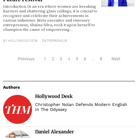
Introduction In an era where women are breaking
barriers and shattering glass ceilings, it is crucial to
recognize and celebrate their achievements in
various industries. Meta executive and visionary
entrepreneur, Shaïna Silva, took it upon herself to
champion the cause of empowering…
BY
HOLLYWOOD DESK
ENTREPRENEUR
Previous
1
2
3
4
5
6
…
8
Next
Authors
Hollywood Desk
Christopher Nolan Defends Modern English
in The Odyssey
Daniel Alexander