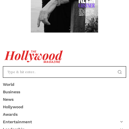
World
Business
News
Hollywood
Awards
Entertainment