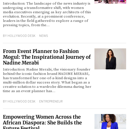
Introduction: The landscape of the news industry is
undergoing a transformative shift, with women
media executives emerging as key architects of this
evolution. Recently, at a prominent conference,
leaders in the field gathered to explore a range of
pressing topics, from the…
BY
HOLLYWOOD DESK
NEWS
From Event Planner to Fashion
Mogul: The Inspirational Journey of
Nadine Merabi
Introduction: Nadine Merabi, the visionary founder
behind the iconic fashion brand NADINE MERABI,
has transformed her one-of-a-kind designs into a
multi-million dollar success story. What began as a
creative solution to a wardrobe dilemma during her
time as an event planner has…
BY
HOLLYWOOD DESK
ENTREPRENEUR
Empowering Women Across the
African Diaspora: She Builds the
Future Festival