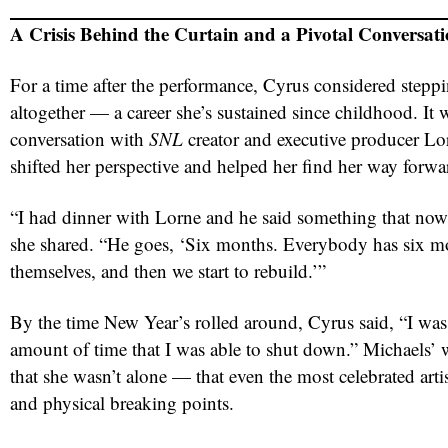
A Crisis Behind the Curtain and a Pivotal Conversat
For a time after the performance, Cyrus considered step
altogether — a career she’s sustained since childhood. It 
conversation with
SNL
creator and executive producer Lo
shifted her perspective and helped her find her way forwa
“I had dinner with Lorne and he said something that now
she shared. “He goes, ‘Six months. Everybody has six mon
themselves, and then we start to rebuild.’”
By the time New Year’s rolled around, Cyrus said, “I wa
amount of time that I was able to shut down.” Michaels’
that she wasn’t alone — that even the most celebrated arti
and physical breaking points.