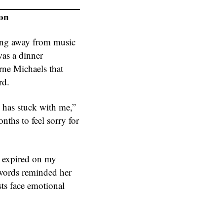
ion
ping away from music
was a dinner
rne Michaels that
rd.
 has stuck with me,”
ths to feel sorry for
s expired on my
 words reminded her
sts face emotional