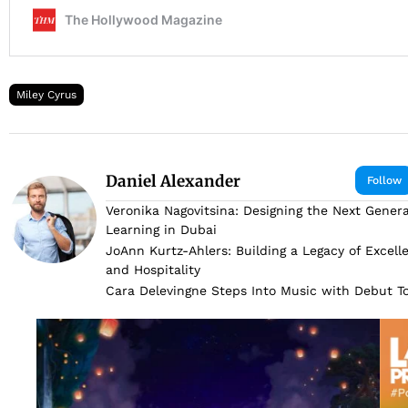
Miley Cyrus
Daniel Alexander
Follow
Veronika Nagovitsina: Designing the Next Genera
Learning in Dubai
JoAnn Kurtz-Ahlers: Building a Legacy of Excell
and Hospitality
Cara Delevingne Steps Into Music with Debut 