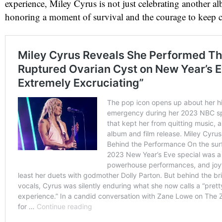
experience, Miley Cyrus is not just celebrating another 
honoring a moment of survival and the courage to keep c