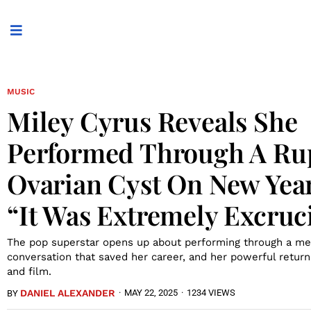
MUSIC
Miley Cyrus Reveals She
Performed Through A Ru
Ovarian Cyst On New Year
“It Was Extremely Excruc
The pop superstar opens up about performing through a me
conversation that saved her career, and her powerful retur
and film.
DANIEL ALEXANDER
·
MAY 22, 2025
·
1234 VIEWS
BY