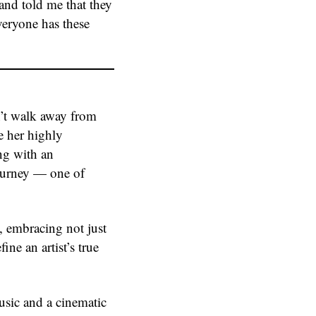
 and told me that they
veryone has these
n’t walk away from
e her highly
ng with an
journey — one of
e, embracing not just
ine an artist’s true
usic and a cinematic