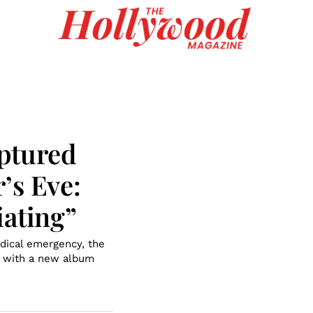
ptured
’s Eve:
iating”
dical emergency, the
n with a new album