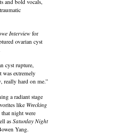
ts and bold vocals,
traumatic
we Interview
for
ptured ovarian cyst
.
n cyst rupture,
t was extremely
y, really hard on me.”
ning a radiant stage
vorites like
Wrecking
 that night were
ell as
Saturday Night
Bowen Yang.