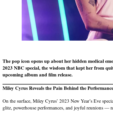
The pop icon opens up about her hidden medical em
2023 NBC special, the wisdom that kept her from qui
upcoming album and film release.
Miley Cyrus Reveals the Pain Behind the Performanc
On the surface, Miley Cyrus’ 2023 New Year’s Eve specia
glitz, powerhouse performances, and joyful reunions — no