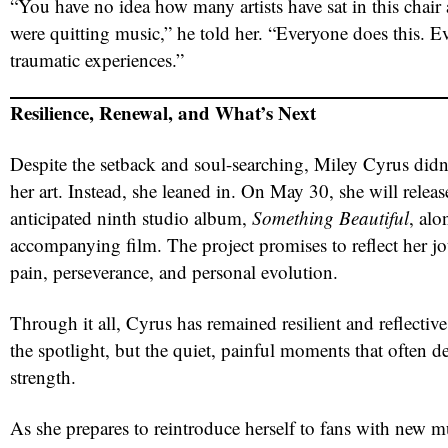
“You have no idea how many artists have sat in this chair
were quitting music,” he told her. “Everyone does this. E
traumatic experiences.”
Resilience, Renewal, and What’s Next
Despite the setback and soul-searching, Miley Cyrus did
her art. Instead, she leaned in. On May 30, she will releas
anticipated ninth studio album,
Something Beautiful
, alo
accompanying film. The project promises to reflect her 
pain, perseverance, and personal evolution.
Through it all, Cyrus has remained resilient and reflectiv
the spotlight, but the quiet, painful moments that often def
strength.
As she prepares to reintroduce herself to fans with new m