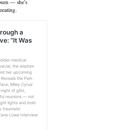
album — she’s
reating.