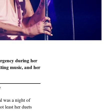
ergency during her
tting music, and her
e
l was a night of
t least her duets