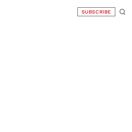
SUBSCRIBE