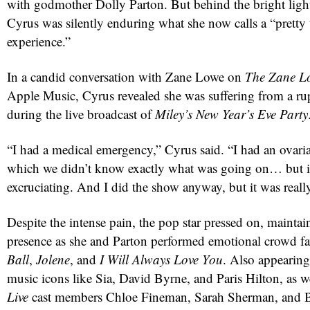
with godmother Dolly Parton. But behind the bright ligh
Cyrus was silently enduring what she now calls a “pretty 
experience.”
In a candid conversation with Zane Lowe on
The Zane Lo
Apple Music, Cyrus revealed she was suffering from a ru
during the live broadcast of
Miley’s New Year’s Eve Party
“I had a medical emergency,” Cyrus said. “I had an ovaria
which we didn’t know exactly what was going on… but i
red
excruciating. And I did the show anyway, but it was reall
Despite the intense pain, the pop star pressed on, maintai
presence as she and Parton performed emotional crowd fa
Ball
,
Jolene
, and
I Will Always Love You
. Also appearing
music icons like Sia, David Byrne, and Paris Hilton, as w
Live
cast members Chloe Fineman, Sarah Sherman, and 