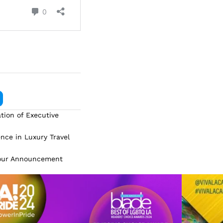
tion of Executive
ence in Luxury Travel
Tour Announcement